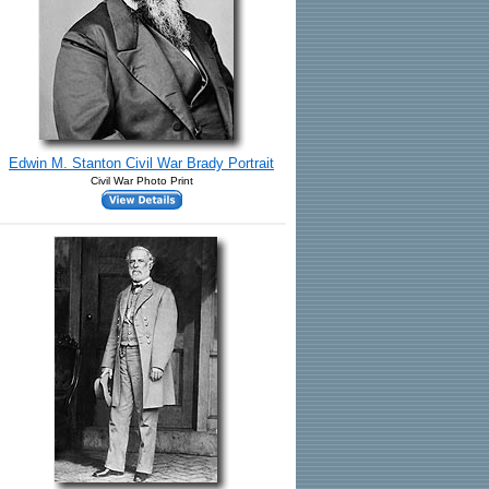
Edwin M. Stanton Civil War Brady Portrait
Civil War Photo Print