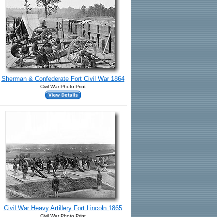
Sherman & Confederate Fort Civil War 1864
Civil War Photo Print
Civil War Heavy Artillery Fort Lincoln 1865
Civil War Photo Print