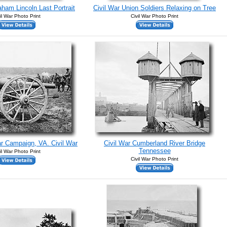
aham Lincoln Last Portrait
Civil War Union Soldiers Relaxing on Tree
il War Photo Print
Civil War Photo Print
r Campaign, VA. Civil War
Civil War Cumberland River Bridge
Tennessee
il War Photo Print
Civil War Photo Print