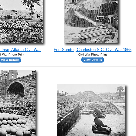
frise, Atlanta Civil War
Fort Sumter, Charleston S.C. Civil War 1865
il War Photo Print
Civil War Photo Print