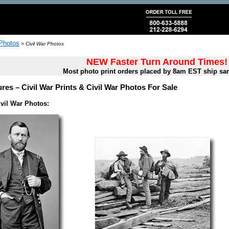
 Photos
>
Civil War Photos
NEW Faster Turn Around Times!
Most photo print orders placed by 8am EST ship sa
ures – Civil War Prints & Civil War Photos For Sale
vil War Photos: