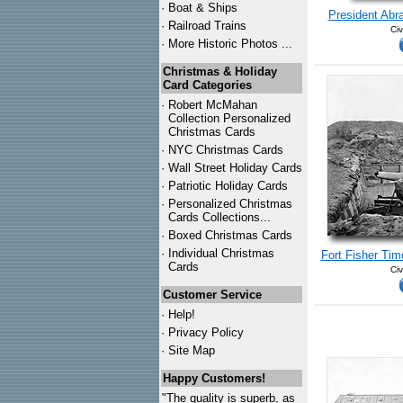
·
Boat & Ships
President Abr
·
Railroad Trains
Civ
·
More Historic Photos ...
Christmas & Holiday
Card Categories
·
Robert McMahan
Collection Personalized
Christmas Cards
·
NYC
Christmas Cards
·
Wall Street Holiday Cards
·
Patriotic Holiday Cards
·
Personalized Christmas
Cards Collections...
·
Boxed Christmas Cards
·
Individual Christmas
Fort Fisher Tim
Cards
Civ
Customer Service
·
Help!
·
Privacy Policy
·
Site Map
Happy Customers!
"The quality is superb, as