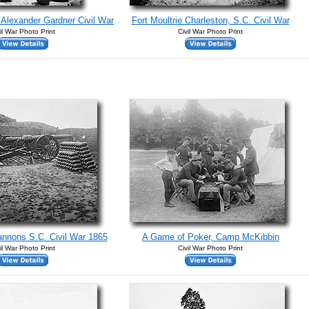
Alexander Gardner Civil War
Fort Moultrie Charleston, S.C. Civil War
il War Photo Print
Civil War Photo Print
nnons S.C. Civil War 1865
A Game of Poker, Camp McKibbin
il War Photo Print
Civil War Photo Print