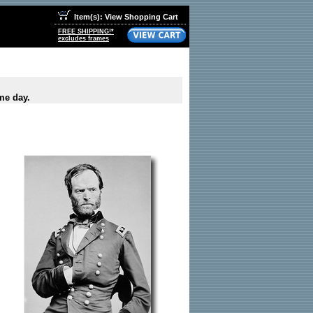
Item(s): View Shopping Cart
FREE SHIPPING!*
excludes frames
me day.