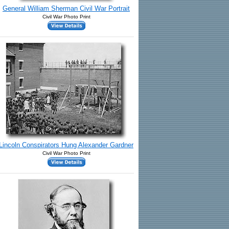
General William Sherman Civil War Portrait
Civil War Photo Print
Lincoln Conspirators Hung Alexander Gardner
Civil War Photo Print