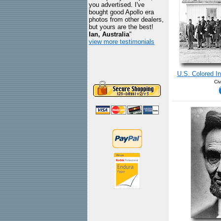
you advertised. I've
bought good Apollo era
photos from other dealers,
but yours are the best!
Ian, Australia
"
view more testimonials
U.S. Colored I
Civ