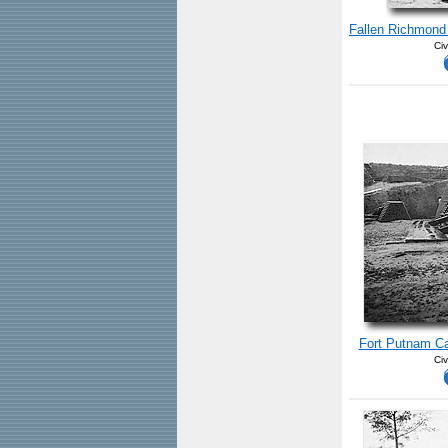
Fallen Richmond 
Civ
Fort Putnam Ca
Civ