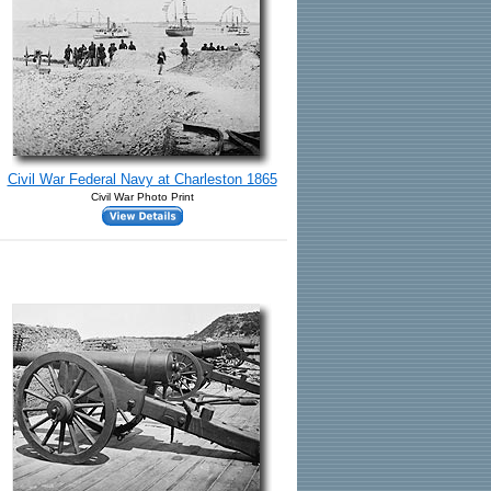
Civil War Federal Navy at Charleston 1865
Civil War Photo Print