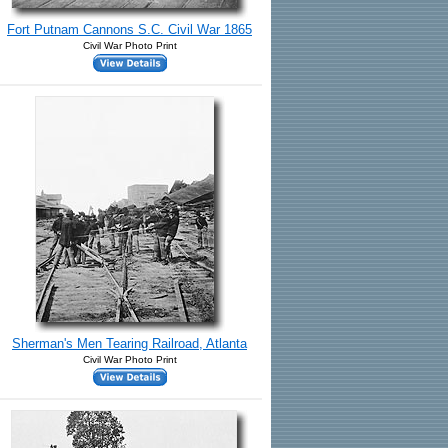
Fort Putnam Cannons S.C. Civil War 1865
Civil War Photo Print
Sherman's Men Tearing Railroad, Atlanta
Civil War Photo Print