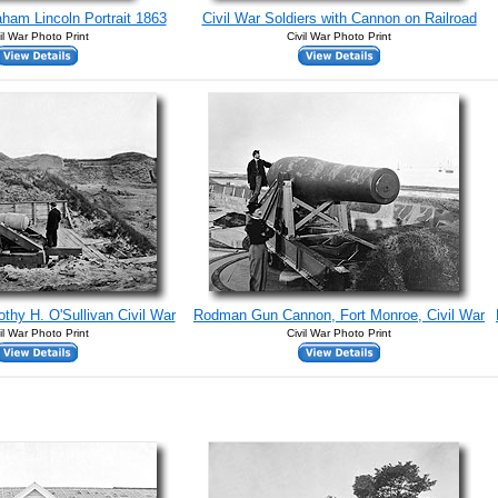
aham Lincoln Portrait 1863
Civil War Soldiers with Cannon on Railroad
il War Photo Print
Civil War Photo Print
othy H. O'Sullivan Civil War
Rodman Gun Cannon, Fort Monroe, Civil War
il War Photo Print
Civil War Photo Print