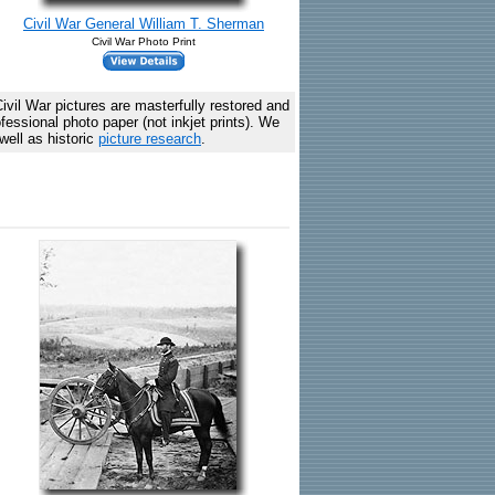
Civil War General William T. Sherman
Civil War Photo Print
vil War pictures are masterfully restored and
essional photo paper (not inkjet prints). We
well as historic
picture research
.