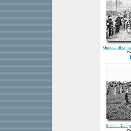
General Sherman
Civ
Soldiers Camp
Civ