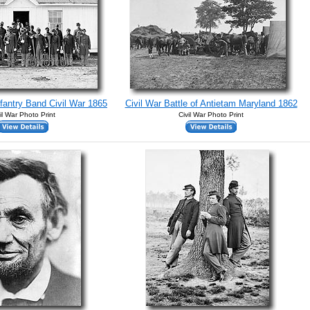
nfantry Band Civil War 1865
Civil War Battle of Antietam Maryland 1862
il War Photo Print
Civil War Photo Print