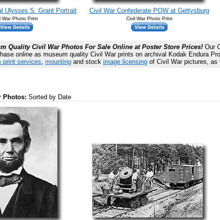
l Ulysses S. Grant Portrait
Civil War Confederate POW at Gettysburg
il War Photo Print
Civil War Photo Print
 Quality Civil War Photos For Sale Online at Poster Store Prices!
Our Ci
chase online as museum quality Civil War prints on archival Kodak Endura Prof
 print services
,
mounting
and stock
image licensing
of Civil War pictures, as 
ar Photos:
Sorted by Date