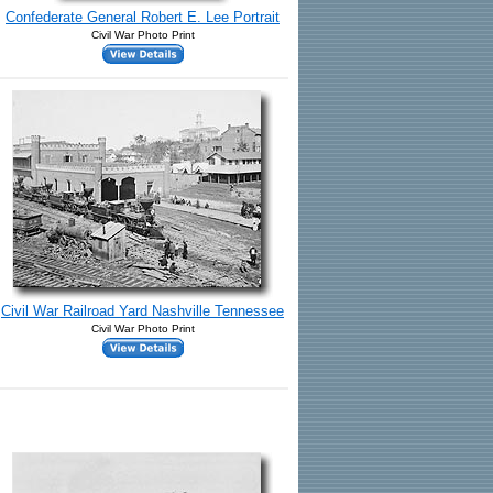
Confederate General Robert E. Lee Portrait
Civil War Photo Print
Civil War Railroad Yard Nashville Tennessee
Civil War Photo Print