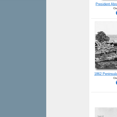
President Abr
Civ
1862 Peninsula
Civ