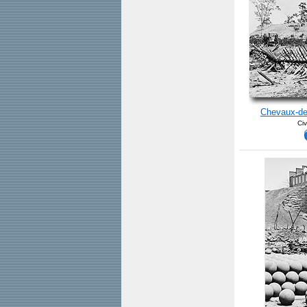
Chevaux-de-
Civ