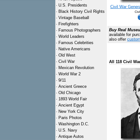
·
U.S. Presidents
Civil War Genera
·
Black History Civil Rights
Civ
·
Vintage Baseball
·
Firefighters
Buy Real Museum
·
Famous Photographers
available for pur
·
World Leaders
also offer
custom
·
Famous Celebrities
·
Native Americans
·
Old West
·
Civil War
All 118 Civil W
·
Mexican Revolution
·
World War 2
·
9/11
·
Ancient Greece
·
Old Chicago
·
1893 World Fair
·
Ancient Egypt
·
New York City
·
Paris Photos
·
Washington D.C.
·
U.S. Navy
·
Antique Autos