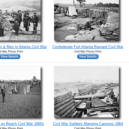
 & Men in Atlanta Civil War
Confederate Fort Atlanta Barnard Civil War
il War Photo Print
Civil War Photo Print
 on Beach Civil War 1860s
Civil War Soldiers Manning Cannons 1864
il War Photo Print
Civil War Photo Print