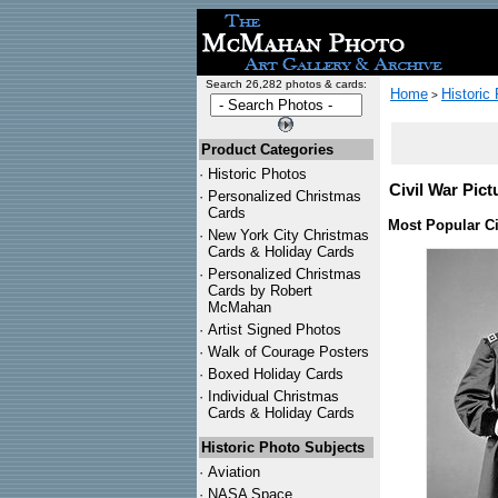
Search 26,282 photos & cards:
Home
Historic
>
Product Categories
·
Historic Photos
Civil War Pict
·
Personalized Christmas
Cards
Most Popular Ci
·
New York City Christmas
Cards & Holiday Cards
·
Personalized Christmas
Cards by Robert
McMahan
·
Artist Signed Photos
·
Walk of Courage Posters
·
Boxed Holiday Cards
·
Individual Christmas
Cards & Holiday Cards
Historic Photo Subjects
·
Aviation
·
NASA Space