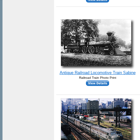
Antique Railroad Locomotive Train Sabine
Railroad Train Photo Print