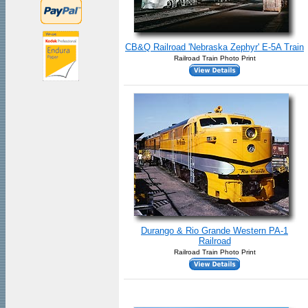
CB&Q Railroad 'Nebraska Zephyr' E-5A Train
Railroad Train Photo Print
Durango & Rio Grande Western PA-1
Railroad
Railroad Train Photo Print