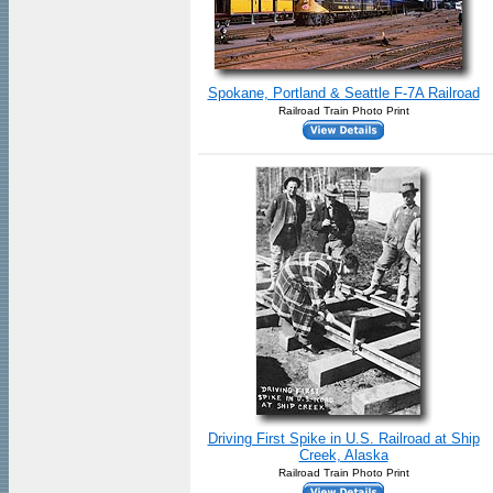
Spokane, Portland & Seattle F-7A Railroad
Railroad Train Photo Print
Driving First Spike in U.S. Railroad at Ship
Creek, Alaska
Railroad Train Photo Print