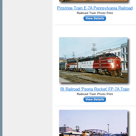
Pinstripe Train E-7A Pennsylvania Railroad
Railroad Train Photo Print
RI Railroad 'Peoria Rocket' FP-7A Train
Railroad Train Photo Print