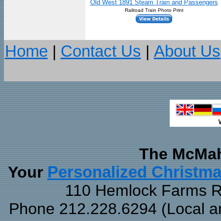
Old West 1891 Steam Train and Passengers
Railroad Train Photo Print
Home
|
Contact Us
|
About Us
The McMah
Your
Personalized Christm
110 Hemlock Farms Rd
Phone 212.228.6294 (Local and