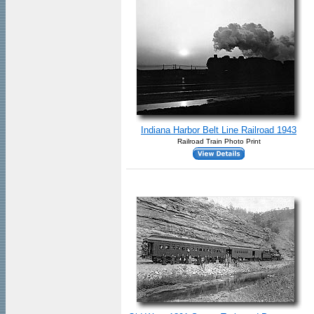
Indiana Harbor Belt Line Railroad 1943
Railroad Train Photo Print