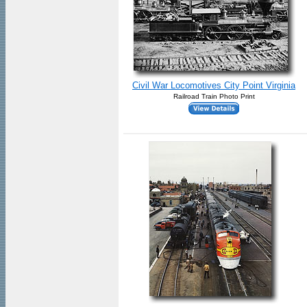
Civil War Locomotives City Point Virginia
Railroad Train Photo Print