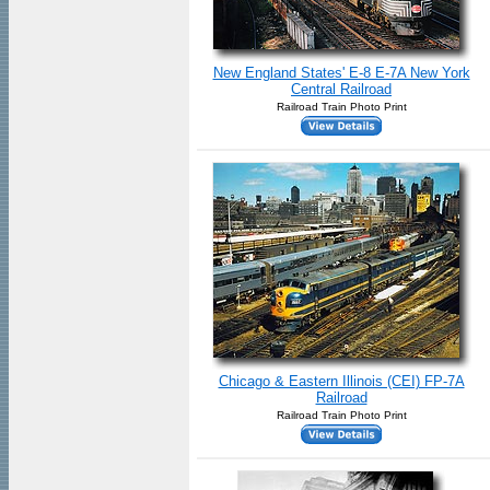
New England States' E-8 E-7A New York
Central Railroad
Railroad Train Photo Print
Chicago & Eastern Illinois (CEI) FP-7A
Railroad
Railroad Train Photo Print