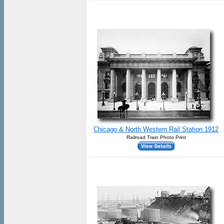
Chicago & North Western Rail Station 1912
Railroad Train Photo Print