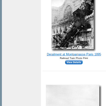
Derailment at Montparnasse Paris 1895
Railroad Train Photo Print