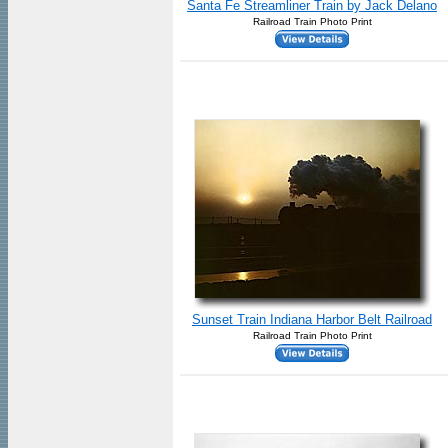
Santa Fe Streamliner Train by Jack Delano
Railroad Train Photo Print
Sunset Train Indiana Harbor Belt Railroad
Railroad Train Photo Print