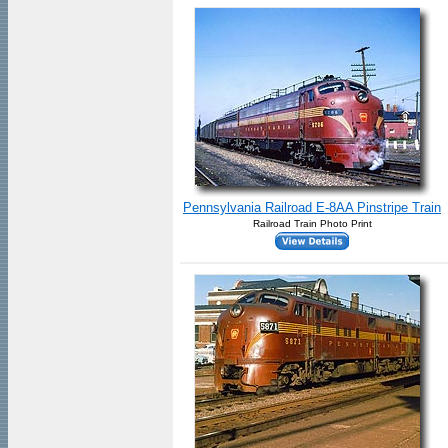
Pennsylvania Railroad E-8AA Pinstripe Train
Railroad Train Photo Print