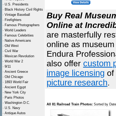
·
U.S. Presidents
·
Black History Civil Rights
Buy Real Museum 
·
Vintage Baseball
·
Firefighters
Online at Incredi
·
Famous Photographers
·
World Leaders
are masterfully re
·
Famous Celebrities
·
Native Americans
online as museum q
·
Old West
·
Civil War
Endura Professiona
·
Mexican Revolution
also offer
custom p
·
World War 2
·
9/11
image licensing
of 
·
Ancient Greece
·
Old Chicago
picture research
.
·
1893 World Fair
·
Ancient Egypt
·
New York City
·
Paris Photos
·
Washington D.C.
All 81 Railroad Train Photos:
Sorted by Dat
·
U.S. Navy
·
Antique Autos