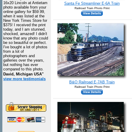
16x20 Lincoln at Antietam
Santa Fe Streamliner E-6A Train
photo available from your
Railroad Train Photo Print
online gallery for $59.99,
when it was listed at the
New York Times Store for
$375! I received the print
today, and I am stunned,
shocked, amazed! I didn't
know that any photo could
be so beautiful or perfect.
I've bought a lot of photos
from a lot of
photographers and
galleries over the years,
but nothing has ever
compared to this photo.
David, Michigan USA"
view more testimonials
B&O Railroad E-7AB Train
Railroad Train Photo Print