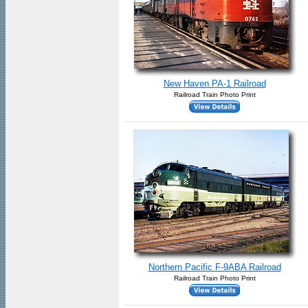
New Haven PA-1 Railroad
Railroad Train Photo Print
Northern Pacific F-9ABA Railroad
Railroad Train Photo Print