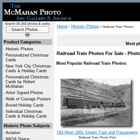
Search 26,282 photos & cards:
Home
Historic Photos
>
>
Railroad Train Photos
Product Categories
Most ph
·
Historic Photos
Railroad Train Photos For Sale - Phot
·
Personalized Christmas
Cards
Most Popular Railroad Train Photos:
·
New York City Christmas
Cards & Holiday Cards
·
Personalized Christmas
Cards by Robert
McMahan
·
Artist Signed Photos
·
Walk of Courage Posters
·
Boxed Holiday Cards
·
Individual Christmas
Cards & Holiday Cards
Historic Photo Subjects
Old West 1891 Steam Train and Passengers
·
Aviation
Railroad Train Photo Print
·
NASA Space