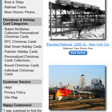
·
Boat & Ships
·
Railroad Trains
·
More Historic Photos ...
Christmas & Holiday
Card Categories
·
Robert McMahan
Collection Personalized
Christmas Cards
·
NYC
Christmas Cards
Elevated Railroad, 110th St., New York City
·
Wall Street Holiday Cards
Railroad Train Photo Print
·
Patriotic Holiday Cards
·
Personalized Christmas
Cards Collections...
·
Boxed Christmas Cards
·
Individual Christmas
Cards
Customer Service
·
Help!
·
Privacy Policy
·
Site Map
Happy Customers!
"I was surprised to find the