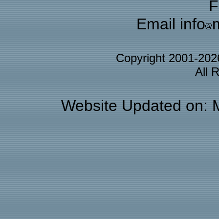
F
Email info
Copyright 2001-20
All 
Website Updated on: 