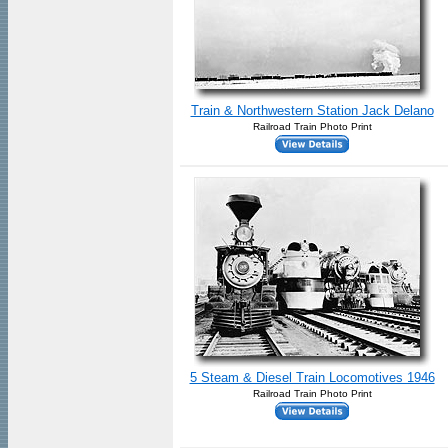
Train & Northwestern Station Jack Delano
Railroad Train Photo Print
5 Steam & Diesel Train Locomotives 1946
Railroad Train Photo Print