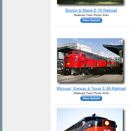
Boston & Maine E-7A Railroad
Railroad Train Photo Print
Missouri, Kansas & Texas E-8A Railroad
Railroad Train Photo Print