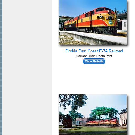
Florida East Coast E-7A Railroad
Railroad Train Photo Print