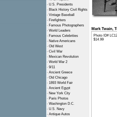
·
U.S. Presidents
·
Black History Civil Rights
·
Vintage Baseball
·
Firefighters
·
Famous Photographers
Mark Twain, T
·
World Leaders
Photo ID# LC1
·
Famous Celebrities
$14.99
·
Native Americans
·
Old West
·
Civil War
·
Mexican Revolution
·
World War 2
·
9/11
·
Ancient Greece
·
Old Chicago
·
1893 World Fair
·
Ancient Egypt
·
New York City
·
Paris Photos
·
Washington D.C.
·
U.S. Navy
·
Antique Autos