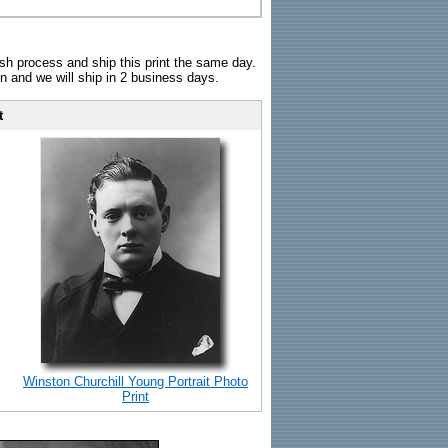
sh process and ship this print the same day.
n and we will ship in 2 business days.
t
Winston Churchill Young Portrait Photo
Print