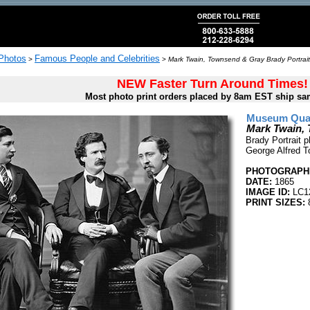
 Photos
Famous People and Celebrities
>
>
Mark Twain, Townsend & Gray Brady Portrait
NEW Faster Turn Around Times!
Most photo print orders placed by 8am EST ship sa
Museum Quali
Mark Twain, 
Brady Portrait 
George Alfred T
PHOTOGRAPHE
DATE:
1865
IMAGE ID:
LC1
PRINT SIZES:
8