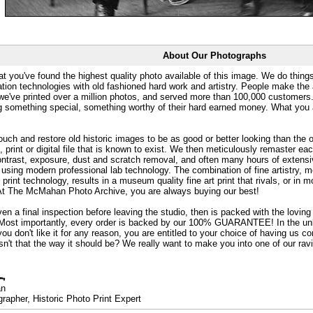
About Our Photographs
at you've found the highest quality photo available of this image. We do things
ation technologies with old fashioned hard work and artistry. People make the a
 we've printed over a million photos, and served more than 100,000 customer
ng something special, something worthy of their hard earned money. What y
uch and restore old historic images to be as good or better looking than the o
, print or digital file that is known to exist. We then meticulously remaster ea
ontrast, exposure, dust and scratch removal, and often many hours of extensiv
 using modern professional lab technology. The combination of fine artistry, me
 print technology, results in a museum quality fine art print that rivals, or i
. At The McMahan Photo Archive, you are always buying our best!
ven a final inspection before leaving the studio, then is packed with the lovin
. Most importantly, every order is backed by our 100% GUARANTEE! In the unli
you don't like it for any reason, you are entitled to your choice of having us co
 Isn't that the way it should be? We really want to make you into one of our rav
an
rapher, Historic Photo Print Expert