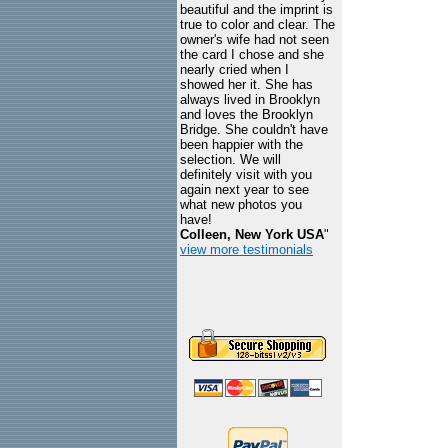
beautiful and the imprint is
true to color and clear. The
owner's wife had not seen
the card I chose and she
nearly cried when I
showed her it. She has
always lived in Brooklyn
and loves the Brooklyn
Bridge. She couldn't have
been happier with the
selection. We will
definitely visit with you
again next year to see
what new photos you
have!
Colleen, New York USA
"
view more testimonials