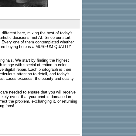
 different here, mixing the best of today's
rtistic decisions, not AI. Since our start
s. Every one of them contemplated whether
ou are buying here is a MUSEUM QUALITY
riginals. We start by finding the highest
ch image with special attention to color
e digital repair. Each photograph is then
ticulous attention to detail, and today's
n most cases exceeds, the beauty and quality
g care needed to ensure that you will receive
kely event that your print is damaged in
rrect the problem, exchanging it, or returning
ing fans!