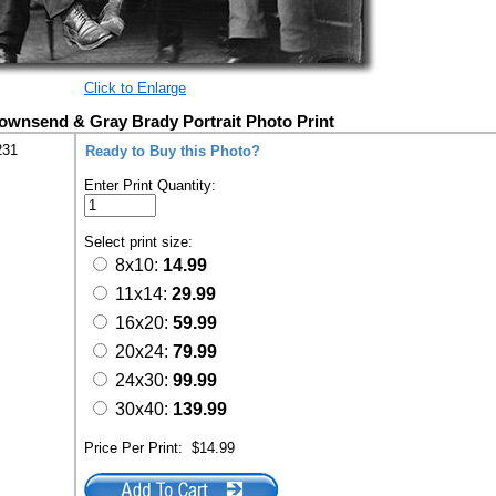
Click to Enlarge
ownsend & Gray Brady Portrait Photo Print
231
Ready to Buy this Photo?
Enter Print Quantity:
Select print size:
8x10:
14.99
11x14:
29.99
16x20:
59.99
20x24:
79.99
24x30:
99.99
30x40:
139.99
Price Per Print:
$14.99