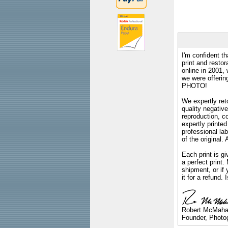
I'm confident th
print and restor
online in 2001,
we were offeri
PHOTO!
We expertly reto
quality negative
reproduction, c
expertly printed
professional lab
of the original
Each print is gi
a perfect print
shipment, or if 
it for a refund.
Robert McMah
Founder, Photog