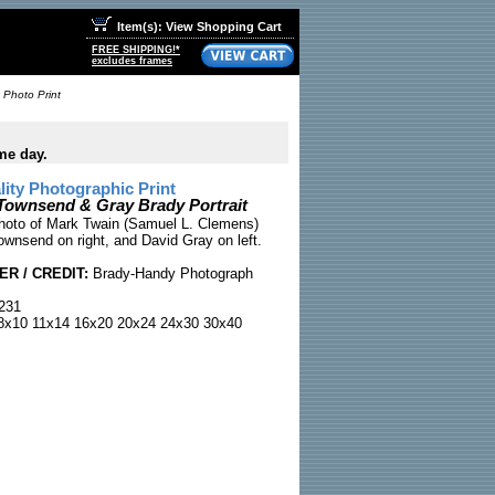
Item(s): View Shopping Cart
FREE SHIPPING!*
excludes frames
 Photo Print
me day.
ty Photographic Print
Townsend & Gray Brady Portrait
photo of Mark Twain (Samuel L. Clemens)
ownsend on right, and David Gray on left.
R / CREDIT:
Brady-Handy Photograph
231
x10 11x14 16x20 20x24 24x30 30x40