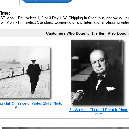
Time:
ST Mon. - Fri., select 1, 2 or 3 Day USA Shipping in Checkout, and we will ru
ST Mon. - Fri., select Standard, Economy, or any International Shipping optio
Customers Who Bought This Item Also Bough
rchill & Prince of Wales 1941 Photo
Print
Sir Winston Churchill Portrait Photo
Print