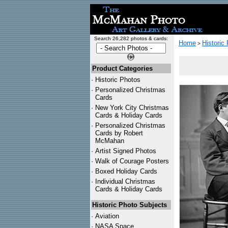
Search 26,282 photos & cards:
Home
Historic
>
Product Categories
·
Historic Photos
·
Personalized Christmas
Cards
·
New York City Christmas
Cards & Holiday Cards
·
Personalized Christmas
Cards by Robert
McMahan
·
Artist Signed Photos
·
Walk of Courage Posters
·
Boxed Holiday Cards
·
Individual Christmas
Cards & Holiday Cards
Historic Photo Subjects
·
Aviation
·
NASA Space