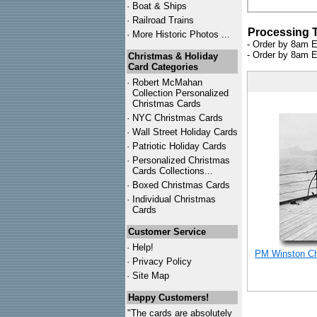
·
Boat & Ships
·
Railroad Trains
Processing 
·
More Historic Photos ...
- Order by 8am E
- Order by 8am E
Christmas & Holiday
Card Categories
·
Robert McMahan
Collection Personalized
Christmas Cards
·
NYC
Christmas Cards
·
Wall Street Holiday Cards
·
Patriotic Holiday Cards
·
Personalized Christmas
Cards Collections...
·
Boxed Christmas Cards
·
Individual Christmas
Cards
Customer Service
·
Help!
PM Winston Chu
·
Privacy Policy
·
Site Map
Happy Customers!
"The cards are absolutely