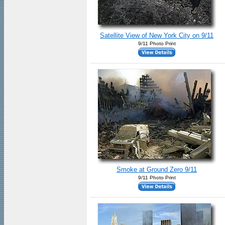
Satellite View of New York City on 9/11
9/11 Photo Print
Smoke at Ground Zero 9/11
9/11 Photo Print