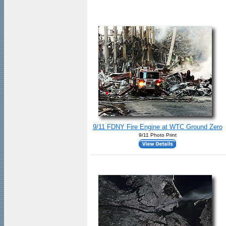
9/11 FDNY Fire Engine at WTC Ground Zero
9/11 Photo Print