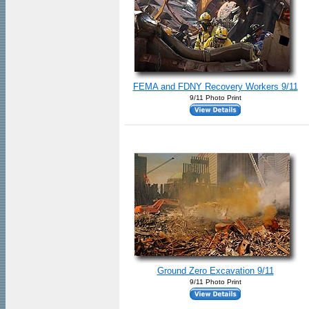
FEMA and FDNY Recovery Workers 9/11
9/11 Photo Print
Ground Zero Excavation 9/11
9/11 Photo Print