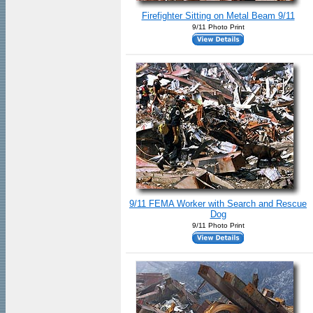
Firefighter Sitting on Metal Beam 9/11
9/11 Photo Print
9/11 FEMA Worker with Search and Rescue
Dog
9/11 Photo Print