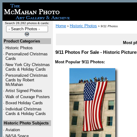
Search 26,282 photos & cards:
Home
Historic Photos
>
>
9/11 Photos
Product Categories
Most ph
·
Historic Photos
9/11 Photos For Sale - Historic Pictur
·
Personalized Christmas
Cards
Most Popular 9/11 Photos:
·
New York City Christmas
Cards & Holiday Cards
·
Personalized Christmas
Cards by Robert
McMahan
·
Artist Signed Photos
·
Walk of Courage Posters
·
Boxed Holiday Cards
·
Individual Christmas
Cards & Holiday Cards
Historic Photo Subjects
·
Aviation
·
NASA Space