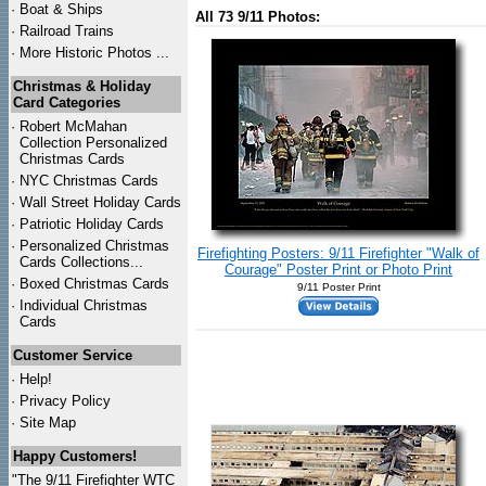
·
Boat & Ships
All 73 9/11 Photos:
·
Railroad Trains
·
More Historic Photos ...
Christmas & Holiday
Card Categories
·
Robert McMahan
Collection Personalized
Christmas Cards
·
NYC
Christmas Cards
·
Wall Street Holiday Cards
·
Patriotic Holiday Cards
·
Personalized Christmas
Firefighting Posters: 9/11 Firefighter "Walk of
Cards Collections...
Courage" Poster Print or Photo Print
·
Boxed Christmas Cards
9/11 Poster Print
·
Individual Christmas
Cards
Customer Service
·
Help!
·
Privacy Policy
·
Site Map
Happy Customers!
"The 9/11 Firefighter WTC