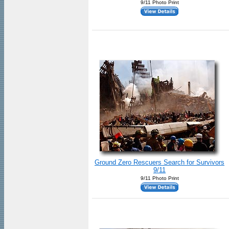
9/11 Photo Print
Ground Zero Rescuers Search for Survivors
9/11
9/11 Photo Print