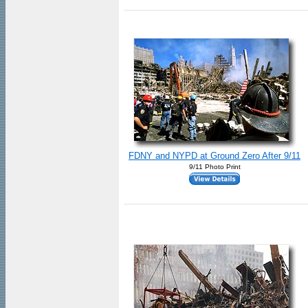
FDNY and NYPD at Ground Zero After 9/11
9/11 Photo Print