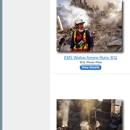
EMS Worker Among Ruins 9/11
9/11 Photo Print