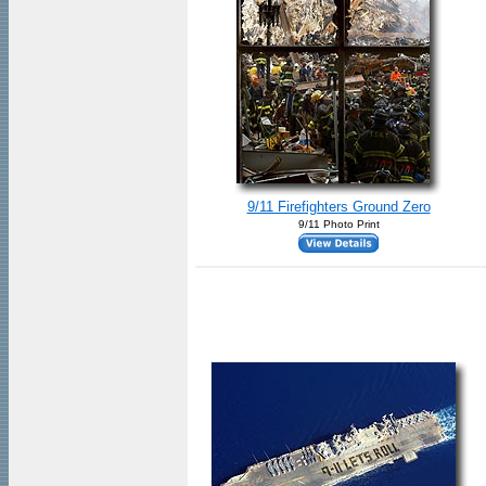
9/11 Firefighters Ground Zero
9/11 Photo Print