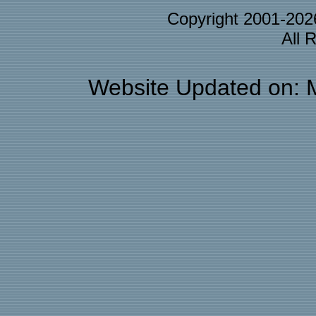
Copyright 2001-20
All 
Website Updated on: 