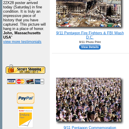
22X28 poster arrived
today (Saturday) in fine
condition. It is truly an
impressive piece of
history that you have
captured. This picture will
hang in a place of honor.
John, Massachusetts
9/11 Pentagon Fire Fighters & FBI Wash
USA
"
D.C.
view more testimonials
9/11 Photo Print
9/11 Pentagon Commemoration