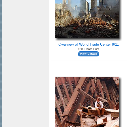
Overview of World Trade Center 9/11
9/11 Photo Print