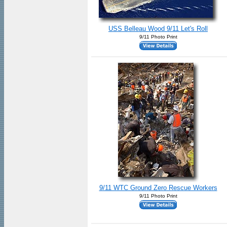
USS Belleau Wood 9/11 Let's Roll
9/11 Photo Print
9/11 WTC Ground Zero Rescue Workers
9/11 Photo Print