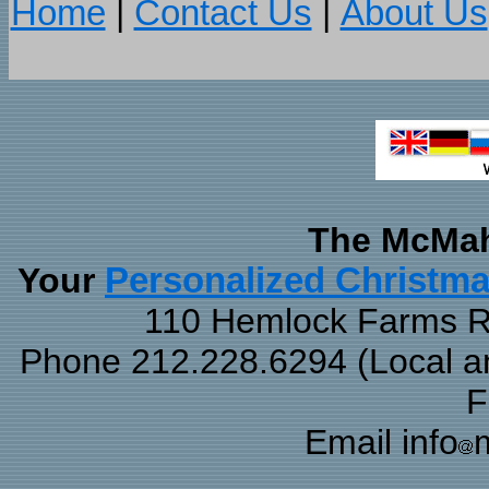
Home
|
Contact Us
|
About Us
The McMah
Your
Personalized Christm
110 Hemlock Farms Rd
Phone 212.228.6294 (Local and
F
Email info