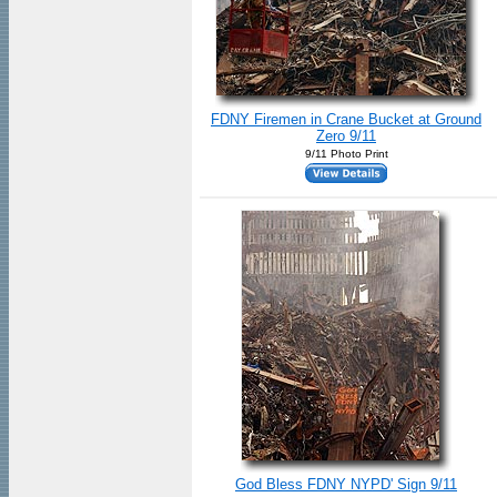
FDNY Firemen in Crane Bucket at Ground
Zero 9/11
9/11 Photo Print
God Bless FDNY NYPD' Sign 9/11