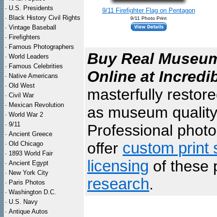
·
U.S. Presidents
9/11 Firefighter Flag on Pentagon
·
Black History Civil Rights
9/11 Photo Print
·
Vintage Baseball
·
Firefighters
·
Famous Photographers
Buy Real Museum 
·
World Leaders
·
Famous Celebrities
Online at Incredi
·
Native Americans
·
Old West
masterfully restor
·
Civil War
·
Mexican Revolution
as museum quality
·
World War 2
·
9/11
Professional photo 
·
Ancient Greece
offer
custom print 
·
Old Chicago
·
1893 World Fair
licensing
of these 
·
Ancient Egypt
·
New York City
research
.
·
Paris Photos
·
Washington D.C.
·
U.S. Navy
·
Antique Autos