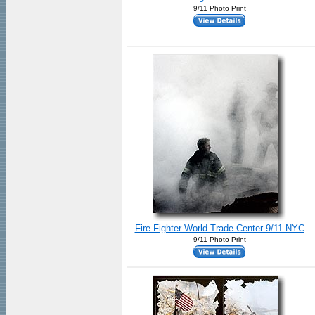
9/11 Photo Print
Fire Fighter World Trade Center 9/11 NYC
9/11 Photo Print