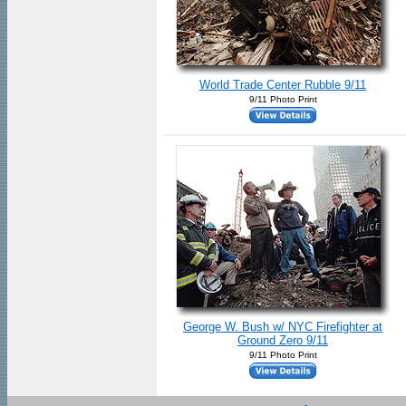
World Trade Center Rubble 9/11
9/11 Photo Print
George W. Bush w/ NYC Firefighter at
Ground Zero 9/11
9/11 Photo Print