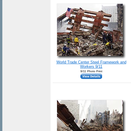
World Trade Center Steel Framework and
Workers 9/11
9/11 Photo Print