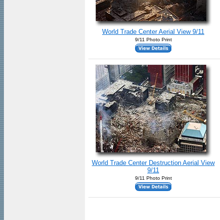
World Trade Center Aerial View 9/11
9/11 Photo Print
World Trade Center Destruction Aerial View
9/11
9/11 Photo Print