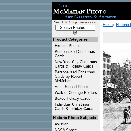
Search 26,282 photos & cards:
Home
Historic
>
Product Categories
·
Historic Photos
·
Personalized Christmas
Cards
·
New York City Christmas
Cards & Holiday Cards
·
Personalized Christmas
Cards by Robert
McMahan
·
Artist Signed Photos
·
Walk of Courage Posters
·
Boxed Holiday Cards
·
Individual Christmas
Cards & Holiday Cards
Historic Photo Subjects
·
Aviation
·
NASA Space