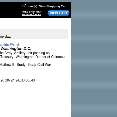
Item(s): View Shopping Cart
FREE SHIPPING!*
excludes frames
me day.
phic Print
n Washington D.C.
e Army. Artillery unit passing on
Treasury; Washington, District of Columbia.
Mathew B. Brady, Brady Civil War
x20 20x24 24x30 30x40