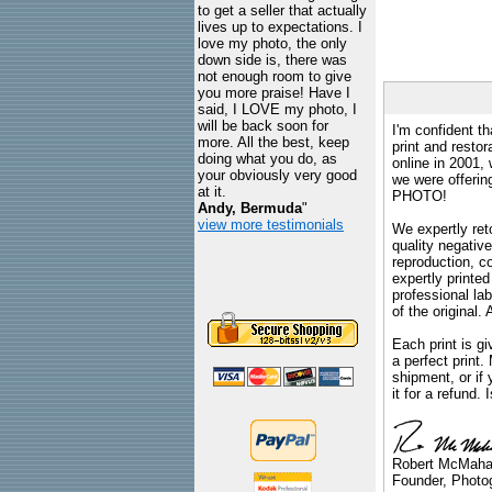
to get a seller that actually
lives up to expectations. I
love my photo, the only
down side is, there was
not enough room to give
you more praise! Have I
said, I LOVE my photo, I
will be back soon for
I'm confident th
more. All the best, keep
print and restor
doing what you do, as
online in 2001,
your obviously very good
we were offeri
at it.
PHOTO!
Andy, Bermuda
"
view more testimonials
We expertly reto
quality negative
reproduction, c
expertly printed
professional lab
of the original
Each print is gi
a perfect print
shipment, or if 
it for a refund.
Robert McMah
Founder, Photog