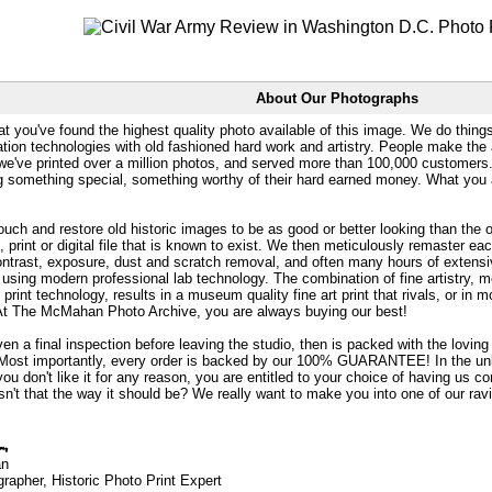
About Our Photographs
at you've found the highest quality photo available of this image. We do things
ation technologies with old fashioned hard work and artistry. People make the a
 we've printed over a million photos, and served more than 100,000 customer
ng something special, something worthy of their hard earned money. What y
uch and restore old historic images to be as good or better looking than the o
, print or digital file that is known to exist. We then meticulously remaster ea
ontrast, exposure, dust and scratch removal, and often many hours of extensiv
 using modern professional lab technology. The combination of fine artistry, me
 print technology, results in a museum quality fine art print that rivals, or i
. At The McMahan Photo Archive, you are always buying our best!
ven a final inspection before leaving the studio, then is packed with the lovin
. Most importantly, every order is backed by our 100% GUARANTEE! In the unli
you don't like it for any reason, you are entitled to your choice of having us co
 Isn't that the way it should be? We really want to make you into one of our rav
an
rapher, Historic Photo Print Expert