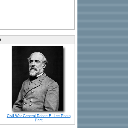
t
Civil War General Robert E. Lee Photo
Print