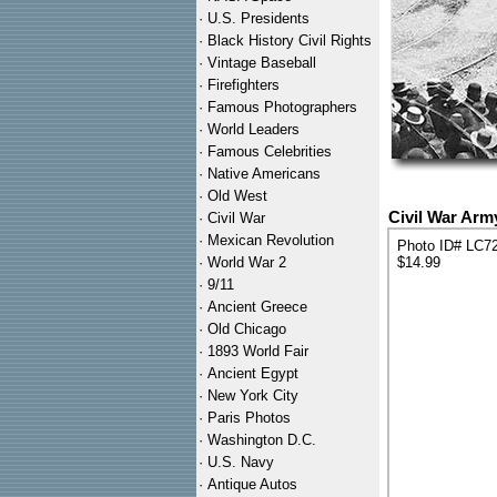
·
U.S. Presidents
·
Black History Civil Rights
·
Vintage Baseball
·
Firefighters
·
Famous Photographers
·
World Leaders
·
Famous Celebrities
·
Native Americans
·
Old West
Civil War Arm
·
Civil War
·
Mexican Revolution
Photo ID# LC7
·
World War 2
$14.99
·
9/11
·
Ancient Greece
·
Old Chicago
·
1893 World Fair
·
Ancient Egypt
·
New York City
·
Paris Photos
·
Washington D.C.
·
U.S. Navy
·
Antique Autos