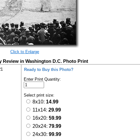
Click to Enlarge
y Review in Washington D.C. Photo Print
21
Ready to Buy this Photo?
Enter Print Quantity:
Select print size:
8x10:
14.99
11x14:
29.99
16x20:
59.99
20x24:
79.99
24x30:
99.99