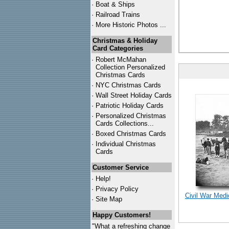
·
Boat & Ships
·
Railroad Trains
·
More Historic Photos ...
Christmas & Holiday
Card Categories
·
Robert McMahan
Collection Personalized
Christmas Cards
·
NYC
Christmas Cards
·
Wall Street Holiday Cards
·
Patriotic Holiday Cards
·
Personalized Christmas
Cards Collections...
·
Boxed Christmas Cards
·
Individual Christmas
Cards
Customer Service
·
Help!
·
Privacy Policy
Civil War Med
·
Site Map
Happy Customers!
"What a refreshing change