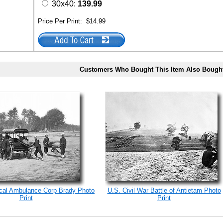
30x40:
139.99
Price Per Print:
$14.99
Customers Who Bought This Item Also Bough
ical Ambulance Corp Brady Photo
U.S. Civil War Battle of Antietam Photo
Print
Print