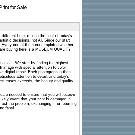
 different here, mixing the best of today's
rtistic decisions, not AI. Since our start
s. Every one of them contemplated whether
ou are buying here is a MUSEUM QUALITY
riginals. We start by finding the highest
ch image with special attention to color
e digital repair. Each photograph is then
ticulous attention to detail, and today's
n most cases exceeds, the beauty and quality
g care needed to ensure that you will receive
kely event that your print is damaged in
rrect the problem, exchanging it, or returning
ing fans!