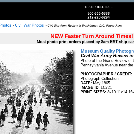
 Photos
Civil War Photos
>
>
Civil War Army Review in Washington D.C. Photo Print
NEW Faster Turn Around Times!
Most photo print orders placed by 8am EST ship sa
Museum Quality Photogra
Civil War Army Review i
Photo of the Grand Review of th
Pennsylvania Avenue near the 
PHOTOGRAPHER / CREDIT:
Photograph Collection
DATE:
May 1865
IMAGE ID:
LC721
PRINT SIZES:
8x10 11x14 16