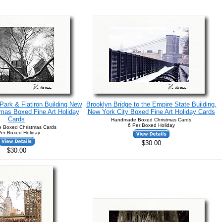
ark & Flatiron Building New
Brooklyn Bridge to the Empire State Building,
tmas Boxed Fine Art Holiday
New York City Boxed Fine Art Holiday Cards
Cards
Handmade Boxed Christmas Cards
6 Per Boxed Holiday
 Boxed Christmas Cards
Per Boxed Holiday
$30.00
$30.00