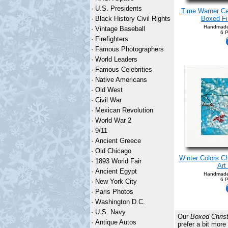
·
U.S. Presidents
Time Warner Ce
·
Black History Civil Rights
Boxed Fi
Handmade
·
Vintage Baseball
6 P
·
Firefighters
·
Famous Photographers
·
World Leaders
·
Famous Celebrities
·
Native Americans
·
Old West
·
Civil War
·
Mexican Revolution
·
World War 2
·
9/11
·
Ancient Greece
·
Old Chicago
Winter Colors C
·
1893 World Fair
Art
·
Ancient Egypt
Handmade
6 P
·
New York City
·
Paris Photos
·
Washington D.C.
·
U.S. Navy
Our
Boxed Chris
·
Antique Autos
prefer a bit mo