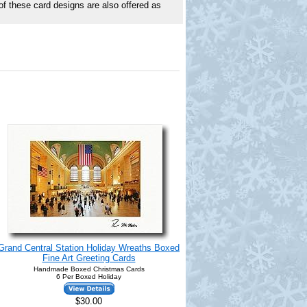
of these card designs are also offered as
Grand Central Station Holiday Wreaths Boxed
Fine Art Greeting Cards
Handmade Boxed Christmas Cards
6 Per Boxed Holiday
$30.00