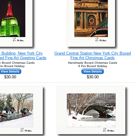
 Building, New York City
Grand Central Station New York City Boxed
d Fine Art Greeting Cards
Fine Art Christmas Cards
 Boxed Christmas Cards
Handmade Boxed Christmas Cards
Per Boxed Holiday
6 Per Boxed Holiday
$30.00
$30.00