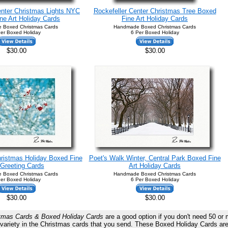
nter Christmas Lights NYC
Rockefeller Center Christmas Tree Boxed
ne Art Holiday Cards
Fine Art Holiday Cards
 Boxed Christmas Cards
Handmade Boxed Christmas Cards
er Boxed Holiday
6 Per Boxed Holiday
$30.00
$30.00
hristmas Holiday Boxed Fine
Poet's Walk Winter, Central Park Boxed Fine
 Greeting Cards
Art Holiday Cards
 Boxed Christmas Cards
Handmade Boxed Christmas Cards
er Boxed Holiday
6 Per Boxed Holiday
$30.00
$30.00
tmas Cards & Boxed Holiday Cards
are a good option if you don't need 50 or
re variety in the Christmas cards that you send. These Boxed Holiday Ca