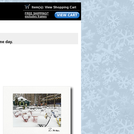
Item(s): View Shopping Cart
FREE SHIPPING!*
excludes frames
me day.