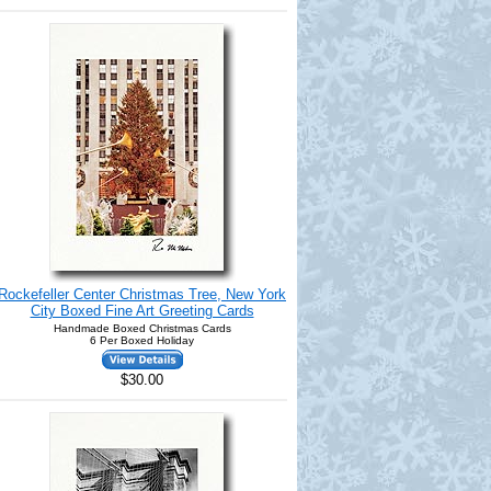
Rockefeller Center Christmas Tree, New York
City Boxed Fine Art Greeting Cards
Handmade Boxed Christmas Cards
6 Per Boxed Holiday
$30.00