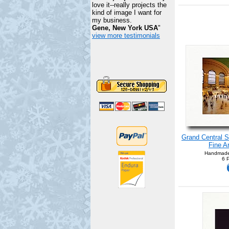
love it--really projects the
kind of image I want for
my business.
Gene, New York USA
"
view more testimonials
Grand Central S
Fine A
Handmade
6 