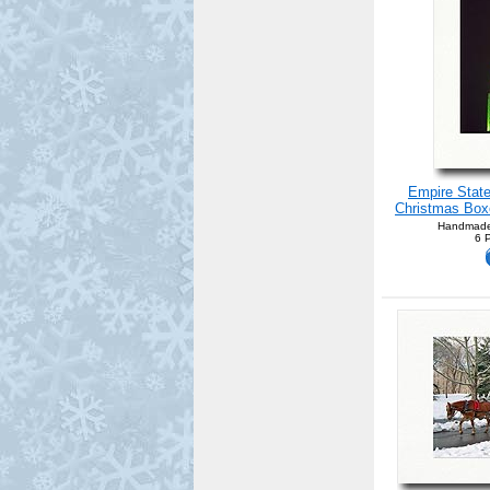
Empire State
Christmas Boxe
Handmade
6 