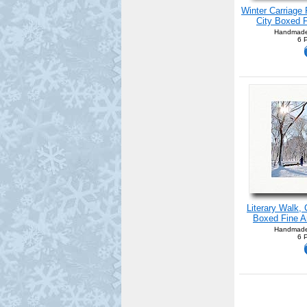
Winter Carriage 
City Boxed F
Handmade
6 
Literary Walk,
Boxed Fine Ar
Handmade
6 