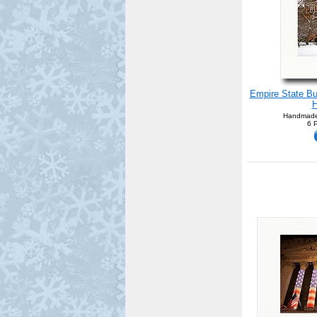
Empire State Bu
H
Handmade
6 