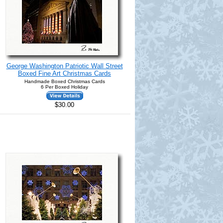
George Washington Patriotic Wall Street
Boxed Fine Art Christmas Cards
Handmade Boxed Christmas Cards
6 Per Boxed Holiday
$30.00