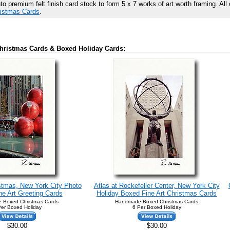
 premium felt finish card stock to form 5 x 7 works of art worth framing. All 
ristmas Cards
.
hristmas Cards & Boxed Holiday Cards:
stmas, New York City Photo
Atlas at Rockefeller Center, New York City
e Art Greeting Cards
Holiday Boxed Fine Art Christmas Cards
 Boxed Christmas Cards
Handmade Boxed Christmas Cards
Per Boxed Holiday
6 Per Boxed Holiday
$30.00
$30.00