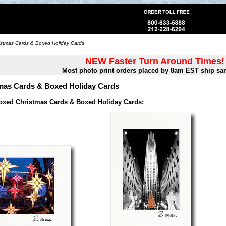
stmas Cards & Boxed Holiday Cards
NEW Faster Turn Around Times!
Most photo print orders placed by 8am EST ship sa
mas Cards & Boxed Holiday Cards
oxed Christmas Cards & Boxed Holiday Cards: