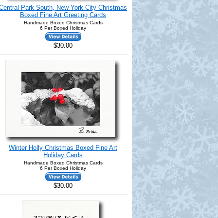
Central Park South, New York City Christmas
Boxed Fine Art Greeting Cards
Handmade Boxed Christmas Cards
6 Per Boxed Holiday
$30.00
Winter Holly Christmas Boxed Fine Art
Holiday Cards
Handmade Boxed Christmas Cards
6 Per Boxed Holiday
$30.00