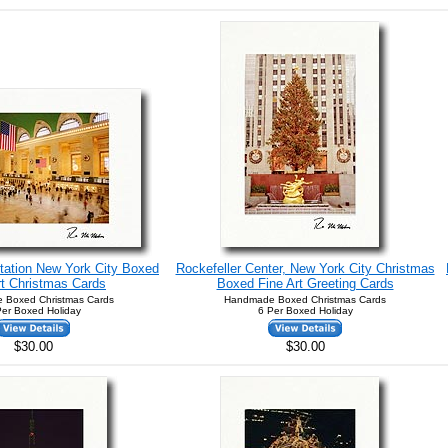
tation New York City Boxed
Rockefeller Center, New York City Christmas
rt Christmas Cards
Boxed Fine Art Greeting Cards
 Boxed Christmas Cards
Handmade Boxed Christmas Cards
Per Boxed Holiday
6 Per Boxed Holiday
$30.00
$30.00