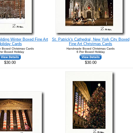
ilding Winter Boxed Fine Art
St. Patrick's Cathedral, New York City Boxed
oliday Cards
Fine Art Christmas Cards
 Boxed Christmas Cards
Handmade Boxed Christmas Cards
Per Boxed Holiday
6 Per Boxed Holiday
$30.00
$30.00