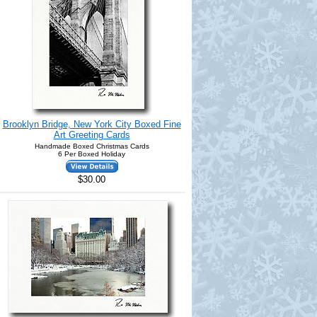
Brooklyn Bridge, New York City Boxed Fine
Art Greeting Cards
Handmade Boxed Christmas Cards
6 Per Boxed Holiday
$30.00