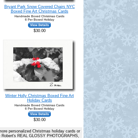
Bryant Park Snow Covered Chairs NYC
Boxed Fine Art Christmas Cards
Handmade Boxed Christmas Cards
6 Per Boxed Holiday
$30.00
Winter Holly Christmas Boxed Fine Art
Holiday Cards
Handmade Boxed Christmas Cards
6 Per Boxed Holiday
$30.00
 more personalized Christmas holiday cards or
rds are Robert's REAL GLOSSY PHOTOGRAPHS,