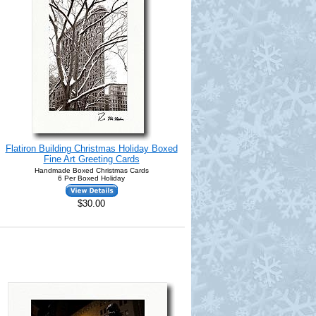
Flatiron Building Christmas Holiday Boxed
Fine Art Greeting Cards
Handmade Boxed Christmas Cards
6 Per Boxed Holiday
$30.00