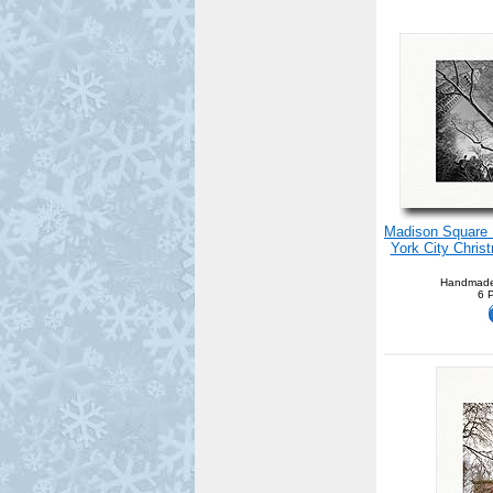
Madison Square P
York City Chris
Handmade
6 