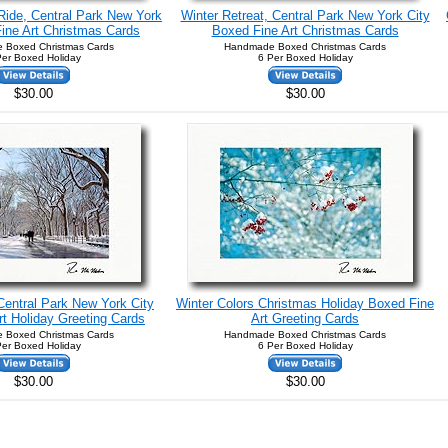
Ride, Central Park New York
Winter Retreat, Central Park New York City
ine Art Christmas Cards
Boxed Fine Art Christmas Cards
 Boxed Christmas Cards
Handmade Boxed Christmas Cards
Per Boxed Holiday
6 Per Boxed Holiday
$30.00
$30.00
 Central Park New York City
Winter Colors Christmas Holiday Boxed Fine
t Holiday Greeting Cards
Art Greeting Cards
 Boxed Christmas Cards
Handmade Boxed Christmas Cards
Per Boxed Holiday
6 Per Boxed Holiday
$30.00
$30.00