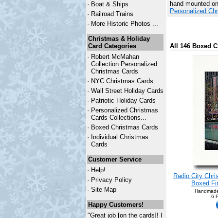
hand mounted onto
·
Boat & Ships
Personalized Ch
·
Railroad Trains
·
More Historic Photos ...
Christmas & Holiday
Card Categories
All 146 Boxed C
·
Robert McMahan
Collection Personalized
Christmas Cards
·
NYC
Christmas Cards
·
Wall Street Holiday Cards
·
Patriotic Holiday Cards
·
Personalized Christmas
Cards Collections...
·
Boxed Christmas Cards
·
Individual Christmas
Cards
Customer Service
·
Help!
Radio City Chri
·
Privacy Policy
Boxed Fin
·
Site Map
Handmade
6 
Happy Customers!
"Great job [on the cards]! I