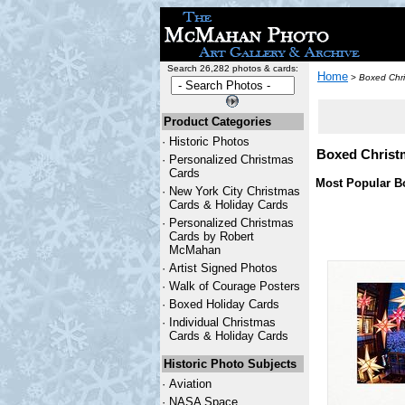
Search 26,282 photos & cards:
Home
>
Boxed Chri
Product Categories
·
Historic Photos
Boxed Christ
·
Personalized Christmas
Cards
Most Popular B
·
New York City Christmas
Cards & Holiday Cards
·
Personalized Christmas
Cards by Robert
McMahan
·
Artist Signed Photos
·
Walk of Courage Posters
·
Boxed Holiday Cards
·
Individual Christmas
Cards & Holiday Cards
Historic Photo Subjects
·
Aviation
·
NASA Space