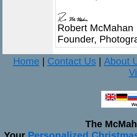
Robert McMahan
Founder, Photogra
Home
Contact Us
About 
|
|
V
The McMaha
Personalized Christma
Your