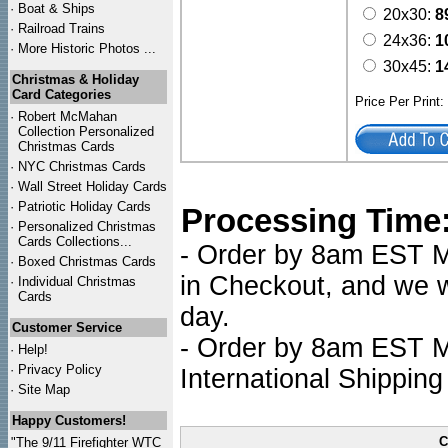
·
Boat & Ships
20x30:
8
·
Railroad Trains
24x36:
1
·
More Historic Photos ...
30x45:
1
Christmas & Holiday
Card Categories
Price Per Print
·
Robert McMahan
Collection Personalized
Christmas Cards
·
NYC
Christmas Cards
·
Wall Street Holiday Cards
·
Patriotic Holiday Cards
Processing Time
·
Personalized Christmas
Cards Collections...
- Order by 8am EST Mo
·
Boxed Christmas Cards
in Checkout, and we wi
·
Individual Christmas
Cards
day.
Customer Service
- Order by 8am EST Mo
·
Help!
·
Privacy Policy
International Shipping
·
Site Map
Happy Customers!
C
"The 9/11 Firefighter WTC