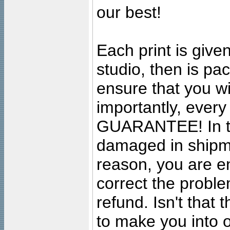
our best!
Each print is given
studio, then is pa
ensure that you wil
importantly, ever
GUARANTEE! In the
damaged in shipment
reason, you are en
correct the problem
refund. Isn't that
to make you into o