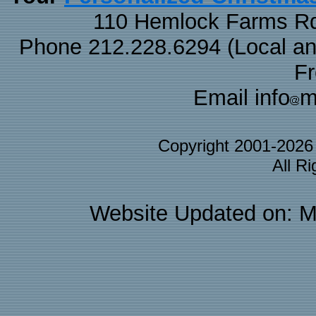
110 Hemlock Farms Rd
Phone 212.228.6294 (Local and 
F
Email info
m
Copyright 2001-202
All R
Website Updated on: M