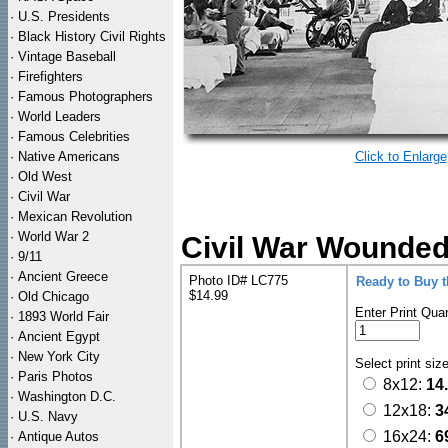
·
U.S. Presidents
·
Black History Civil Rights
·
Vintage Baseball
·
Firefighters
·
Famous Photographers
·
World Leaders
·
Famous Celebrities
·
Native Americans
Click to Enlarge
·
Old West
·
Civil War
·
Mexican Revolution
·
World War 2
Civil War Wounded 
·
9/11
·
Ancient Greece
Photo ID# LC775
Ready to Buy 
$14.99
·
Old Chicago
Enter Print Quan
·
1893 World Fair
·
Ancient Egypt
·
New York City
Select print siz
·
Paris Photos
8x12:
14
·
Washington D.C.
12x18:
3
·
U.S. Navy
16x24:
6
·
Antique Autos