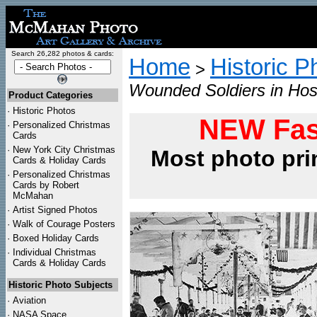
Search 26,282 photos & cards:
Home
Historic P
>
Wounded Soldiers in Hosp
Product Categories
·
Historic Photos
NEW Fas
·
Personalized Christmas
Cards
·
New York City Christmas
Most photo pri
Cards & Holiday Cards
·
Personalized Christmas
Cards by Robert
McMahan
·
Artist Signed Photos
·
Walk of Courage Posters
·
Boxed Holiday Cards
·
Individual Christmas
Cards & Holiday Cards
Historic Photo Subjects
·
Aviation
·
NASA Space