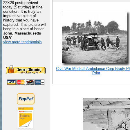
22X28 poster arrived
today (Saturday) in fine
condition. It is truly an
impressive piece of
history that you have
captured. This picture will
hang in a place of honor.
John, Massachusetts
USA
"
view more testimonials
Civil War Medical Ambulance Corp Brady P
Print