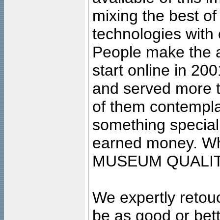
mixing the best of
technologies with 
People make the ar
start online in 20
and served more 
of them contempla
something special
earned money. Wha
MUSEUM QUALIT
We expertly retouc
be as good or bett