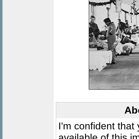
Ab
I'm confident that
available of this 