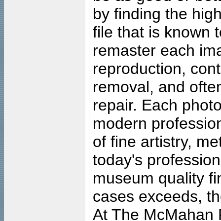
by finding the high
file that is known
remaster each imag
reproduction, cont
removal, and often
repair. Each photo
modern profession
of fine artistry, m
today's professiona
museum quality fine
cases exceeds, the
At The McMahan P