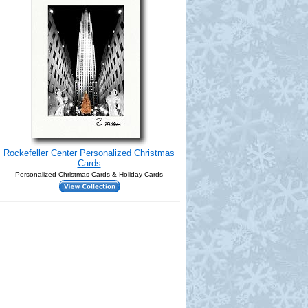
Rockefeller Center Personalized Christmas
Cards
Personalized Christmas Cards & Holiday Cards