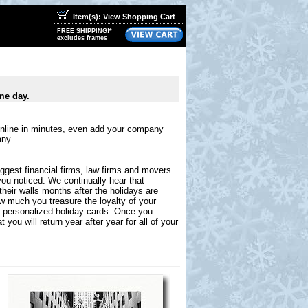
Item(s): View Shopping Cart
FREE SHIPPING!*
excludes frames
me day.
online in minutes, even add your company
any.
ggest financial firms, law firms and movers
you noticed. We continually hear that
their walls months after the holidays are
ow much you treasure the loyalty of your
r personalized holiday cards. Once you
you will return year after year for all of your