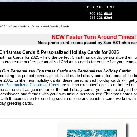
ed Christmas Cards & Personalized Holiday Cards
NEW Faster Turn Around Times!
Most photo print orders placed by 8am EST ship sa
Christmas Cards & Personalized Holiday Cards for 2025
istmas Cards for 2025 - Find the perfect Christmas cards, personalize them 
 to create the perfect personalized Christmas cards for yourself or your comp
e Our Personalized Christmas Cards and Personalized Holiday Cards
:
creating the perfect personalized, hand-made holiday cards for some of the bi
 2001. Unlike most holiday cards, these personalized holiday cards will get 
de Personalized Christmas Cards
are still on executive's desks or framed on 
the same cost as generic run of the mill holiday cards, you can project just h
, employees and friends with your own unique personalized Christmas cards o
artfelt appreciation for sending such a unique and beautiful card, we know that 
day greeting cards.