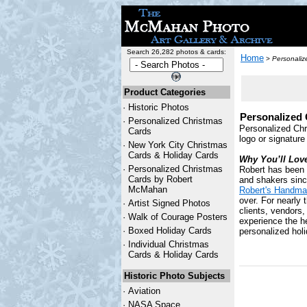
Search 26,282 photos & cards:
Home
>
Personaliz
Product Categories
·
Historic Photos
Personalized 
·
Personalized Christmas
Personalized Chr
Cards
logo or signature
·
New York City Christmas
Cards & Holiday Cards
Why You’ll Lov
·
Personalized Christmas
Robert has been 
Cards by Robert
and shakers since
McMahan
Robert's Handma
over. For nearly 
·
Artist Signed Photos
clients, vendors
·
Walk of Courage Posters
experience the he
·
Boxed Holiday Cards
personalized holi
·
Individual Christmas
Cards & Holiday Cards
Historic Photo Subjects
·
Aviation
·
NASA Space