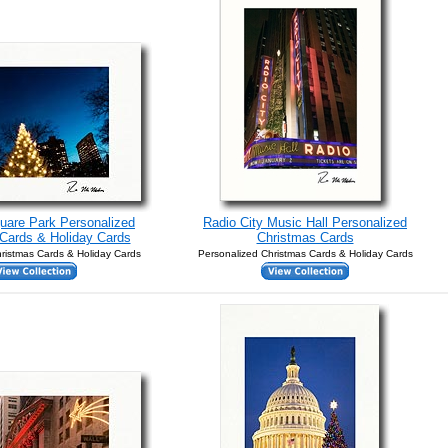
uare Park Personalized
Radio City Music Hall Personalized
Cards & Holiday Cards
Christmas Cards
ristmas Cards & Holiday Cards
Personalized Christmas Cards & Holiday Cards