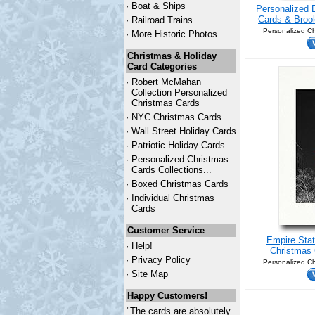
·
Boat & Ships
Personalized 
Cards & Brook
·
Railroad Trains
Personalized Ch
·
More Historic Photos ...
Christmas & Holiday
Card Categories
·
Robert McMahan
Collection Personalized
Christmas Cards
·
NYC
Christmas Cards
·
Wall Street Holiday Cards
·
Patriotic Holiday Cards
·
Personalized Christmas
Cards Collections...
·
Boxed Christmas Cards
·
Individual Christmas
Cards
Customer Service
Empire Stat
·
Help!
Christmas 
·
Privacy Policy
Personalized Ch
·
Site Map
Happy Customers!
"The cards are absolutely