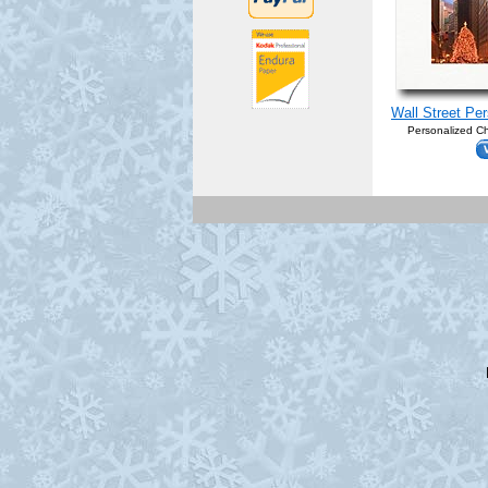
Wall Street Pe
Personalized Ch