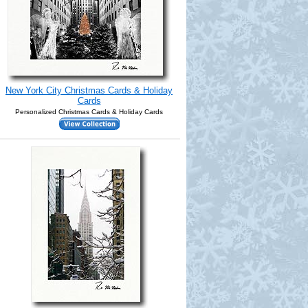
New York City Christmas Cards & Holiday
Cards
Personalized Christmas Cards & Holiday Cards