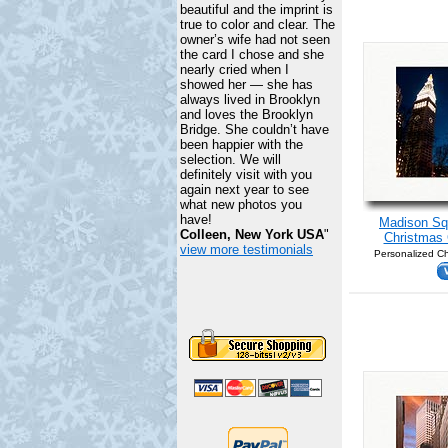
beautiful and the imprint is
true to color and clear. The
owner’s wife had not seen
the card I chose and she
nearly cried when I
showed her — she has
always lived in Brooklyn
and loves the Brooklyn
Bridge. She couldn’t have
been happier with the
selection. We will
definitely visit with you
again next year to see
what new photos you
have!
Madison Sq
Colleen, New York USA
"
Christmas 
view more testimonials
Personalized Ch