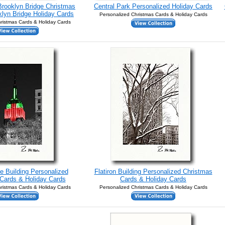
Brooklyn Bridge Christmas
Central Park Personalized Holiday Cards
lyn Bridge Holiday Cards
Personalized Christmas Cards & Holiday Cards
ristmas Cards & Holiday Cards
e Building Personalized
Flatiron Building Personalized Christmas
Cards & Holiday Cards
Cards & Holiday Cards
ristmas Cards & Holiday Cards
Personalized Christmas Cards & Holiday Cards