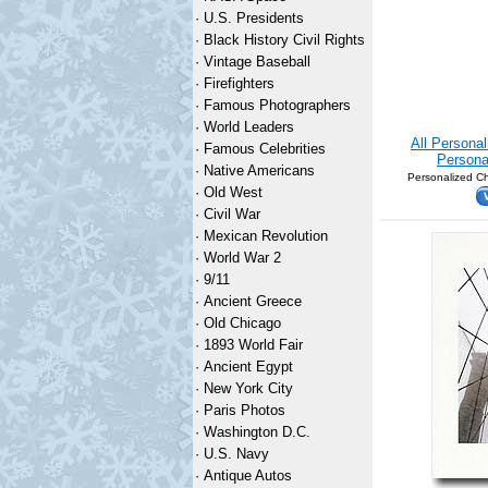
·
U.S. Presidents
·
Black History Civil Rights
·
Vintage Baseball
·
Firefighters
·
Famous Photographers
·
World Leaders
All Persona
·
Famous Celebrities
Persona
·
Native Americans
Personalized Ch
·
Old West
·
Civil War
·
Mexican Revolution
·
World War 2
·
9/11
·
Ancient Greece
·
Old Chicago
·
1893 World Fair
·
Ancient Egypt
·
New York City
·
Paris Photos
·
Washington D.C.
·
U.S. Navy
·
Antique Autos