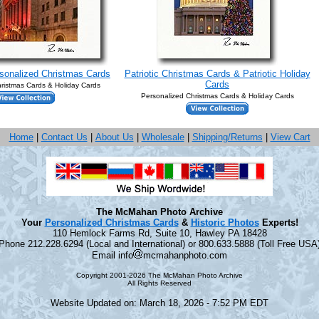
rsonalized Christmas Cards
Patriotic Christmas Cards & Patriotic Holiday
Cards
ristmas Cards & Holiday Cards
Personalized Christmas Cards & Holiday Cards
Home
|
Contact Us
|
About Us
|
Wholesale
|
Shipping/Returns
|
View Cart
The McMahan Photo Archive
Your
Personalized Christmas Cards
&
Historic Photos
Experts!
110 Hemlock Farms Rd, Suite 10, Hawley PA 18428
Phone 212.228.6294 (Local and International) or 800.633.5888 (Toll Free USA
Email info
mcmahanphoto.com
Copyright 2001-2026 The McMahan Photo Archive
All Rights Reserved
Website Updated on: March 18, 2026 - 7:52 PM EDT