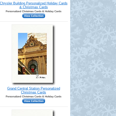
Chrysler Building Personalized Holiday Cards
& Christmas Cards
Personalized Christmas Cards & Holiday Cards
Grand Central Station Personalized
Christmas Cards
Personalized Christmas Cards & Holiday Cards