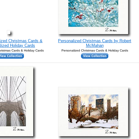
lized Christmas Cards &
Personalized Christmas Cards by Robert
lized Holiday Cards
McMahan
ristmas Cards & Holiday Cards
Personalized Christmas Cards & Holiday Cards