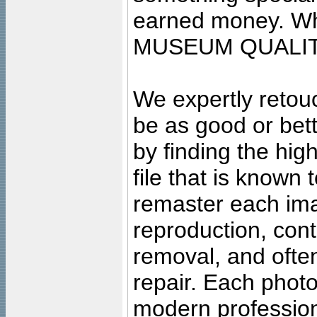
earned money. Wha
MUSEUM QUALIT
We expertly retouc
be as good or bett
by finding the high
file that is known
remaster each imag
reproduction, cont
removal, and often
repair. Each photo
modern profession