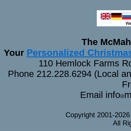
The McMaha
Personalized Christma
Your
110 Hemlock Farms Rd
Phone 212.228.6294 (Local and 
F
Email info
m
Copyright 2001-202
All R