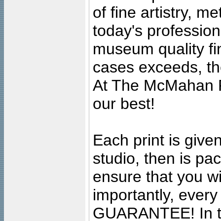
of fine artistry, m
today's professiona
museum quality fine
cases exceeds, the
At The McMahan P
our best!
Each print is given
studio, then is pa
ensure that you wil
importantly, ever
GUARANTEE! In the