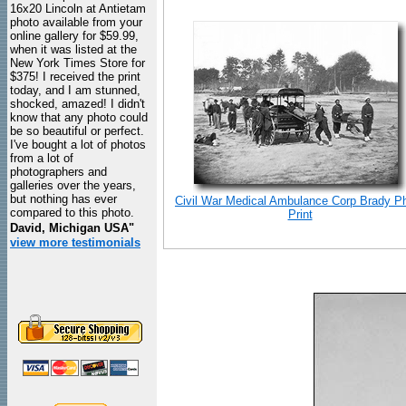
16x20 Lincoln at Antietam
photo available from your
online gallery for $59.99,
when it was listed at the
New York Times Store for
$375! I received the print
today, and I am stunned,
shocked, amazed! I didn't
know that any photo could
be so beautiful or perfect.
I've bought a lot of photos
from a lot of
photographers and
galleries over the years,
but nothing has ever
Civil War Medical Ambulance Corp Brady P
compared to this photo.
Print
David, Michigan USA"
view more testimonials