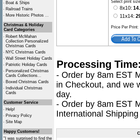
Select print siz
·
Boat & Ships
8x10:
14
·
Railroad Trains
·
More Historic Photos ...
11x14:
2
Christmas & Holiday
Price Per Print
Card Categories
·
Robert McMahan
Collection Personalized
Christmas Cards
·
NYC
Christmas Cards
·
Wall Street Holiday Cards
Processing Time
·
Patriotic Holiday Cards
·
Personalized Christmas
- Order by 8am EST Mo
Cards Collections...
·
Boxed Christmas Cards
in Checkout, and we wi
·
Individual Christmas
day.
Cards
- Order by 8am EST Mo
Customer Service
·
Help!
International Shipping
·
Privacy Policy
·
Site Map
Happy Customers!
C
"I was surprised to find the