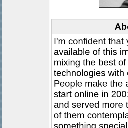
Ab
I'm confident that
available of this 
mixing the best of
technologies with 
People make the ar
start online in 20
and served more 
of them contempla
something special