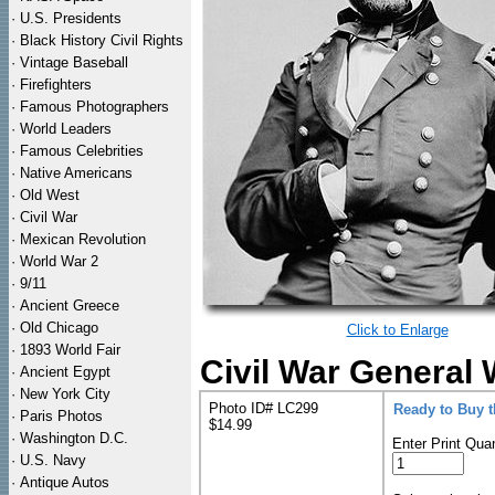
·
U.S. Presidents
·
Black History Civil Rights
·
Vintage Baseball
·
Firefighters
·
Famous Photographers
·
World Leaders
·
Famous Celebrities
·
Native Americans
·
Old West
·
Civil War
·
Mexican Revolution
·
World War 2
·
9/11
·
Ancient Greece
·
Old Chicago
Click to Enlarge
·
1893 World Fair
Civil War General 
·
Ancient Egypt
·
New York City
Photo ID# LC299
Ready to Buy 
·
Paris Photos
$14.99
·
Washington D.C.
Enter Print Quan
·
U.S. Navy
·
Antique Autos