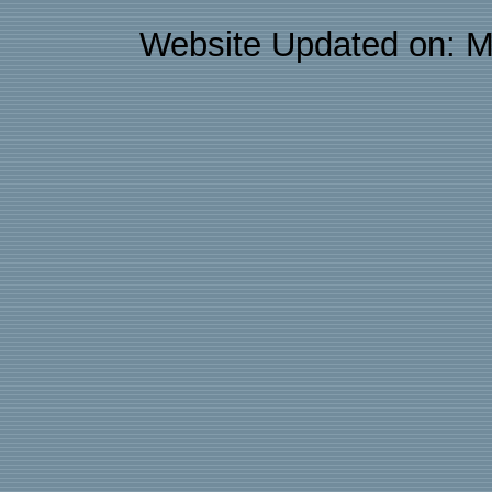
Website Updated on: M