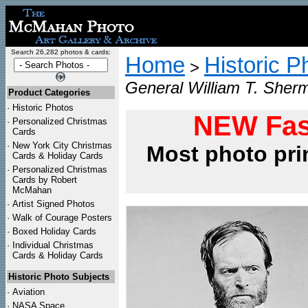
Search 26,282 photos & cards:
Home
Historic P
>
General William T. Sher
Product Categories
·
Historic Photos
NEW Fas
·
Personalized Christmas
Cards
·
New York City Christmas
Most photo pri
Cards & Holiday Cards
·
Personalized Christmas
Cards by Robert
McMahan
·
Artist Signed Photos
·
Walk of Courage Posters
·
Boxed Holiday Cards
·
Individual Christmas
Cards & Holiday Cards
Historic Photo Subjects
·
Aviation
·
NASA Space