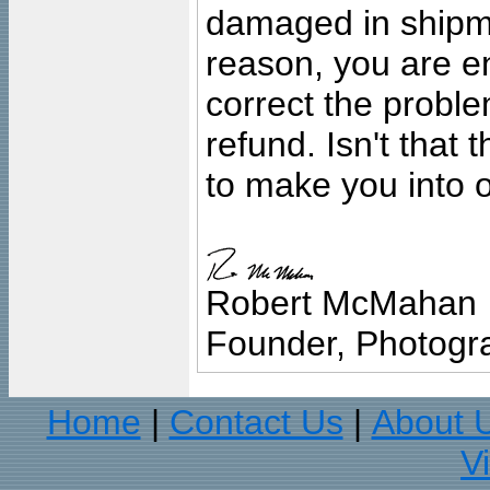
damaged in shipment
reason, you are en
correct the problem
refund. Isn't that
to make you into o
Robert McMahan
Founder, Photogra
Home
Contact Us
About 
|
|
V