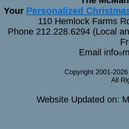
The McMaha
Personalized Christma
Your
110 Hemlock Farms Rd
Phone 212.228.6294 (Local and 
F
Email info
m
Copyright 2001-202
All R
Website Updated on: M