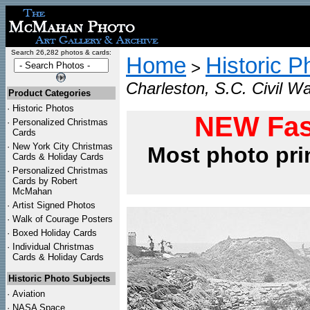
Search 26,282 photos & cards:
Home
Historic P
>
Charleston, S.C. Civil Wa
Product Categories
·
Historic Photos
NEW Fas
·
Personalized Christmas
Cards
·
New York City Christmas
Most photo pri
Cards & Holiday Cards
·
Personalized Christmas
Cards by Robert
McMahan
·
Artist Signed Photos
·
Walk of Courage Posters
·
Boxed Holiday Cards
·
Individual Christmas
Cards & Holiday Cards
Historic Photo Subjects
·
Aviation
·
NASA Space