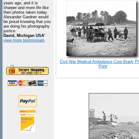
years ago, and it is
sharper and more life like
then photos taken today.
Alexander Gardner would
be proud knowing that you
are doing his photography
justice.
David, Michigan USA
"
view more testimonials
Civil War Medical Ambulance Corp Brady P
Print