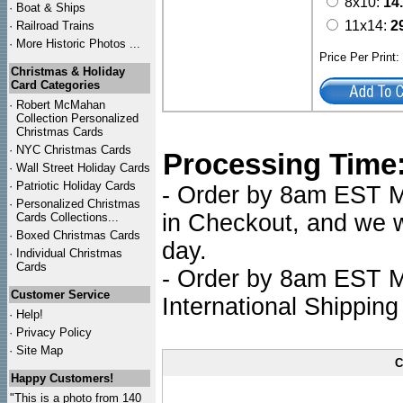
8x10:
14
·
Boat & Ships
11x14:
2
·
Railroad Trains
·
More Historic Photos ...
Price Per Print
Christmas & Holiday
Card Categories
·
Robert McMahan
Collection Personalized
Christmas Cards
·
NYC
Christmas Cards
Processing Time
·
Wall Street Holiday Cards
·
Patriotic Holiday Cards
- Order by 8am EST Mo
·
Personalized Christmas
in Checkout, and we wi
Cards Collections...
·
Boxed Christmas Cards
day.
·
Individual Christmas
Cards
- Order by 8am EST Mo
Customer Service
International Shipping
·
Help!
·
Privacy Policy
·
Site Map
C
Happy Customers!
"This is a photo from 140