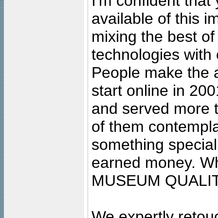
I'm confident that
available of this 
mixing the best of
technologies with 
People make the ar
start online in 20
and served more 
of them contempla
something special
earned money. Wha
MUSEUM QUALIT
We expertly retouc