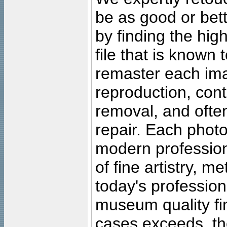
be as good or bett
by finding the high
file that is known
remaster each imag
reproduction, cont
removal, and often
repair. Each photo
modern profession
of fine artistry, m
today's professiona
museum quality fine
cases exceeds, the