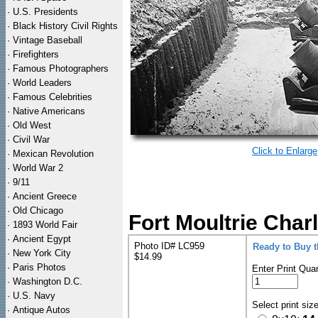
·
U.S. Presidents
·
Black History Civil Rights
·
Vintage Baseball
·
Firefighters
·
Famous Photographers
·
World Leaders
·
Famous Celebrities
·
Native Americans
·
Old West
·
Civil War
Click to Enlarge
·
Mexican Revolution
·
World War 2
·
9/11
·
Ancient Greece
·
Old Chicago
Fort Moultrie Charl
·
1893 World Fair
·
Ancient Egypt
Photo ID# LC959
Ready to Buy 
·
New York City
$14.99
·
Paris Photos
Enter Print Quan
·
Washington D.C.
·
U.S. Navy
Select print siz
·
Antique Autos