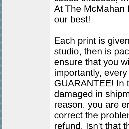
At The McMahan P
our best!
Each print is given
studio, then is pa
ensure that you wil
importantly, ever
GUARANTEE! In the
damaged in shipment
reason, you are en
correct the problem
refund. Isn't that