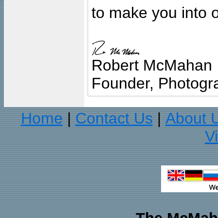
to make you into o
Robert McMahan
Founder, Photogra
Home
Contact Us
About 
|
|
V