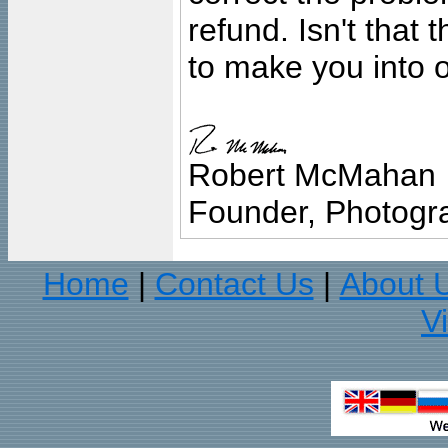
refund. Isn't that
to make you into o
Robert McMahan
Founder, Photogra
Home
Contact Us
About 
|
|
V