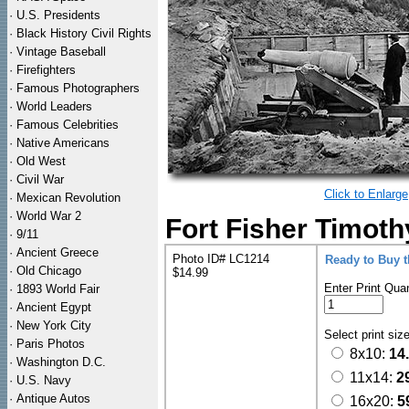
·
U.S. Presidents
·
Black History Civil Rights
·
Vintage Baseball
·
Firefighters
·
Famous Photographers
·
World Leaders
·
Famous Celebrities
·
Native Americans
·
Old West
·
Civil War
Click to Enlarge
·
Mexican Revolution
·
World War 2
Fort Fisher Timothy
·
9/11
·
Ancient Greece
Photo ID# LC1214
Ready to Buy 
·
Old Chicago
$14.99
Enter Print Quan
·
1893 World Fair
·
Ancient Egypt
·
New York City
Select print siz
·
Paris Photos
8x10:
14
·
Washington D.C.
11x14:
2
·
U.S. Navy
·
Antique Autos
16x20:
5