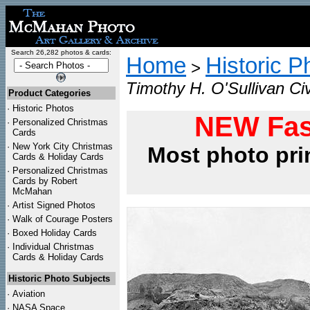
Search 26,282 photos & cards:
Home
Historic P
>
Timothy H. O'Sullivan Civ
Product Categories
·
Historic Photos
NEW Fas
·
Personalized Christmas
Cards
·
New York City Christmas
Most photo pri
Cards & Holiday Cards
·
Personalized Christmas
Cards by Robert
McMahan
·
Artist Signed Photos
·
Walk of Courage Posters
·
Boxed Holiday Cards
·
Individual Christmas
Cards & Holiday Cards
Historic Photo Subjects
·
Aviation
·
NASA Space