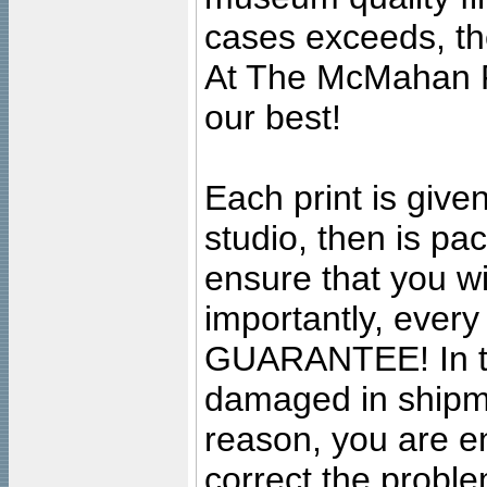
cases exceeds, the
At The McMahan P
our best!
Each print is given
studio, then is pa
ensure that you wil
importantly, ever
GUARANTEE! In the
damaged in shipment
reason, you are en
correct the problem