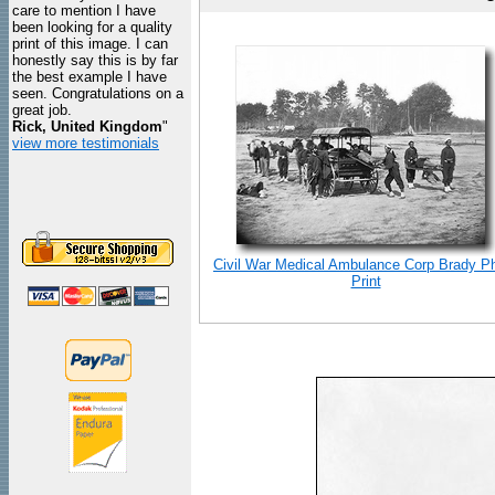
care to mention I have
been looking for a quality
print of this image. I can
honestly say this is by far
the best example I have
seen. Congratulations on a
great job.
Rick, United Kingdom
"
view more testimonials
Civil War Medical Ambulance Corp Brady P
Print