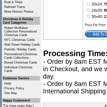
·
Boat & Ships
20x24:
7
·
Railroad Trains
24x30:
9
·
More Historic Photos ...
30x40:
1
Christmas & Holiday
Card Categories
Price Per Print
·
Robert McMahan
Collection Personalized
Christmas Cards
·
NYC
Christmas Cards
·
Wall Street Holiday Cards
·
Patriotic Holiday Cards
Processing Time
·
Personalized Christmas
Cards Collections...
- Order by 8am EST Mo
·
Boxed Christmas Cards
·
Individual Christmas
in Checkout, and we wi
Cards
day.
Customer Service
- Order by 8am EST Mo
·
Help!
·
Privacy Policy
International Shipping
·
Site Map
Happy Customers!
"For more years than I
C