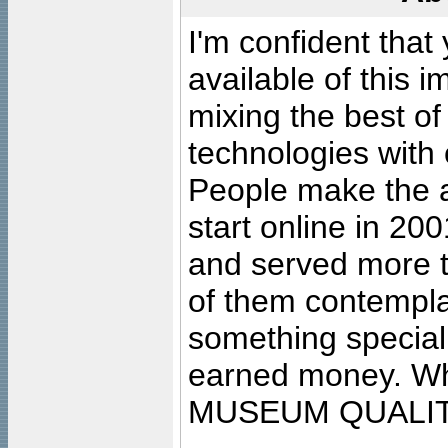
I'm confident that
available of this 
mixing the best of
technologies with 
People make the ar
start online in 20
and served more 
of them contempla
something special
earned money. Wha
MUSEUM QUALIT