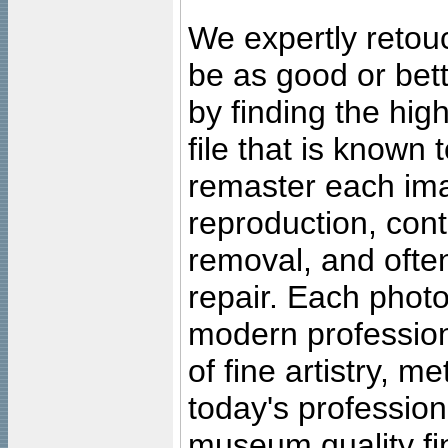
We expertly retouc
be as good or bett
by finding the high
file that is known
remaster each imag
reproduction, cont
removal, and often
repair. Each photo
modern profession
of fine artistry, m
today's professiona
museum quality fine