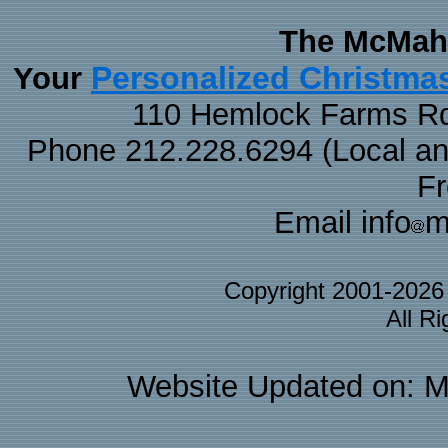
The McMaha
Personalized Christma
Your
110 Hemlock Farms Rd
Phone 212.228.6294 (Local and 
F
Email info
m
Copyright 2001-202
All R
Website Updated on: M