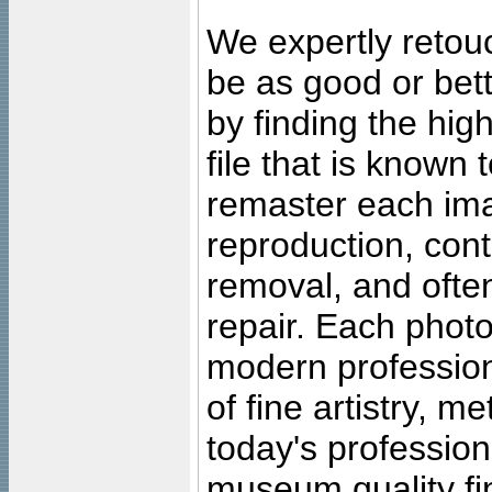
We expertly retouc
be as good or bett
by finding the high
file that is known
remaster each imag
reproduction, cont
removal, and often
repair. Each photo
modern profession
of fine artistry, m
today's professiona
museum quality fine