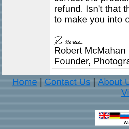
refund. Isn't that
to make you into o
Robert McMahan
Founder, Photogra
Home
Contact Us
About 
|
|
V