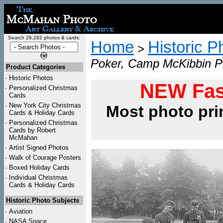
Search 26,282 photos & cards:
Home
Historic P
>
Poker, Camp McKibbin Ph
Product Categories
·
Historic Photos
NEW Fas
·
Personalized Christmas
Cards
·
New York City Christmas
Most photo pri
Cards & Holiday Cards
·
Personalized Christmas
Cards by Robert
McMahan
·
Artist Signed Photos
·
Walk of Courage Posters
·
Boxed Holiday Cards
·
Individual Christmas
Cards & Holiday Cards
Historic Photo Subjects
·
Aviation
·
NASA Space