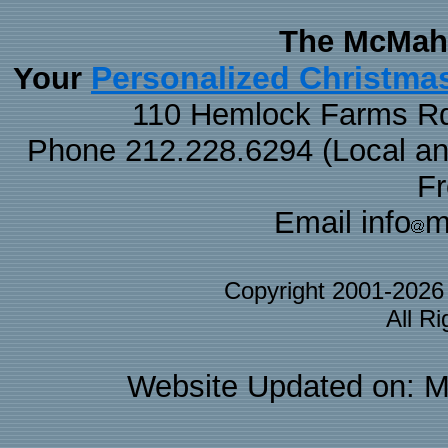
The McMaha
Personalized Christma
Your
110 Hemlock Farms Rd
Phone 212.228.6294 (Local and 
F
Email info
m
Copyright 2001-202
All R
Website Updated on: M