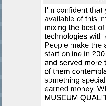
I'm confident that
available of this 
mixing the best of
technologies with 
People make the ar
start online in 20
and served more 
of them contempla
something special
earned money. Wha
MUSEUM QUALIT