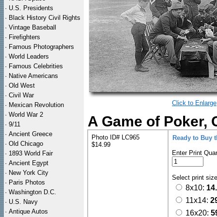
·
U.S. Presidents
·
Black History Civil Rights
·
Vintage Baseball
·
Firefighters
·
Famous Photographers
·
World Leaders
·
Famous Celebrities
·
Native Americans
·
Old West
·
Civil War
Click to Enlarge
·
Mexican Revolution
·
World War 2
A Game of Poker, 
·
9/11
·
Ancient Greece
Photo ID# LC965
Ready to Buy 
·
Old Chicago
$14.99
Enter Print Quan
·
1893 World Fair
·
Ancient Egypt
·
New York City
Select print siz
·
Paris Photos
8x10:
14
·
Washington D.C.
11x14:
2
·
U.S. Navy
·
Antique Autos
16x20:
5