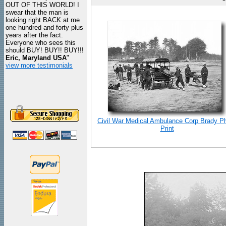
OUT OF THIS WORLD! I
swear that the man is
looking right BACK at me
one hundred and forty plus
years after the fact.
Everyone who sees this
should BUY! BUY!! BUY!!!
Eric, Maryland USA
"
view more testimonials
Civil War Medical Ambulance Corp Brady P
Print