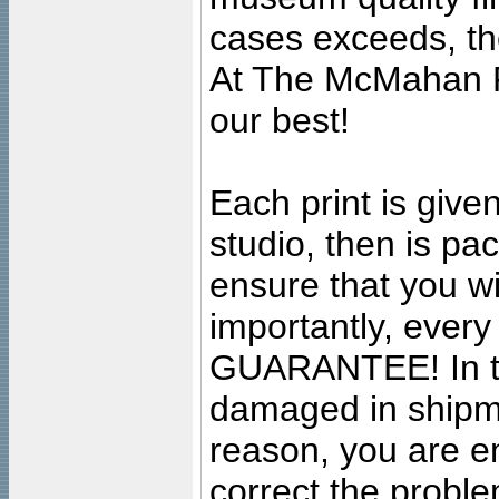
cases exceeds, the
At The McMahan P
our best!
Each print is given
studio, then is pa
ensure that you wil
importantly, ever
GUARANTEE! In the
damaged in shipment
reason, you are en
correct the problem