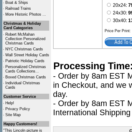
·
Boat & Ships
20x24:
7
·
Railroad Trains
24x30:
9
·
More Historic Photos ...
30x40:
1
Christmas & Holiday
Card Categories
Price Per Print
·
Robert McMahan
Collection Personalized
Christmas Cards
·
NYC
Christmas Cards
·
Wall Street Holiday Cards
·
Patriotic Holiday Cards
Processing Time
·
Personalized Christmas
Cards Collections...
- Order by 8am EST Mo
·
Boxed Christmas Cards
·
Individual Christmas
in Checkout, and we wi
Cards
day.
Customer Service
- Order by 8am EST Mo
·
Help!
·
Privacy Policy
International Shipping
·
Site Map
Happy Customers!
"This Lincoln picture is
C