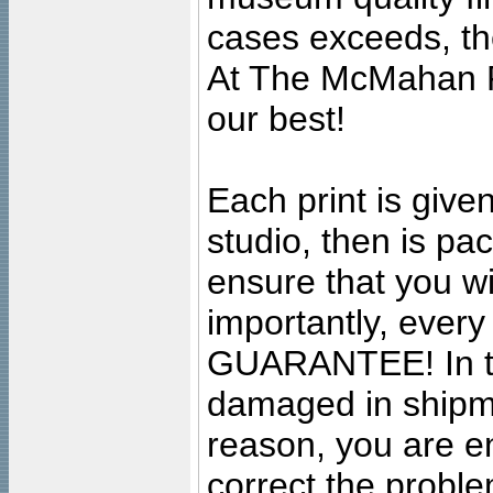
cases exceeds, the
At The McMahan P
our best!
Each print is given
studio, then is pa
ensure that you wil
importantly, ever
GUARANTEE! In the
damaged in shipment
reason, you are en
correct the problem