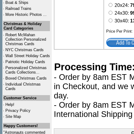
·
Boat & Ships
20x24:
7
·
Railroad Trains
24x30:
9
·
More Historic Photos ...
30x40:
1
Christmas & Holiday
Card Categories
Price Per Print
·
Robert McMahan
Collection Personalized
Christmas Cards
·
NYC
Christmas Cards
·
Wall Street Holiday Cards
·
Patriotic Holiday Cards
Processing Time
·
Personalized Christmas
Cards Collections...
- Order by 8am EST Mo
·
Boxed Christmas Cards
·
Individual Christmas
in Checkout, and we wi
Cards
day.
Customer Service
- Order by 8am EST Mo
·
Help!
·
Privacy Policy
International Shipping
·
Site Map
Happy Customers!
"Astronauts commented
C