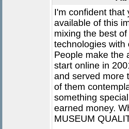
I'm confident that
available of this 
mixing the best of
technologies with 
People make the ar
start online in 20
and served more 
of them contempla
something special
earned money. Wha
MUSEUM QUALIT