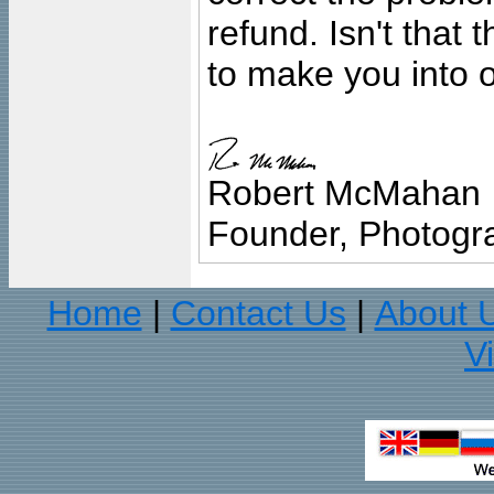
refund. Isn't that
to make you into o
Robert McMahan
Founder, Photogra
Home
Contact Us
About 
|
|
V