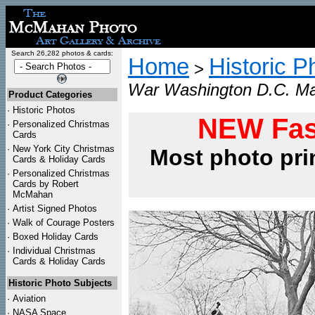
Search 26,282 photos & cards:
Home
Historic P
>
War Washington D.C. Ma
Product Categories
·
Historic Photos
NEW Fas
·
Personalized Christmas
Cards
·
New York City Christmas
Most photo pri
Cards & Holiday Cards
·
Personalized Christmas
Cards by Robert
McMahan
·
Artist Signed Photos
·
Walk of Courage Posters
·
Boxed Holiday Cards
·
Individual Christmas
Cards & Holiday Cards
Historic Photo Subjects
·
Aviation
·
NASA Space