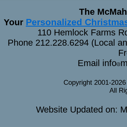
The McMaha
Personalized Christma
Your
110 Hemlock Farms Rd
Phone 212.228.6294 (Local and 
F
Email info
m
Copyright 2001-202
All R
Website Updated on: M