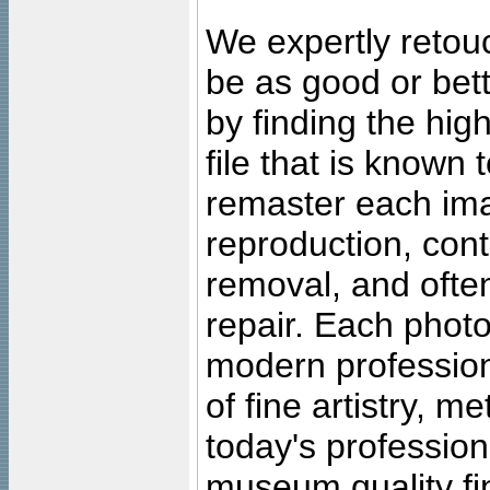
We expertly retouc
be as good or bett
by finding the high
file that is known
remaster each imag
reproduction, cont
removal, and often
repair. Each photo
modern profession
of fine artistry, m
today's professiona
museum quality fine