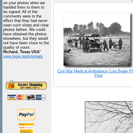
on your photos when we
handed them to them to
be signed. All of the
comments were to the
effect that they had never
seen such sharp and clear
photos before. We could
have obtained the photos
elsewhere, but they would
not have been close to the
quality of yours.
Richard, Texas USA
"
view more testimonials
Civil War Medical Ambulance Corp Brady P
Print