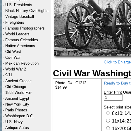
·
U.S. Presidents
·
Black History Civil Rights
·
Vintage Baseball
·
Firefighters
·
Famous Photographers
·
World Leaders
·
Famous Celebrities
·
Native Americans
·
Old West
·
Civil War
Click to Enlarge
·
Mexican Revolution
·
World War 2
Civil War Washing
·
9/11
·
Ancient Greece
Photo ID# LC1212
Ready to Buy 
·
Old Chicago
$14.99
Enter Print Quan
·
1893 World Fair
·
Ancient Egypt
·
New York City
Select print siz
·
Paris Photos
8x10:
14
·
Washington D.C.
11x14:
2
·
U.S. Navy
·
Antique Autos
16x20:
5