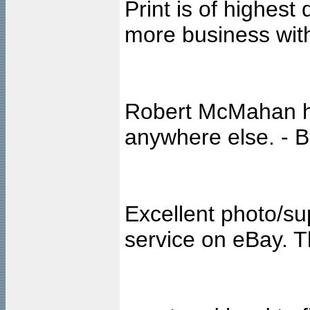
Print is of highest 
more business with
Robert McMahan ha
anywhere else. - 
Excellent photo/sup
service on eBay. T