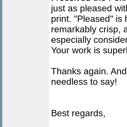
just as pleased wit
print. "Pleased" is
remarkably crisp, a
especially conside
Your work is super
Thanks again. And I
needless to say!
Best regards,