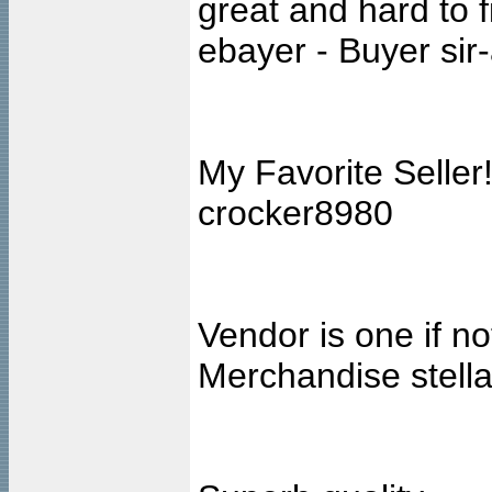
great and hard to f
ebayer - Buyer sir-
My Favorite Seller
crocker8980
Vendor is one if no
Merchandise stell