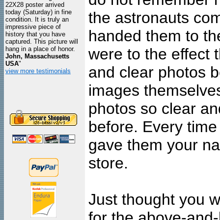
22X28 poster arrived
today (Saturday) in fine
the astronauts c
condition. It is truly an
impressive piece of
handed them to th
history that you have
captured. This picture will
hang in a place of honor.
were to the effect
John, Massachusetts
USA
"
and clear photos b
view more testimonials
images themselves
photos so clear an
before. Every tim
gave them your na
store.
Just thought you w
for the above-and-