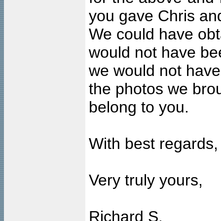
you gave Chris and
We could have obt
would not have bee
we would not have
the photos we bro
belong to you.
With best regards,
Very truly yours,
Richard S.