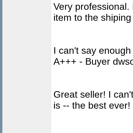
Very professional. 
item to the shipin
I can't say enough 
A+++ - Buyer dwso
Great seller! I ca
is -- the best ever