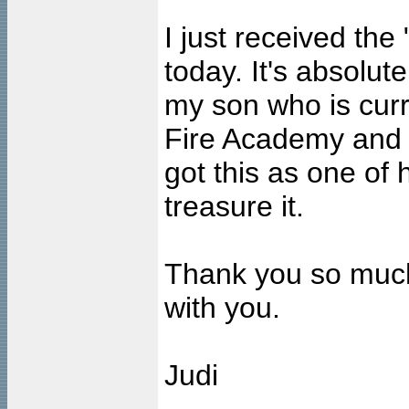
I just received the
today. It's absolutel
my son who is curre
Fire Academy and wi
got this as one of h
treasure it.
Thank you so much
with you.
Judi