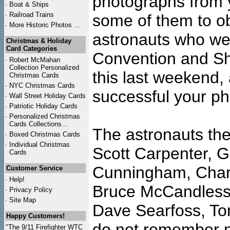
photographs from y
·
Boat & Ships
·
Railroad Trains
some of them to o
·
More Historic Photos ...
astronauts who we
Christmas & Holiday
Card Categories
Convention and Sh
·
Robert McMahan
Collection Personalized
this last weekend,
Christmas Cards
·
NYC
Christmas Cards
successful your ph
·
Wall Street Holiday Cards
·
Patriotic Holiday Cards
·
Personalized Christmas
Cards Collections...
The astronauts the
·
Boxed Christmas Cards
·
Individual Christmas
Scott Carpenter, 
Cards
Cunningham, Charl
Customer Service
·
Help!
Bruce McCandless,
·
Privacy Policy
·
Site Map
Dave Searfoss, Tom
Happy Customers!
do not remember n
"The 9/11 Firefighter WTC