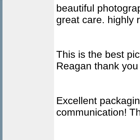
beautiful photogra
great care. highl
This is the best pi
Reagan thank you
Excellent packagin
communication! Tha