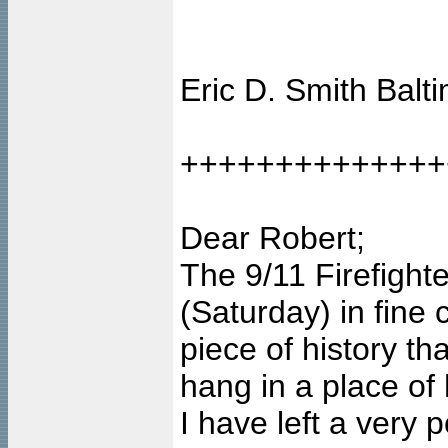
Eric D. Smith Balt
++++++++++++++
Dear Robert;
The 9/11 Firefigh
(Saturday) in fine c
piece of history th
hang in a place of
I have left a very 