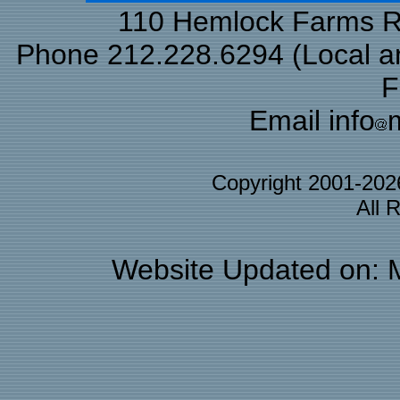
110 Hemlock Farms Rd
Phone 212.228.6294 (Local and
F
Email info
Copyright 2001-20
All 
Website Updated on: 