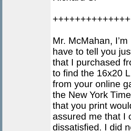
++++++++++++++
Mr. McMahan, I’m no
have to tell you j
that I purchased fr
to find the 16x20 L
from your online ga
the New York Time
that you print wou
assured me that I c
dissatisfied. I did n