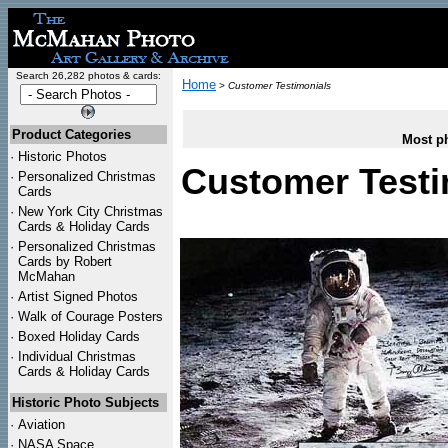
Search 26,282 photos & cards:
Home
>
Customer Testimonials
Product Categories
Most ph
·
Historic Photos
Customer Testi
·
Personalized Christmas
Cards
·
New York City Christmas
Cards & Holiday Cards
·
Personalized Christmas
Cards by Robert
McMahan
·
Artist Signed Photos
·
Walk of Courage Posters
·
Boxed Holiday Cards
·
Individual Christmas
Cards & Holiday Cards
Historic Photo Subjects
·
Aviation
·
NASA Space