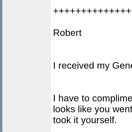
++++++++++++++
Robert
I received my Gene
I have to complimen
looks like you went
took it yourself.