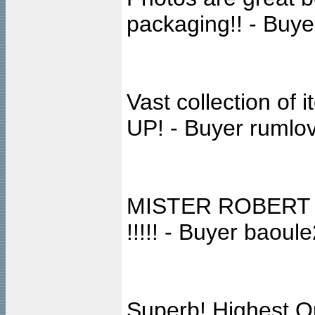
packaging!! - Buye
Vast collection o
UP! - Buyer rumlo
MISTER ROBERT es
!!!!! - Buyer baoul
Superb! Highest Qu