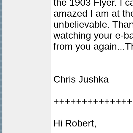
the 1903 Flyer. I 
amazed I am at the 
unbelievable. Thank
watching your e-bay
from you again...T
Chris Jushka
++++++++++++++
Hi Robert,