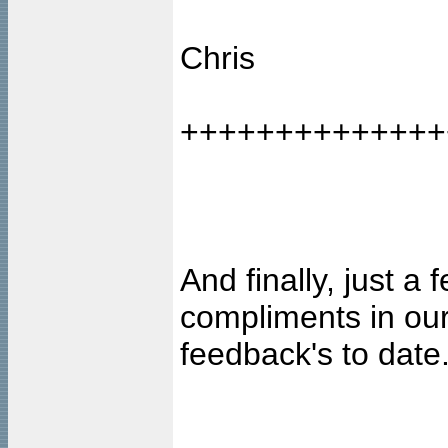
Chris
++++++++++++++
And finally, just a
compliments in our
feedback's to date..