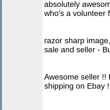
absolutely awesome
who's a volunteer 
razor sharp image,
sale and seller - 
Awesome seller !! 
shipping on Ebay !