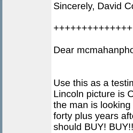
Sincerely, David C
++++++++++++++
Dear mcmahanpho
Use this as a testi
Lincoln picture i
the man is lookin
forty plus years af
should BUY! BUY!!