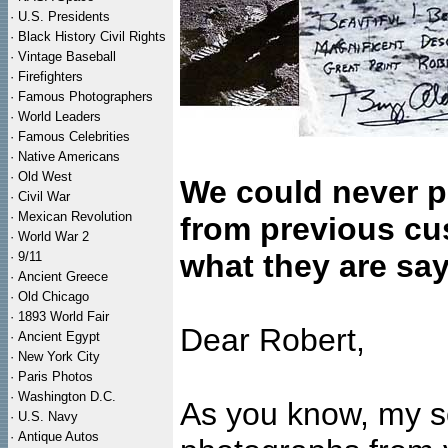
·
U.S. Presidents
·
Black History Civil Rights
·
Vintage Baseball
·
Firefighters
·
Famous Photographers
·
World Leaders
·
Famous Celebrities
·
Native Americans
·
Old West
We could never p
·
Civil War
·
Mexican Revolution
from previous cu
·
World War 2
what they are say
·
9/11
·
Ancient Greece
·
Old Chicago
·
1893 World Fair
Dear Robert,
·
Ancient Egypt
·
New York City
·
Paris Photos
·
Washington D.C.
As you know, my s
·
U.S. Navy
·
Antique Autos