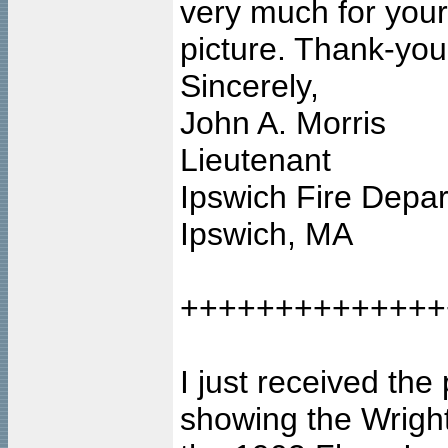
very much for your
picture. Thank-you
Sincerely,
John A. Morris
Lieutenant
Ipswich Fire Depa
Ipswich, MA
++++++++++++++
I just received th
showing the Wright 