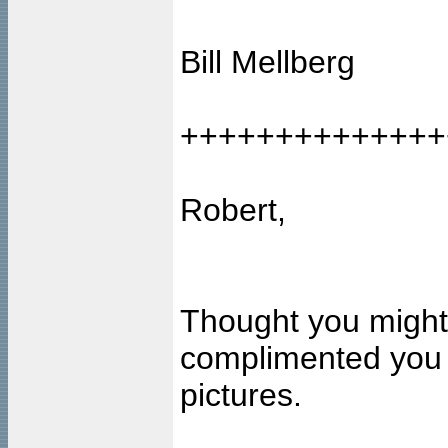
Bill Mellberg
++++++++++++++
Robert,
Thought you might 
complimented you o
pictures.