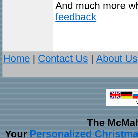
And much more wh
feedback
Home
|
Contact Us
|
About Us
The McMah
Your
Personalized Christm