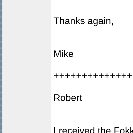
Thanks again,
Mike
++++++++++++++
Robert
I received the Fok