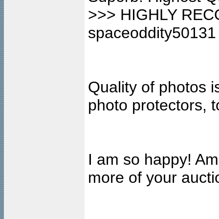
>>> HIGHLY REC
spaceoddity50131
Quality of photos i
photo protectors, 
I am so happy! Ama
more of your auct