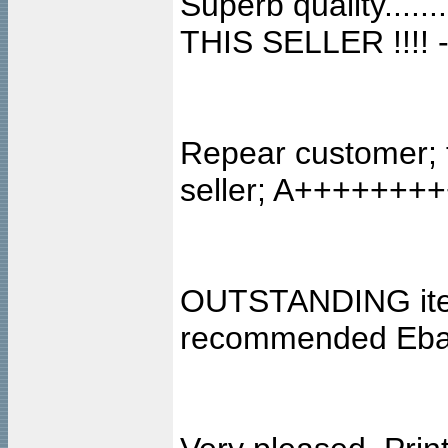
Superb quality..
THIS SELLER !!!! -
Repear customer; 
seller; A+++++++
OUTSTANDING item,
recommended Ebay