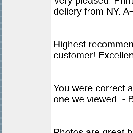
Very pleased. Print
deliery from NY. 
Highest recommenda
customer! Excellen
You were correct a
one we viewed. - B
Photos are great b