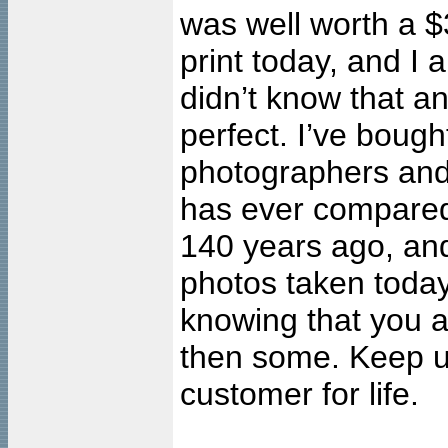
was well worth a $
print today, and
didn’t know that an
perfect. I’ve bought
photographers and 
has ever compared 
140 years ago, and 
photos taken toda
knowing that you a
then some. Keep u
customer for life.