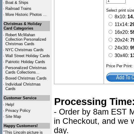
·
Boat & Ships
·
Railroad Trains
Select print siz
·
More Historic Photos ...
8x10:
14
Christmas & Holiday
11x14:
2
Card Categories
16x20:
5
·
Robert McMahan
Collection Personalized
20x24:
7
Christmas Cards
24x30:
9
·
NYC
Christmas Cards
30x40:
1
·
Wall Street Holiday Cards
·
Patriotic Holiday Cards
Price Per Print
·
Personalized Christmas
Cards Collections...
·
Boxed Christmas Cards
·
Individual Christmas
Cards
Customer Service
Processing Time
·
Help!
- Order by 8am EST Mo
·
Privacy Policy
·
Site Map
in Checkout, and we wi
Happy Customers!
day.
"This Lincoln picture is