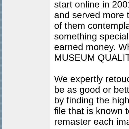
start online in 20
and served more 
of them contempla
something special
earned money. Wha
MUSEUM QUALIT
We expertly retouc
be as good or bett
by finding the high
file that is known
remaster each imag