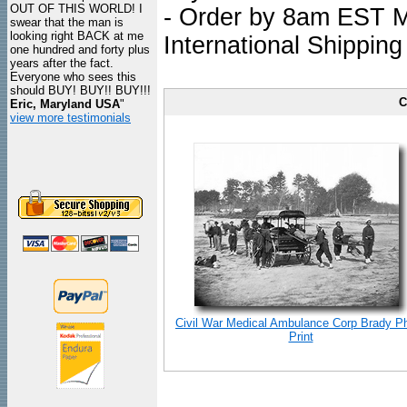
OUT OF THIS WORLD! I
- Order by 8am EST Mo
swear that the man is
looking right BACK at me
International Shipping
one hundred and forty plus
years after the fact.
Everyone who sees this
should BUY! BUY!! BUY!!!
C
Eric, Maryland USA
"
view more testimonials
Civil War Medical Ambulance Corp Brady P
Print