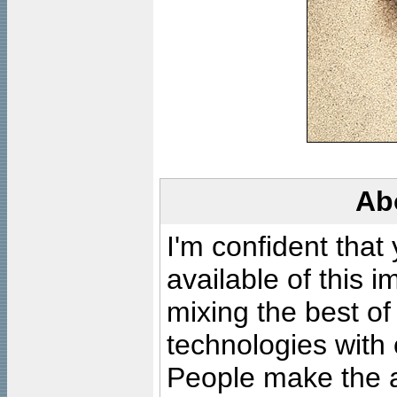
Ab
I'm confident that
available of this 
mixing the best of
technologies with 
People make the ar