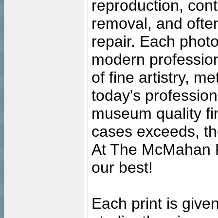
reproduction, cont
removal, and often
repair. Each photo
modern profession
of fine artistry, m
today's professiona
museum quality fine
cases exceeds, the
At The McMahan P
our best!
Each print is given