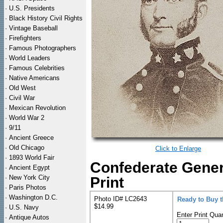
·
U.S. Presidents
·
Black History Civil Rights
·
Vintage Baseball
·
Firefighters
·
Famous Photographers
·
World Leaders
·
Famous Celebrities
·
Native Americans
·
Old West
·
Civil War
·
Mexican Revolution
·
World War 2
·
9/11
·
Ancient Greece
·
Old Chicago
Click to Enlarge
·
1893 World Fair
Confederate Gener
·
Ancient Egypt
·
New York City
Print
·
Paris Photos
·
Washington D.C.
Photo ID# LC2643
Ready to Buy 
$14.99
·
U.S. Navy
Enter Print Quan
·
Antique Autos