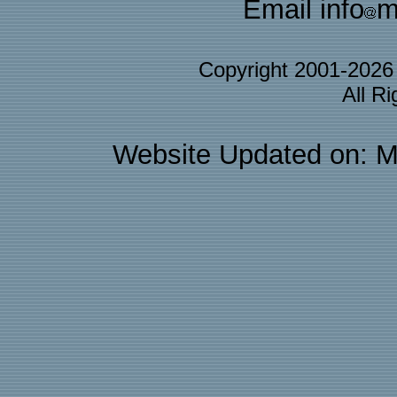
Email info
m
Copyright 2001-202
All R
Website Updated on: M