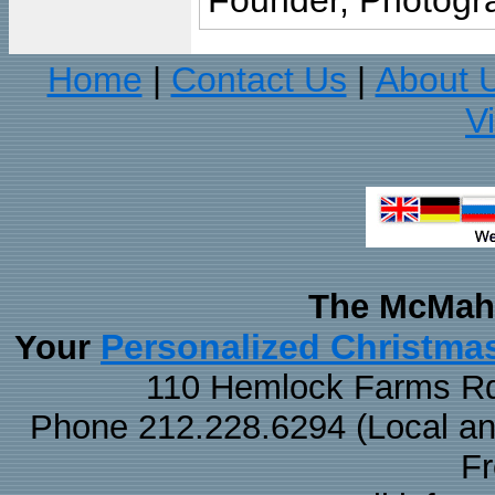
Founder, Photogra
Home
Contact Us
About 
|
|
V
The McMaha
Personalized Christma
Your
110 Hemlock Farms Rd
Phone 212.228.6294 (Local and 
F