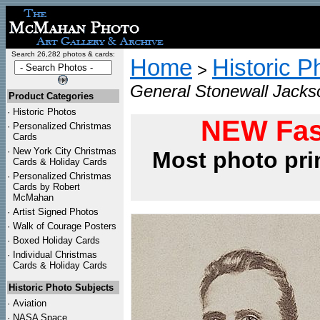
Search 26,282 photos & cards:
Home
Historic P
>
General Stonewall Jackso
Product Categories
·
Historic Photos
NEW Fas
·
Personalized Christmas
Cards
·
New York City Christmas
Most photo pri
Cards & Holiday Cards
·
Personalized Christmas
Cards by Robert
McMahan
·
Artist Signed Photos
·
Walk of Courage Posters
·
Boxed Holiday Cards
·
Individual Christmas
Cards & Holiday Cards
Historic Photo Subjects
·
Aviation
·
NASA Space