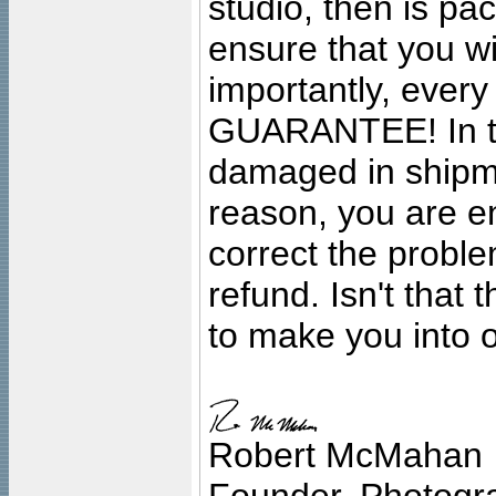
studio, then is pa
ensure that you wil
importantly, ever
GUARANTEE! In the
damaged in shipment
reason, you are en
correct the problem
refund. Isn't that
to make you into o
Robert McMahan