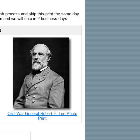
sh process and ship this print the same day.
n and we will ship in 2 business days.
t
Civil War General Robert E. Lee Photo
Print