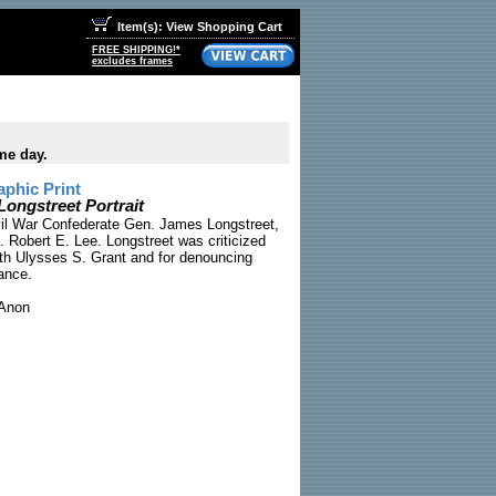
Item(s): View Shopping Cart
FREE SHIPPING!*
excludes frames
me day.
phic Print
Longstreet Portrait
ivil War Confederate Gen. James Longstreet,
. Robert E. Lee. Longstreet was criticized
with Ulysses S. Grant and for denouncing
ance.
Anon