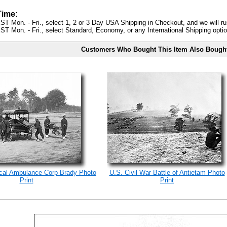
Time:
ST Mon. - Fri., select 1, 2 or 3 Day USA Shipping in Checkout, and we will ru
ST Mon. - Fri., select Standard, Economy, or any International Shipping optio
Customers Who Bought This Item Also Bough
ical Ambulance Corp Brady Photo
U.S. Civil War Battle of Antietam Photo
Print
Print