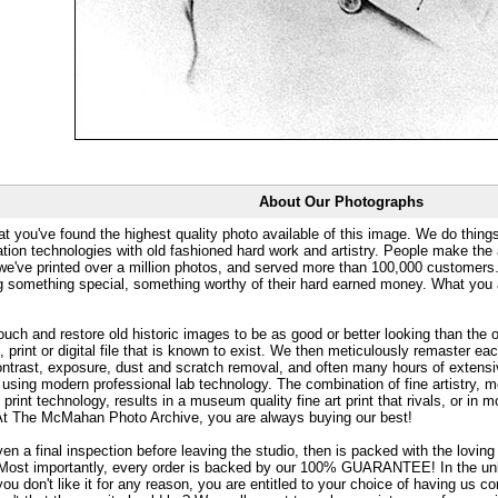
About Our Photographs
at you've found the highest quality photo available of this image. We do things
ation technologies with old fashioned hard work and artistry. People make the a
 we've printed over a million photos, and served more than 100,000 customer
ng something special, something worthy of their hard earned money. What y
uch and restore old historic images to be as good or better looking than the o
, print or digital file that is known to exist. We then meticulously remaster ea
ontrast, exposure, dust and scratch removal, and often many hours of extensiv
 using modern professional lab technology. The combination of fine artistry, me
 print technology, results in a museum quality fine art print that rivals, or i
. At The McMahan Photo Archive, you are always buying our best!
ven a final inspection before leaving the studio, then is packed with the lovin
. Most importantly, every order is backed by our 100% GUARANTEE! In the unli
you don't like it for any reason, you are entitled to your choice of having us co