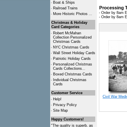
·
Boat & Ships
Processing 
·
Railroad Trains
- Order by 8am E
·
More Historic Photos ...
- Order by 8am E
Christmas & Holiday
Card Categories
·
Robert McMahan
Collection Personalized
Christmas Cards
·
NYC
Christmas Cards
·
Wall Street Holiday Cards
·
Patriotic Holiday Cards
·
Personalized Christmas
Cards Collections...
·
Boxed Christmas Cards
·
Individual Christmas
Cards
Customer Service
Civil War Med
·
Help!
·
Privacy Policy
·
Site Map
Happy Customers!
"The quality is superb, as