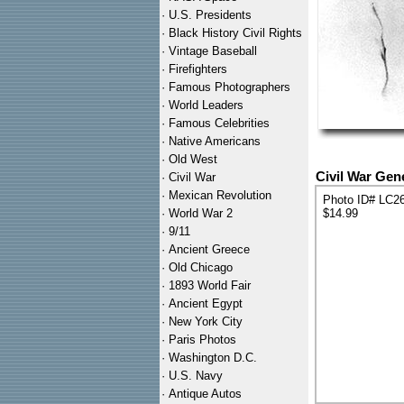
·
U.S. Presidents
·
Black History Civil Rights
·
Vintage Baseball
·
Firefighters
·
Famous Photographers
·
World Leaders
·
Famous Celebrities
·
Native Americans
·
Old West
Civil War Gen
·
Civil War
·
Mexican Revolution
Photo ID# LC2
·
World War 2
$14.99
·
9/11
·
Ancient Greece
·
Old Chicago
·
1893 World Fair
·
Ancient Egypt
·
New York City
·
Paris Photos
·
Washington D.C.
·
U.S. Navy
·
Antique Autos