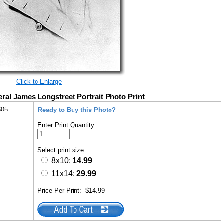
Click to Enlarge
eral James Longstreet Portrait Photo Print
605
Ready to Buy this Photo?
Enter Print Quantity:
Select print size:
8x10:
14.99
11x14:
29.99
Price Per Print:
$14.99