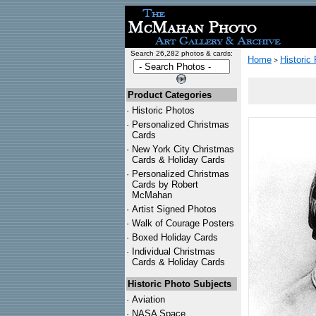
Search 26,282 photos & cards:
Home
Historic
>
Product Categories
·
Historic Photos
·
Personalized Christmas
Cards
·
New York City Christmas
Cards & Holiday Cards
·
Personalized Christmas
Cards by Robert
McMahan
·
Artist Signed Photos
·
Walk of Courage Posters
·
Boxed Holiday Cards
·
Individual Christmas
Cards & Holiday Cards
Historic Photo Subjects
·
Aviation
·
NASA Space