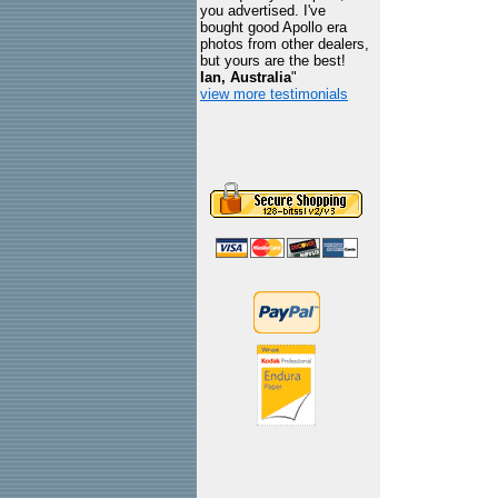
you advertised. I've
bought good Apollo era
photos from other dealers,
but yours are the best!
Ian, Australia
"
view more testimonials