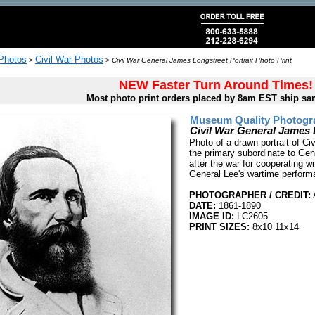
 Photos
Civil War Photos
>
>
Civil War General James Longstreet Portrait Photo Print
NEW Faster Turn Around Times!
Most photo print orders placed by 8am EST ship sa
Museum Quality Photogra
Civil War General James 
Photo of a drawn portrait of C
the primary subordinate to Gen
after the war for cooperating 
General Lee's wartime perform
PHOTOGRAPHER / CREDIT:
DATE:
1861-1890
IMAGE ID:
LC2605
PRINT SIZES:
8x10 11x14