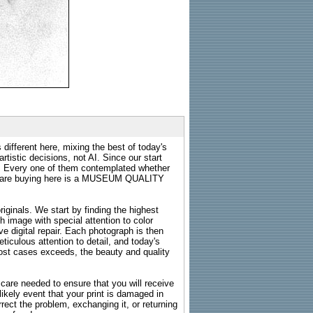
 different here, mixing the best of today's
rtistic decisions, not AI. Since our start
s. Every one of them contemplated whether
ou are buying here is a MUSEUM QUALITY
riginals. We start by finding the highest
ch image with special attention to color
e digital repair. Each photograph is then
ticulous attention to detail, and today's
n most cases exceeds, the beauty and quality
g care needed to ensure that you will receive
kely event that your print is damaged in
rrect the problem, exchanging it, or returning