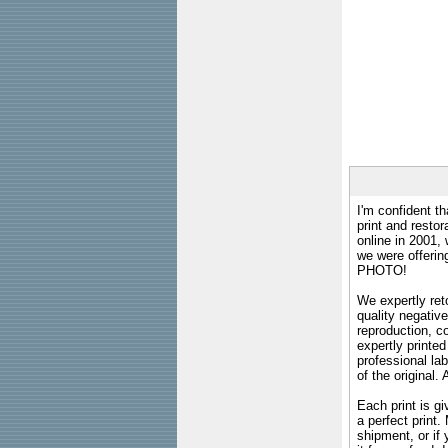
I'm confident th
print and restor
online in 2001,
we were offeri
PHOTO!
We expertly reto
quality negative
reproduction, c
expertly printed
professional lab
of the original
Each print is gi
a perfect print
shipment, or if 