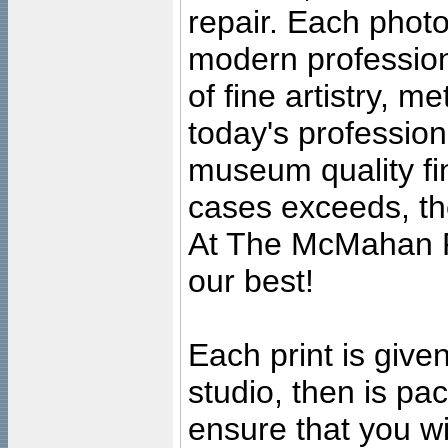
repair. Each photo
modern profession
of fine artistry, m
today's professiona
museum quality fine
cases exceeds, the
At The McMahan P
our best!
Each print is given
studio, then is pa
ensure that you wil