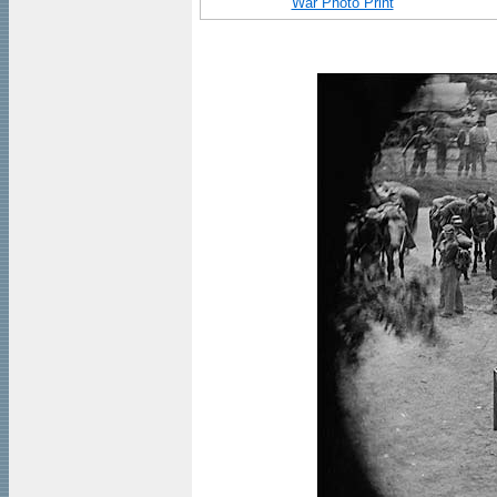
War Photo Print