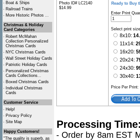
·
Boat & Ships
Photo ID# LC2140
Ready to Buy 
$14.99
·
Railroad Trains
Enter Print Quan
·
More Historic Photos ...
Christmas & Holiday
Select print siz
Card Categories
8x10:
14
·
Robert McMahan
Collection Personalized
11x14:
2
Christmas Cards
16x20:
5
·
NYC
Christmas Cards
·
Wall Street Holiday Cards
20x24:
7
·
Patriotic Holiday Cards
24x30:
9
·
Personalized Christmas
Cards Collections...
30x40:
1
·
Boxed Christmas Cards
Price Per Print
·
Individual Christmas
Cards
Customer Service
·
Help!
·
Privacy Policy
Processing Time
·
Site Map
Happy Customers!
- Order by 8am EST Mo
"The quality is superb, as