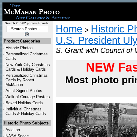
Search 26,282 photos & cards:
Home
Historic P
>
U.S. President Ul
Product Categories
·
Historic Photos
S. Grant with Council of 
·
Personalized Christmas
Cards
NEW Fas
·
New York City Christmas
Cards & Holiday Cards
·
Personalized Christmas
Most photo pri
Cards by Robert
McMahan
·
Artist Signed Photos
·
Walk of Courage Posters
·
Boxed Holiday Cards
·
Individual Christmas
Cards & Holiday Cards
Historic Photo Subjects
·
Aviation
·
NASA Space