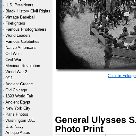
·
U.S. Presidents
·
Black History Civil Rights
·
Vintage Baseball
·
Firefighters
·
Famous Photographers
·
World Leaders
·
Famous Celebrities
·
Native Americans
·
Old West
·
Civil War
·
Mexican Revolution
·
World War 2
Click to Enlarge
·
9/11
·
Ancient Greece
·
Old Chicago
·
1893 World Fair
·
Ancient Egypt
·
New York City
·
Paris Photos
General Ulysses S.
·
Washington D.C.
Photo Print
·
U.S. Navy
·
Antique Autos