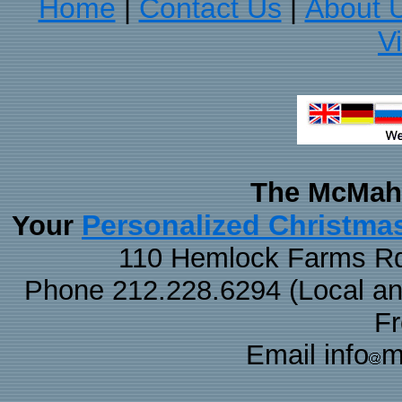
Home
Contact Us
About 
|
|
V
The McMaha
Personalized Christma
Your
110 Hemlock Farms Rd
Phone 212.228.6294 (Local and 
F
Email info
m