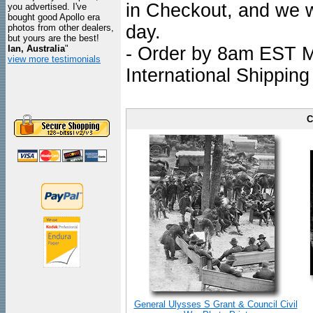
in Checkout, and we wi
you advertised. I've
bought good Apollo era
day.
photos from other dealers,
but yours are the best!
Ian, Australia
"
- Order by 8am EST Mo
view more testimonials
International Shipping
C
General Ulysses S Grant & Council Civil