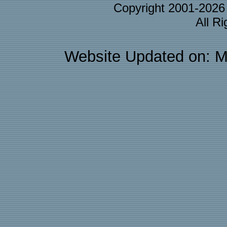
Copyright 2001-202
All R
Website Updated on: M