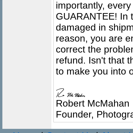
importantly, ever
GUARANTEE! In the
damaged in shipment
reason, you are en
correct the problem
refund. Isn't that
to make you into o
Robert McMahan
Founder, Photogra