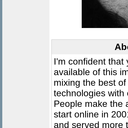
Ab
I'm confident that
available of this 
mixing the best of
technologies with 
People make the ar
start online in 20
and served more 