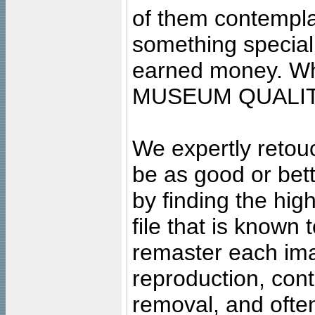
of them contempla
something special
earned money. Wha
MUSEUM QUALIT
We expertly retouc
be as good or bett
by finding the high
file that is known
remaster each imag
reproduction, cont
removal, and often