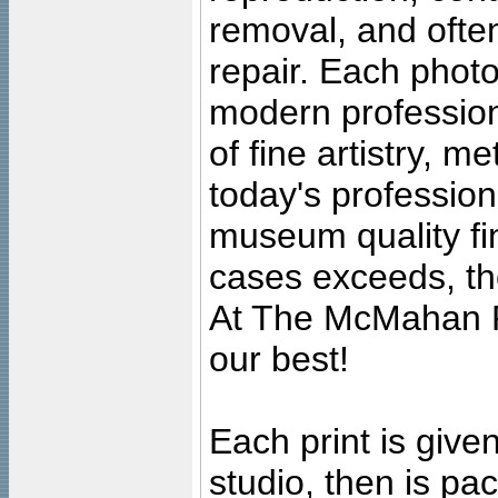
removal, and often
repair. Each photo
modern profession
of fine artistry, m
today's professiona
museum quality fine
cases exceeds, the
At The McMahan P
our best!
Each print is given
studio, then is pa