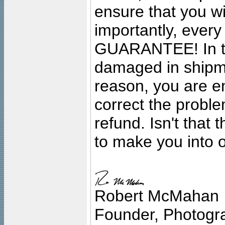
ensure that you wil
importantly, ever
GUARANTEE! In the
damaged in shipment
reason, you are en
correct the problem
refund. Isn't that
to make you into o
Robert McMahan
Founder, Photogra