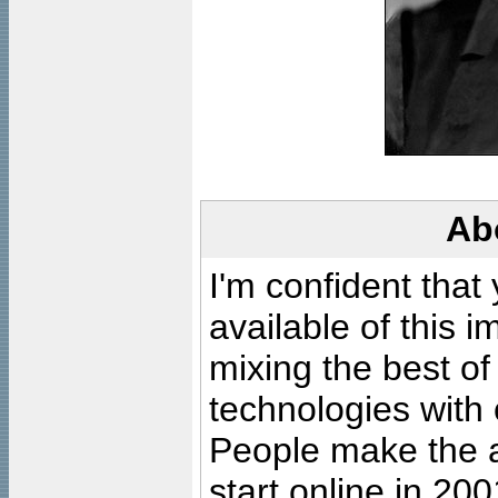
Ab
I'm confident that
available of this 
mixing the best of
technologies with 
People make the ar
start online in 20