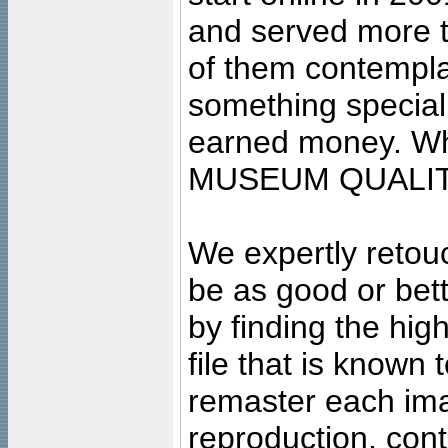
and served more 
of them contempla
something special
earned money. Wha
MUSEUM QUALIT
We expertly retouc
be as good or bett
by finding the high
file that is known
remaster each imag
reproduction, cont