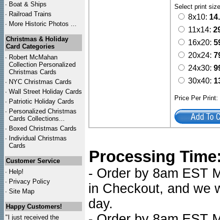
·
Boat & Ships
Select print siz
·
Railroad Trains
8x10:
14
·
More Historic Photos ...
11x14:
2
Christmas & Holiday
16x20:
5
Card Categories
20x24:
7
·
Robert McMahan
Collection Personalized
24x30:
9
Christmas Cards
30x40:
1
·
NYC
Christmas Cards
·
Wall Street Holiday Cards
Price Per Print
·
Patriotic Holiday Cards
·
Personalized Christmas
Cards Collections...
·
Boxed Christmas Cards
·
Individual Christmas
Cards
Processing Time
Customer Service
- Order by 8am EST Mo
·
Help!
·
Privacy Policy
in Checkout, and we wi
·
Site Map
day.
Happy Customers!
- Order by 8am EST Mo
"I just received the