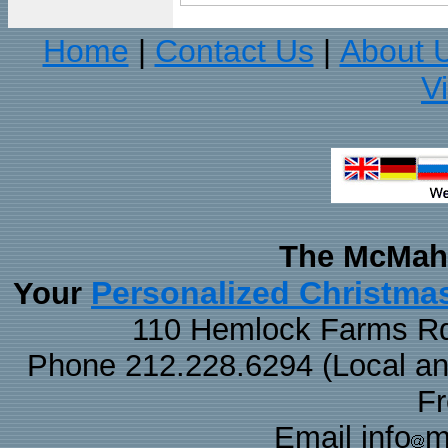
Home
Contact Us
About 
|
|
V
The McMaha
Personalized Christma
Your
110 Hemlock Farms Rd
Phone 212.228.6294 (Local and 
F
Email info
m