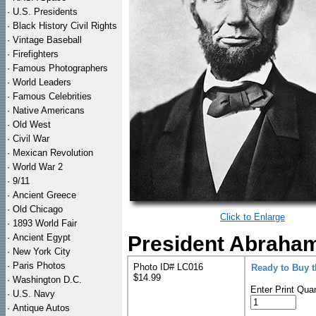
·
U.S. Presidents
·
Black History Civil Rights
·
Vintage Baseball
·
Firefighters
·
Famous Photographers
·
World Leaders
·
Famous Celebrities
·
Native Americans
·
Old West
·
Civil War
·
Mexican Revolution
·
World War 2
·
9/11
·
Ancient Greece
·
Old Chicago
Click to Enlarge
·
1893 World Fair
·
Ancient Egypt
President Abraham 
·
New York City
·
Paris Photos
Photo ID# LC016
Ready to Buy 
$14.99
·
Washington D.C.
Enter Print Quan
·
U.S. Navy
·
Antique Autos