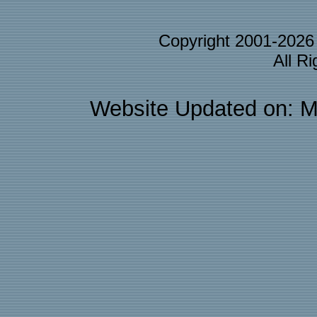
Copyright 2001-202
All R
Website Updated on: M