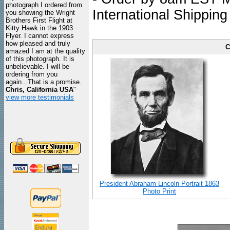
photograph I ordered from
International Shipping
you showing the Wright
Brothers First Flight at
Kitty Hawk in the 1903
Flyer. I cannot express
how pleased and truly
C
amazed I am at the quality
of this photograph. It is
unbelievable. I will be
ordering from you
again...That is a promise.
Chris, California USA
"
view more testimonials
President Abraham Lincoln Portrait 1863
Photo Print