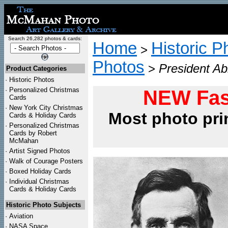
Search 26,282 photos & cards:
Home
Historic P
>
Photos
>
President Ab
Product Categories
·
Historic Photos
·
Personalized Christmas
NEW Fas
Cards
·
New York City Christmas
Most photo pri
Cards & Holiday Cards
·
Personalized Christmas
Cards by Robert
McMahan
·
Artist Signed Photos
·
Walk of Courage Posters
·
Boxed Holiday Cards
·
Individual Christmas
Cards & Holiday Cards
Historic Photo Subjects
·
Aviation
·
NASA Space