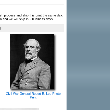
sh process and ship this print the same day.
n and we will ship in 2 business days.
t
Civil War General Robert E. Lee Photo
Print