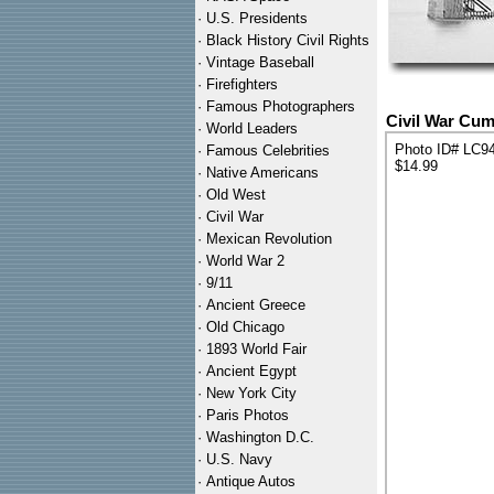
·
U.S. Presidents
·
Black History Civil Rights
·
Vintage Baseball
·
Firefighters
·
Famous Photographers
Civil War Cum
·
World Leaders
Photo ID# LC9
·
Famous Celebrities
$14.99
·
Native Americans
·
Old West
·
Civil War
·
Mexican Revolution
·
World War 2
·
9/11
·
Ancient Greece
·
Old Chicago
·
1893 World Fair
·
Ancient Egypt
·
New York City
·
Paris Photos
·
Washington D.C.
·
U.S. Navy
·
Antique Autos