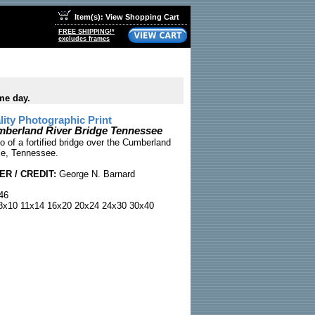
Item(s): View Shopping Cart
FREE SHIPPING!*
excludes frames
me day.
ty Photographic Print
mberland River Bridge Tennessee
o of a fortified bridge over the Cumberland
lle, Tennessee.
R / CREDIT:
George N. Barnard
46
x10 11x14 16x20 20x24 24x30 30x40