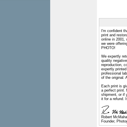
I'm confident th
print and restor
online in 2001,
we were offeri
PHOTO!
We expertly reto
quality negative
reproduction, c
expertly printed
professional lab
of the original
Each print is gi
a perfect print
shipment, or if 
it for a refund.
Robert McMah
Founder, Photog