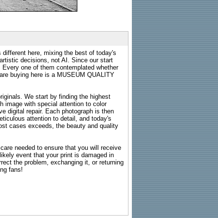
 different here, mixing the best of today's
rtistic decisions, not AI. Since our start
s. Every one of them contemplated whether
ou are buying here is a MUSEUM QUALITY
riginals. We start by finding the highest
ch image with special attention to color
e digital repair. Each photograph is then
ticulous attention to detail, and today's
n most cases exceeds, the beauty and quality
g care needed to ensure that you will receive
kely event that your print is damaged in
rrect the problem, exchanging it, or returning
ing fans!