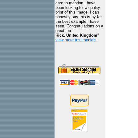
care to mention I have
been looking for a quality
print of this image. I can
honestly say this is by far
the best example I have
seen. Congratulations on a
great job.
Rick, United Kingdom
"
view more testimonials