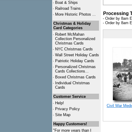
·
Boat & Ships
·
Railroad Trains
Processing 
·
More Historic Photos ...
- Order by 8am E
- Order by 8am E
Christmas & Holiday
Card Categories
·
Robert McMahan
Collection Personalized
Christmas Cards
·
NYC
Christmas Cards
·
Wall Street Holiday Cards
·
Patriotic Holiday Cards
·
Personalized Christmas
Cards Collections...
·
Boxed Christmas Cards
·
Individual Christmas
Cards
Customer Service
·
Help!
Civil War Med
·
Privacy Policy
·
Site Map
Happy Customers!
"For more years than I