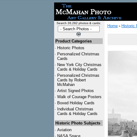
Search 26,282 photos & cards:
Home
Historic
>
Product Categories
·
Historic Photos
·
Personalized Christmas
Cards
·
New York City Christmas
Cards & Holiday Cards
·
Personalized Christmas
Cards by Robert
McMahan
·
Artist Signed Photos
·
Walk of Courage Posters
·
Boxed Holiday Cards
·
Individual Christmas
Cards & Holiday Cards
Historic Photo Subjects
·
Aviation
·
NASA Space