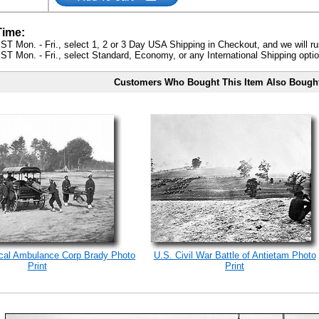
Time:
ST Mon. - Fri., select 1, 2 or 3 Day USA Shipping in Checkout, and we will ru
ST Mon. - Fri., select Standard, Economy, or any International Shipping optio
Customers Who Bought This Item Also Bough
ical Ambulance Corp Brady Photo
U.S. Civil War Battle of Antietam Photo
Print
Print