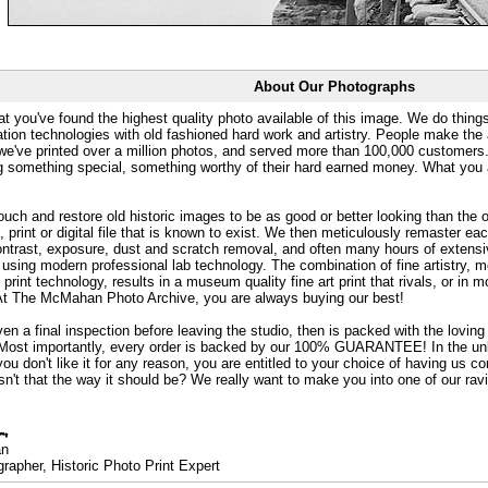
About Our Photographs
at you've found the highest quality photo available of this image. We do things
ation technologies with old fashioned hard work and artistry. People make the a
 we've printed over a million photos, and served more than 100,000 customer
ng something special, something worthy of their hard earned money. What y
uch and restore old historic images to be as good or better looking than the o
, print or digital file that is known to exist. We then meticulously remaster ea
ontrast, exposure, dust and scratch removal, and often many hours of extensiv
 using modern professional lab technology. The combination of fine artistry, me
 print technology, results in a museum quality fine art print that rivals, or i
. At The McMahan Photo Archive, you are always buying our best!
ven a final inspection before leaving the studio, then is packed with the lovin
. Most importantly, every order is backed by our 100% GUARANTEE! In the unli
you don't like it for any reason, you are entitled to your choice of having us co
 Isn't that the way it should be? We really want to make you into one of our rav
an
rapher, Historic Photo Print Expert