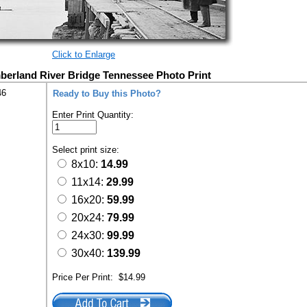
Click to Enlarge
berland River Bridge Tennessee Photo Print
46
Ready to Buy this Photo?
Enter Print Quantity:
Select print size:
8x10:
14.99
11x14:
29.99
16x20:
59.99
20x24:
79.99
24x30:
99.99
30x40:
139.99
Price Per Print:
$14.99