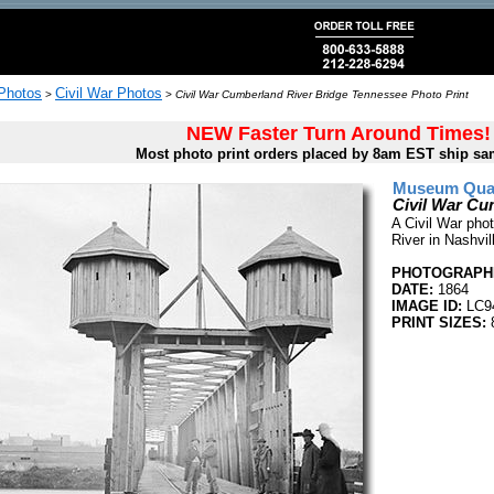
 Photos
Civil War Photos
>
>
Civil War Cumberland River Bridge Tennessee Photo Print
NEW Faster Turn Around Times!
Most photo print orders placed by 8am EST ship sa
Museum Quali
Civil War Cu
A Civil War phot
River in Nashvi
PHOTOGRAPHE
DATE:
1864
IMAGE ID:
LC9
PRINT SIZES:
8