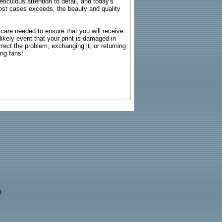
ticulous attention to detail, and today's
n most cases exceeds, the beauty and quality
g care needed to ensure that you will receive
kely event that your print is damaged in
rrect the problem, exchanging it, or returning
ing fans!
)