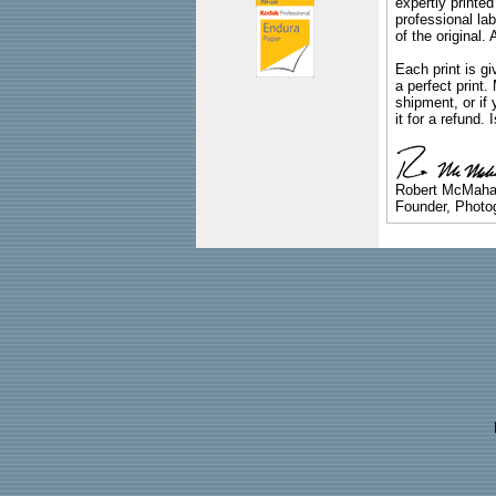
expertly printed
professional lab
of the original
Each print is gi
a perfect print
shipment, or if 
it for a refund.
Robert McMah
Founder, Photog