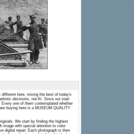
 different here, mixing the best of today's
rtistic decisions, not AI. Since our start
s. Every one of them contemplated whether
ou are buying here is a MUSEUM QUALITY
riginals. We start by finding the highest
ch image with special attention to color
e digital repair. Each photograph is then