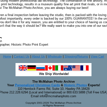
 using modern professional lab technology. The combination of fine artistry, me
 print technology, results in a museum quality fine art print that rivals, or i
. At The McMahan Photo Archive, you are always buying our best!
ven a final inspection before leaving the studio, then is packed with the lovin
. Most importantly, every order is backed by our 100% GUARANTEE! In the unli
you don't like it for any reason, you are entitled to your choice of having us co
 Isn't that the way it should be? We really want to make you into one of our rav
an
rapher, Historic Photo Print Expert
Home
|
Contact Us
|
About Us
|
Wholesale
|
Shipping/Returns
|
View Cart
The McMahan Photo Archive
Your
Personalized Christmas Cards
&
Historic Photos
Experts!
110 Hemlock Farms Rd, Suite 10, Hawley PA 18428
Phone 212.228.6294 (Local and International) or 800.633.5888 (Toll Free USA
Email info
mcmahanphoto.com
Copyright 2001-2026 The McMahan Photo Archive
All Rights Reserved