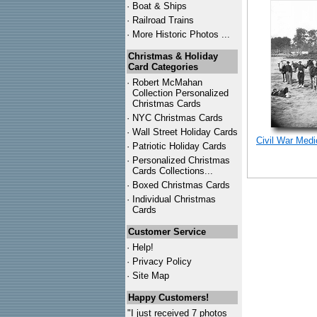
·
Boat & Ships
·
Railroad Trains
·
More Historic Photos ...
Christmas & Holiday
Card Categories
·
Robert McMahan
Collection Personalized
Christmas Cards
·
NYC
Christmas Cards
·
Wall Street Holiday Cards
Civil War Med
·
Patriotic Holiday Cards
·
Personalized Christmas
Cards Collections...
·
Boxed Christmas Cards
·
Individual Christmas
Cards
Customer Service
·
Help!
·
Privacy Policy
·
Site Map
Happy Customers!
"I just received 7 photos