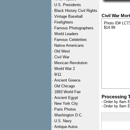
·
U.S. Presidents
·
Black History Civil Rights
Civil War Mor
·
Vintage Baseball
·
Firefighters
Photo ID# LC7
$14.99
·
Famous Photographers
·
World Leaders
·
Famous Celebrities
·
Native Americans
·
Old West
·
Civil War
·
Mexican Revolution
·
World War 2
·
9/11
·
Ancient Greece
·
Old Chicago
·
1893 World Fair
Processing 
·
Ancient Egypt
- Order by 8am E
·
New York City
- Order by 8am E
·
Paris Photos
·
Washington D.C.
·
U.S. Navy
·
Antique Autos