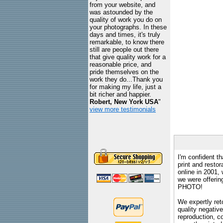
from your website, and
was astounded by the
quality of work you do on
your photographs. In these
days and times, it's truly
remarkable, to know there
still are people out there
that give quality work for a
reasonable price, and
pride themselves on the
work they do...Thank you
for making my life, just a
bit richer and happier.
Robert, New York USA
"
view more testimonials
I'm confident th
print and restor
online in 2001,
we were offeri
PHOTO!
We expertly reto
quality negative
reproduction, c