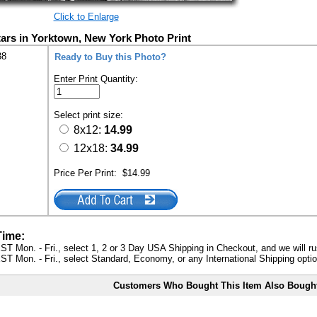
Click to Enlarge
tars in Yorktown, New York Photo Print
38
Ready to Buy this Photo?
Enter Print Quantity:
Select print size:
8x12:
14.99
12x18:
34.99
Price Per Print:
$14.99
Time:
ST Mon. - Fri., select 1, 2 or 3 Day USA Shipping in Checkout, and we will ru
ST Mon. - Fri., select Standard, Economy, or any International Shipping optio
Customers Who Bought This Item Also Bough