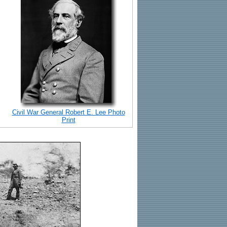
Civil War General Robert E. Lee Photo
Print