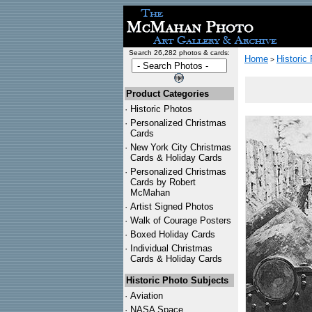
Search 26,282 photos & cards:
Home
Historic
>
Product Categories
·
Historic Photos
·
Personalized Christmas
Cards
·
New York City Christmas
Cards & Holiday Cards
·
Personalized Christmas
Cards by Robert
McMahan
·
Artist Signed Photos
·
Walk of Courage Posters
·
Boxed Holiday Cards
·
Individual Christmas
Cards & Holiday Cards
Historic Photo Subjects
·
Aviation
·
NASA Space