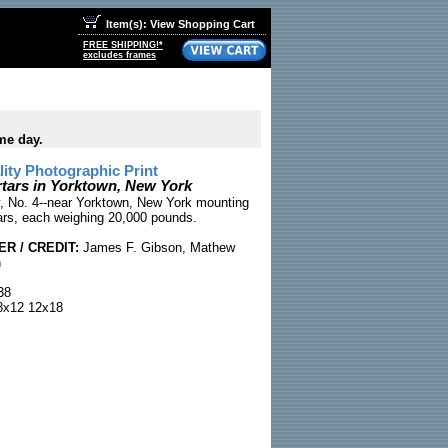
Item(s): View Shopping Cart
FREE SHIPPING!*
excludes frames
me day.
ty Photographic Print
rtars in Yorktown, New York
y, No. 4--near Yorktown, New York mounting
ars, each weighing 20,000 pounds.
R / CREDIT:
James F. Gibson, Mathew
n
38
x12 12x18