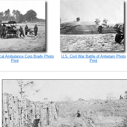
ical Ambulance Corp Brady Photo
U.S. Civil War Battle of Antietam Photo
Print
Print