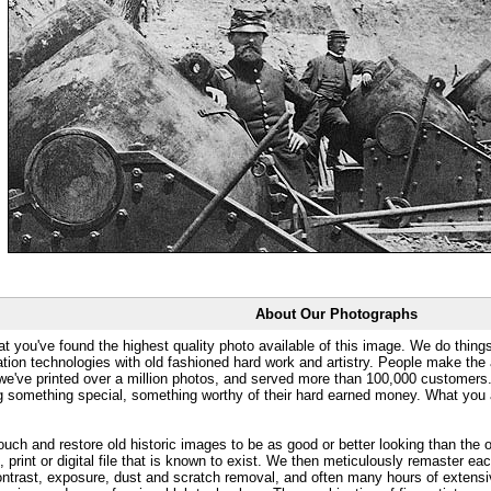
About Our Photographs
at you've found the highest quality photo available of this image. We do things
ation technologies with old fashioned hard work and artistry. People make the a
 we've printed over a million photos, and served more than 100,000 customer
ng something special, something worthy of their hard earned money. What y
uch and restore old historic images to be as good or better looking than the o
, print or digital file that is known to exist. We then meticulously remaster ea
ontrast, exposure, dust and scratch removal, and often many hours of extensiv