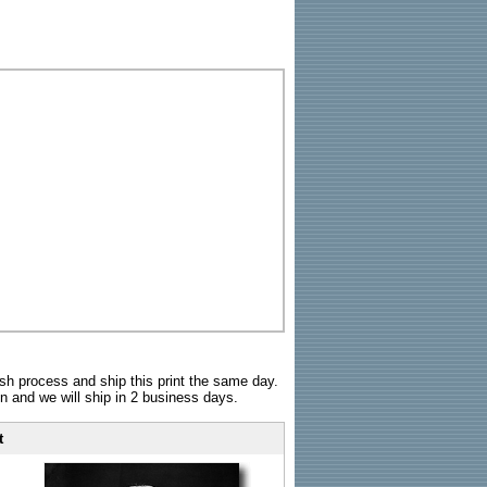
sh process and ship this print the same day.
n and we will ship in 2 business days.
t