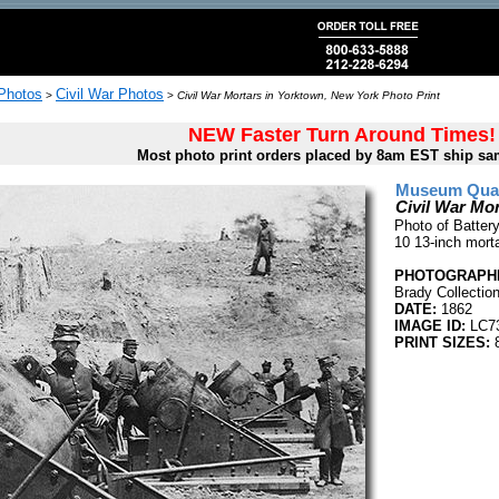
 Photos
Civil War Photos
>
>
Civil War Mortars in Yorktown, New York Photo Print
NEW Faster Turn Around Times!
Most photo print orders placed by 8am EST ship sa
Museum Quali
Civil War Mo
Photo of Batter
10 13-inch mort
PHOTOGRAPHE
Brady Collectio
DATE:
1862
IMAGE ID:
LC7
PRINT SIZES:
8