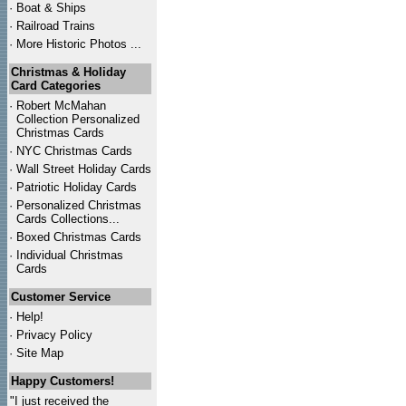
·
Boat & Ships
·
Railroad Trains
·
More Historic Photos ...
Christmas & Holiday
Card Categories
·
Robert McMahan
Collection Personalized
Christmas Cards
·
NYC
Christmas Cards
·
Wall Street Holiday Cards
·
Patriotic Holiday Cards
·
Personalized Christmas
Cards Collections...
·
Boxed Christmas Cards
·
Individual Christmas
Cards
Customer Service
·
Help!
·
Privacy Policy
·
Site Map
Happy Customers!
"I just received the