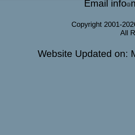
Email info
Copyright 2001-20
All 
Website Updated on: 