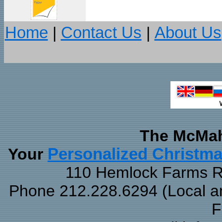
Home
|
Contact Us
|
About Us
The McMah
Your
Personalized Christm
110 Hemlock Farms Rd
Phone 212.228.6294 (Local and
F