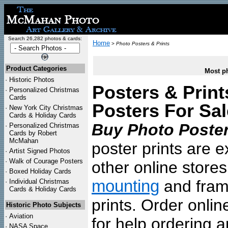
Search 26,282 photos & cards:
Home
>
Photo Posters & Prints
Product Categories
Most ph
·
Historic Photos
Posters & Print
·
Personalized Christmas
Cards
Posters For Sal
·
New York City Christmas
Cards & Holiday Cards
Buy Photo Poster
·
Personalized Christmas
Cards by Robert
McMahan
poster prints are e
·
Artist Signed Photos
·
Walk of Courage Posters
other online store
·
Boxed Holiday Cards
mounting
and frami
·
Individual Christmas
Cards & Holiday Cards
prints. Order onlin
Historic Photo Subjects
·
Aviation
for help ordering a
·
NASA Space