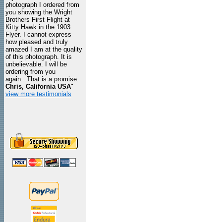
photograph I ordered from
you showing the Wright
Brothers First Flight at
Kitty Hawk in the 1903
Flyer. I cannot express
how pleased and truly
amazed I am at the quality
of this photograph. It is
unbelievable. I will be
ordering from you
again...That is a promise.
Chris, California USA
"
view more testimonials