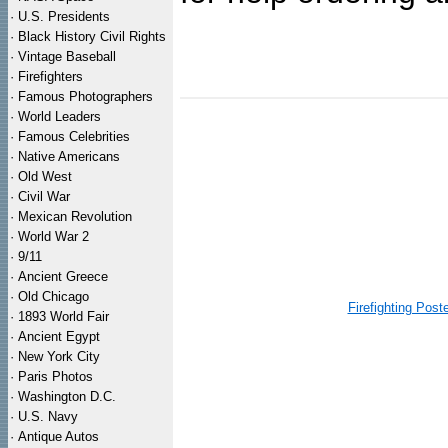
·
U.S. Presidents
·
Black History Civil Rights
·
Vintage Baseball
·
Firefighters
·
Famous Photographers
·
World Leaders
·
Famous Celebrities
·
Native Americans
·
Old West
·
Civil War
·
Mexican Revolution
·
World War 2
·
9/11
·
Ancient Greece
·
Old Chicago
Firefighting Post
·
1893 World Fair
·
Ancient Egypt
·
New York City
·
Paris Photos
·
Washington D.C.
·
U.S. Navy
·
Antique Autos