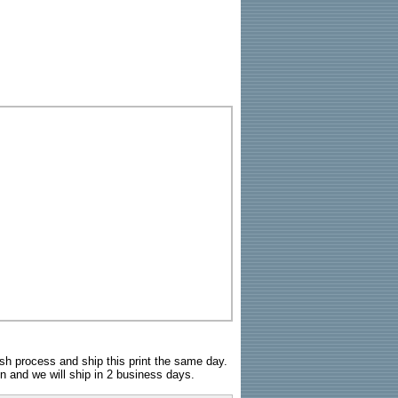
sh process and ship this print the same day.
n and we will ship in 2 business days.