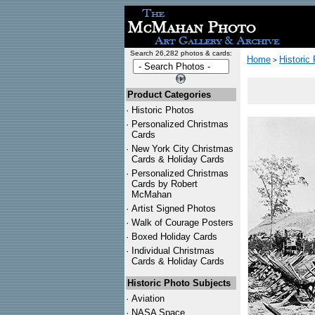
Search 26,282 photos & cards:
Home
Historic
>
Product Categories
·
Historic Photos
·
Personalized Christmas
Cards
·
New York City Christmas
Cards & Holiday Cards
·
Personalized Christmas
Cards by Robert
McMahan
·
Artist Signed Photos
·
Walk of Courage Posters
·
Boxed Holiday Cards
·
Individual Christmas
Cards & Holiday Cards
Historic Photo Subjects
·
Aviation
·
NASA Space