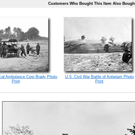
Customers Who Bought This Item Also Bough
ical Ambulance Corp Brady Photo
U.S. Civil War Battle of Antietam Photo
Print
Print