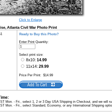
Click to Enlarge
se, Atlanta Civil War Photo Print
51
Ready to Buy this Photo?
Enter Print Quantity:
Select print size:
8x10:
14.99
11x14:
29.99
Price Per Print:
$14.99
Time:
ST Mon. - Fri., select 1, 2 or 3 Day USA Shipping in Checkout, and we will ru
ST Mon. - Fri., select Standard, Economy, or any International Shipping optio