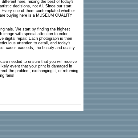
 different here, mixing the best of today's
rtistic decisions, not AI. Since our start
s. Every one of them contemplated whether
ou are buying here is a MUSEUM QUALITY
riginals. We start by finding the highest
ch image with special attention to color
e digital repair. Each photograph is then
ticulous attention to detail, and today's
n most cases exceeds, the beauty and quality
g care needed to ensure that you will receive
kely event that your print is damaged in
rrect the problem, exchanging it, or returning
ing fans!