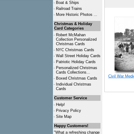
·
Boat & Ships
·
Railroad Trains
·
More Historic Photos ...
Christmas & Holiday
Card Categories
·
Robert McMahan
Collection Personalized
Christmas Cards
·
NYC
Christmas Cards
·
Wall Street Holiday Cards
·
Patriotic Holiday Cards
·
Personalized Christmas
Cards Collections...
Civil War Med
·
Boxed Christmas Cards
·
Individual Christmas
Cards
Customer Service
·
Help!
·
Privacy Policy
·
Site Map
Happy Customers!
"What a refreshing change