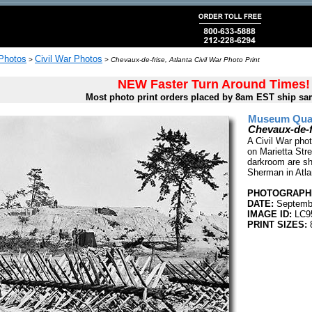
 Photos
Civil War Photos
>
>
Chevaux-de-frise, Atlanta Civil War Photo Print
NEW Faster Turn Around Times!
Most photo print orders placed by 8am EST ship sa
Museum Quali
Chevaux-de-fr
A Civil War pho
on Marietta Str
darkroom are sh
Sherman in Atl
PHOTOGRAPHE
DATE:
Septembe
IMAGE ID:
LC9
PRINT SIZES:
8