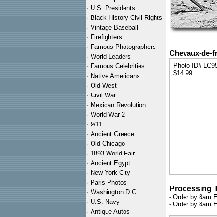
·
U.S. Presidents
·
Black History Civil Rights
·
Vintage Baseball
·
Firefighters
·
Famous Photographers
Chevaux-de-fri
·
World Leaders
Photo ID# LC9
·
Famous Celebrities
$14.99
·
Native Americans
·
Old West
·
Civil War
·
Mexican Revolution
·
World War 2
·
9/11
·
Ancient Greece
·
Old Chicago
·
1893 World Fair
·
Ancient Egypt
·
New York City
·
Paris Photos
Processing 
·
Washington D.C.
- Order by 8am E
·
U.S. Navy
- Order by 8am E
·
Antique Autos