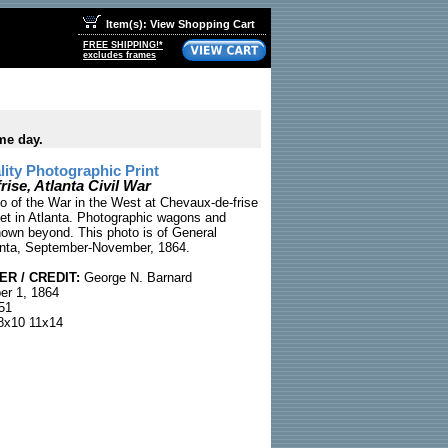
Item(s): View Shopping Cart
FREE SHIPPING!*
excludes frames
me day.
ty Photographic Print
ise, Atlanta Civil War
to of the War in the West at Chevaux-de-frise
eet in Atlanta. Photographic wagons and
own beyond. This photo is of General
anta, September-November, 1864.
R / CREDIT:
George N. Barnard
r 1, 1864
51
x10 11x14