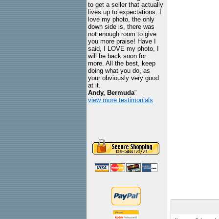
to get a seller that actually
lives up to expectations. I
love my photo, the only
down side is, there was
not enough room to give
you more praise! Have I
said, I LOVE my photo, I
will be back soon for
more. All the best, keep
doing what you do, as
your obviously very good
at it.
Andy, Bermuda
"
view more testimonials