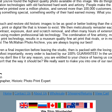
at you've found the highest quality photo available of this image. We do things
ation technologies with old fashioned hard work and artistry. People make the a
 we've printed over a million photos, and served more than 100,000 customer
ng something special, something worthy of their hard earned money. What y
uch and restore old historic images to be as good or better looking than the o
, print or digital file that is known to exist. We then meticulously remaster ea
ontrast, exposure, dust and scratch removal, and often many hours of extensiv
 using modern professional lab technology. The combination of fine artistry, me
 print technology, results in a museum quality fine art print that rivals, or i
. At The McMahan Photo Archive, you are always buying our best!
ven a final inspection before leaving the studio, then is packed with the lovin
. Most importantly, every order is backed by our 100% GUARANTEE! In the unli
you don't like it for any reason, you are entitled to your choice of having us co
 Isn't that the way it should be? We really want to make you into one of our rav
an
rapher, Historic Photo Print Expert
Home
|
Contact Us
|
About Us
|
Wholesale
|
Shipping/Returns
|
View Cart