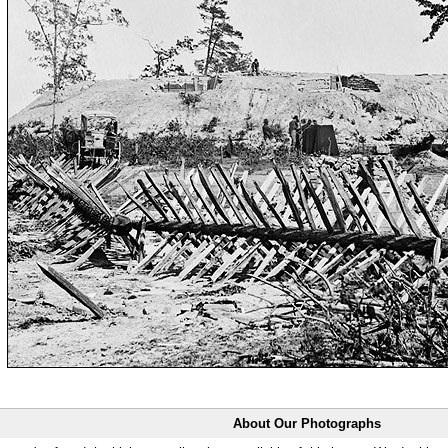
About Our Photographs