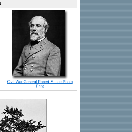
t
Civil War General Robert E. Lee Photo
Print