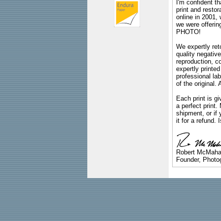
I'm confident th
print and restor
online in 2001,
we were offeri
PHOTO!
We expertly reto
quality negative
reproduction, c
expertly printed
professional lab
of the original
Each print is gi
a perfect print
shipment, or if 
it for a refund.
Robert McMah
Founder, Photog