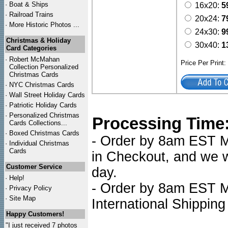
·
Boat & Ships
16x20:
5
·
Railroad Trains
20x24:
7
·
More Historic Photos ...
24x30:
9
Christmas & Holiday
30x40:
1
Card Categories
·
Robert McMahan
Price Per Print
Collection Personalized
Christmas Cards
·
NYC
Christmas Cards
·
Wall Street Holiday Cards
·
Patriotic Holiday Cards
·
Personalized Christmas
Processing Time
Cards Collections...
·
Boxed Christmas Cards
- Order by 8am EST Mo
·
Individual Christmas
Cards
in Checkout, and we wi
Customer Service
day.
·
Help!
- Order by 8am EST Mo
·
Privacy Policy
·
Site Map
International Shipping
Happy Customers!
"I just received 7 photos