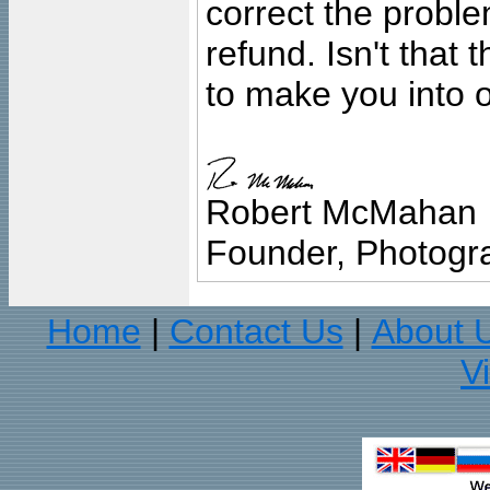
correct the problem
refund. Isn't that
to make you into o
Robert McMahan
Founder, Photogra
Home
Contact Us
About 
|
|
V