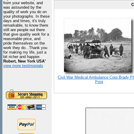
from your website, and
C
was astounded by the
quality of work you do on
your photographs. In these
days and times, it's truly
remarkable, to know there
still are people out there
that give quality work for a
reasonable price, and
pride themselves on the
work they do...Thank you
for making my life, just a
bit richer and happier.
Robert, New York USA
"
view more testimonials
Civil War Medical Ambulance Corp Brady P
Print