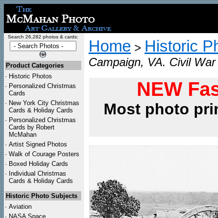
Search 26,282 photos & cards:
Home
Historic P
>
Campaign, VA. Civil War 
Product Categories
·
Historic Photos
NEW Fas
·
Personalized Christmas
Cards
·
New York City Christmas
Most photo pri
Cards & Holiday Cards
·
Personalized Christmas
Cards by Robert
McMahan
·
Artist Signed Photos
·
Walk of Courage Posters
·
Boxed Holiday Cards
·
Individual Christmas
Cards & Holiday Cards
Historic Photo Subjects
·
Aviation
·
NASA Space