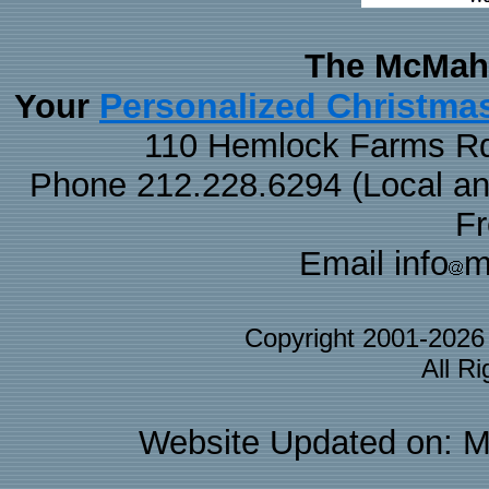
The McMaha
Personalized Christma
Your
110 Hemlock Farms Rd
Phone 212.228.6294 (Local and 
F
Email info
m
Copyright 2001-202
All R
Website Updated on: M