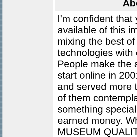
Ab
I'm confident that
available of this 
mixing the best of
technologies with 
People make the ar
start online in 20
and served more 
of them contempla
something special
earned money. Wha
MUSEUM QUALIT