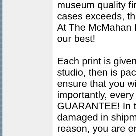
museum quality fine
cases exceeds, the
At The McMahan P
our best!
Each print is given
studio, then is pa
ensure that you wil
importantly, ever
GUARANTEE! In the
damaged in shipment
reason, you are en