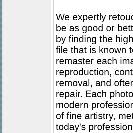
We expertly retouc
be as good or bett
by finding the high
file that is known
remaster each imag
reproduction, cont
removal, and often
repair. Each photo
modern profession
of fine artistry, m
today's professiona