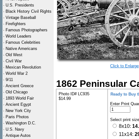
·
U.S. Presidents
·
Black History Civil Rights
·
Vintage Baseball
·
Firefighters
·
Famous Photographers
·
World Leaders
·
Famous Celebrities
·
Native Americans
·
Old West
·
Civil War
Click to Enlarge
·
Mexican Revolution
·
World War 2
·
9/11
1862 Peninsular Ca
·
Ancient Greece
·
Old Chicago
Photo ID# LC935
Ready to Buy 
·
1893 World Fair
$14.99
Enter Print Quan
·
Ancient Egypt
·
New York City
·
Paris Photos
Select print siz
·
Washington D.C.
8x10:
14
·
U.S. Navy
11x14:
2
·
Antique Autos