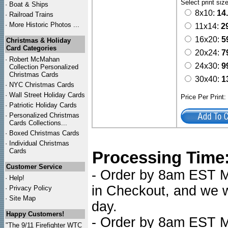
Select print siz
·
Boat & Ships
8x10:
14
·
Railroad Trains
·
More Historic Photos ...
11x14:
2
16x20:
5
Christmas & Holiday
Card Categories
20x24:
7
·
Robert McMahan
24x30:
9
Collection Personalized
Christmas Cards
30x40:
1
·
NYC
Christmas Cards
·
Wall Street Holiday Cards
Price Per Print
·
Patriotic Holiday Cards
·
Personalized Christmas
Cards Collections...
·
Boxed Christmas Cards
·
Individual Christmas
Cards
Processing Time
Customer Service
- Order by 8am EST Mo
·
Help!
in Checkout, and we wi
·
Privacy Policy
·
Site Map
day.
Happy Customers!
- Order by 8am EST Mo
"The 9/11 Firefighter WTC