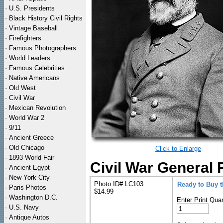
·
U.S. Presidents
·
Black History Civil Rights
·
Vintage Baseball
·
Firefighters
·
Famous Photographers
·
World Leaders
·
Famous Celebrities
·
Native Americans
·
Old West
·
Civil War
·
Mexican Revolution
·
World War 2
·
9/11
·
Ancient Greece
·
Old Chicago
Click to Enlarge
·
1893 World Fair
Civil War General 
·
Ancient Egypt
·
New York City
Photo ID# LC103
Ready to Buy 
·
Paris Photos
$14.99
·
Washington D.C.
Enter Print Quan
·
U.S. Navy
·
Antique Autos