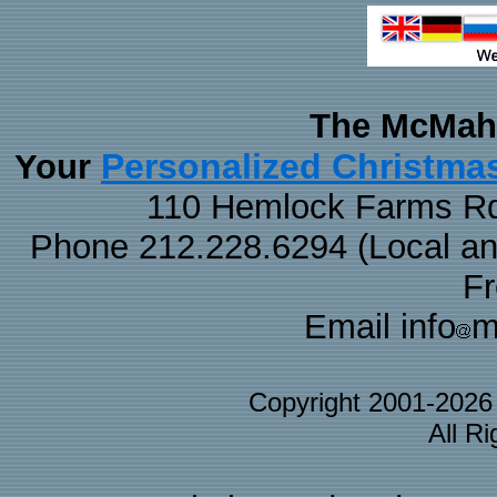
The McMaha
Personalized Christma
Your
110 Hemlock Farms Rd
Phone 212.228.6294 (Local and 
F
Email info
m
Copyright 2001-202
All R