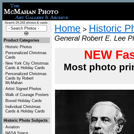
Search 26,282 photos & cards:
Home
Historic P
>
General Robert E. Lee Ph
Product Categories
·
Historic Photos
NEW Fas
·
Personalized Christmas
Cards
·
New York City Christmas
Most photo pri
Cards & Holiday Cards
·
Personalized Christmas
Cards by Robert
McMahan
·
Artist Signed Photos
·
Walk of Courage Posters
·
Boxed Holiday Cards
·
Individual Christmas
Cards & Holiday Cards
Historic Photo Subjects
·
Aviation
·
NASA Space