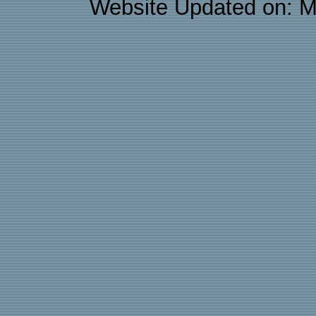
Website Updated on: M