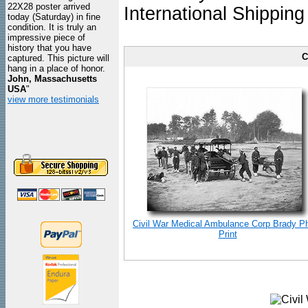
22X28 poster arrived
International Shipping
today (Saturday) in fine
condition. It is truly an
impressive piece of
history that you have
C
captured. This picture will
hang in a place of honor.
John, Massachusetts
USA
"
view more testimonials
Civil War Medical Ambulance Corp Brady P
Print