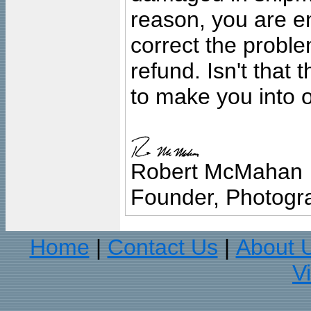
reason, you are en
correct the problem
refund. Isn't that
to make you into o
Robert McMahan
Founder, Photogra
Home
Contact Us
About 
|
|
V