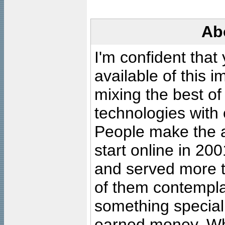
Ab
I'm confident that
available of this 
mixing the best of
technologies with 
People make the ar
start online in 20
and served more 
of them contempla
something special
earned money. Wha