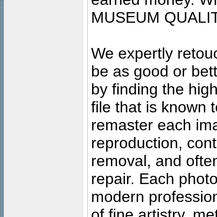
MUSEUM QUALIT
We expertly retouc
be as good or bett
by finding the high
file that is known
remaster each imag
reproduction, cont
removal, and often
repair. Each photo
modern profession
of fine artistry, m