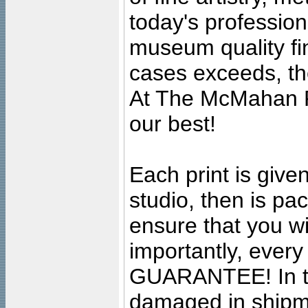
today's professiona
museum quality fine
cases exceeds, the
At The McMahan P
our best!
Each print is given
studio, then is pa
ensure that you wil
importantly, ever
GUARANTEE! In the
damaged in shipment