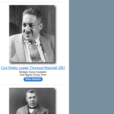
Civil Rights Leader Thurgood Marshall 1957
Multiple Sizes Available
Civil Rights Photo Print