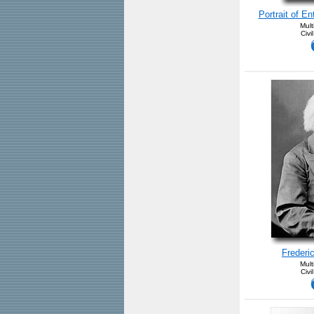
Portrait of E
Mult
Civi
Frederi
Mult
Civi