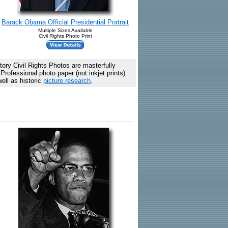
Barack Obama Official Presidential Portrait
Multiple Sizes Available
Civil Rights Photo Print
ory Civil Rights Photos are masterfully
rofessional photo paper (not inkjet prints).
ell as historic
picture research
.