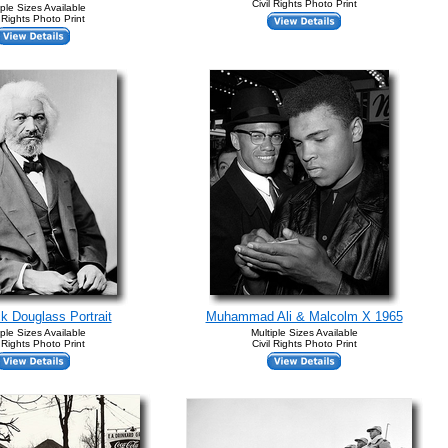
Civil Rights Photo Print
iple Sizes Available
l Rights Photo Print
ck Douglass Portrait
Muhammad Ali & Malcolm X 1965
iple Sizes Available
Multiple Sizes Available
l Rights Photo Print
Civil Rights Photo Print