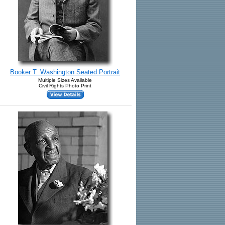
Booker T. Washington Seated Portrait
Multiple Sizes Available
Civil Rights Photo Print