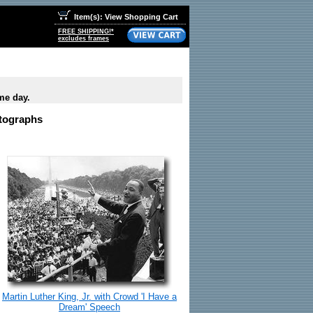
Item(s): View Shopping Cart
FREE SHIPPING!*
excludes frames
me day.
otographs
Martin Luther King, Jr. with Crowd 'I Have a
Dream' Speech