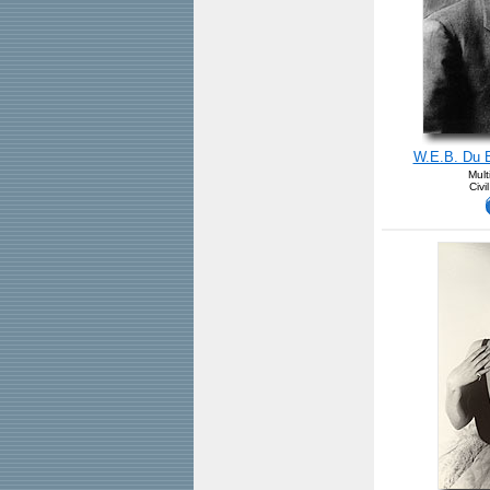
W.E.B. Du Bo
Mult
Civi