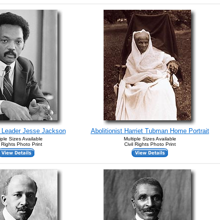
s Leader Jesse Jackson
Abolitionist Harriet Tubman Home Portrait
iple Sizes Available
Multiple Sizes Available
l Rights Photo Print
Civil Rights Photo Print