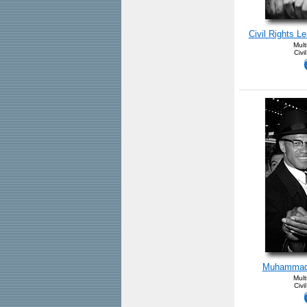
Civil Rights Le
Mult
Civi
Muhammad 
Mult
Civi