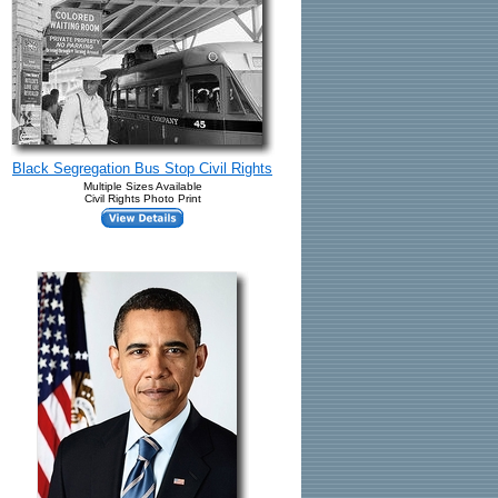
Black Segregation Bus Stop Civil Rights
Multiple Sizes Available
Civil Rights Photo Print