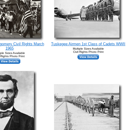
gomery Civil Rights March
Tuskegee Airmen 1st Class of Cadets WWII
1965
Multiple Sizes Available
Civil Rights Photo Print
iple Sizes Available
l Rights Photo Print