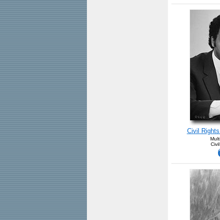
Civil Right
Mult
Civi