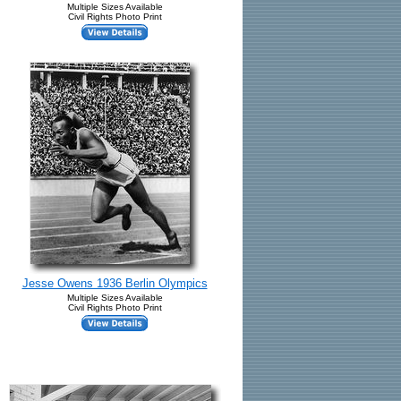
Multiple Sizes Available
Civil Rights Photo Print
Jesse Owens 1936 Berlin Olympics
Multiple Sizes Available
Civil Rights Photo Print