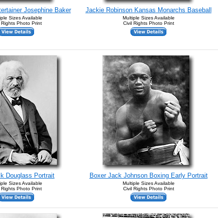
ntertainer Josephine Baker
Jackie Robinson Kansas Monarchs Baseball
iple Sizes Available
Multiple Sizes Available
l Rights Photo Print
Civil Rights Photo Print
ck Douglass Portrait
Boxer Jack Johnson Boxing Early Portrait
iple Sizes Available
Multiple Sizes Available
l Rights Photo Print
Civil Rights Photo Print