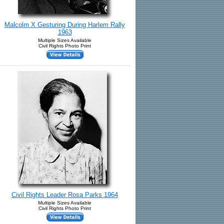
Malcolm X Gesturing During Harlem Rally
1963
Multiple Sizes Available
Civil Rights Photo Print
Civil Rights Leader Rosa Parks 1964
Multiple Sizes Available
Civil Rights Photo Print