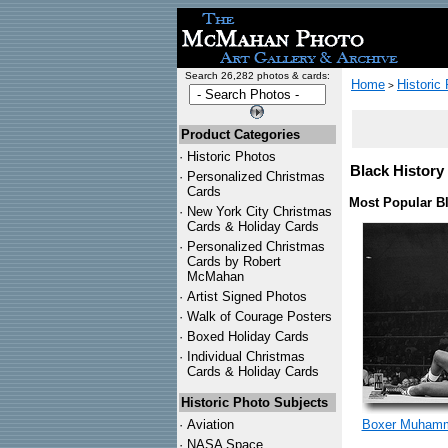
Search 26,282 photos & cards:
Home
Historic
>
Product Categories
·
Historic Photos
Black History 
·
Personalized Christmas
Cards
Most Popular Bl
·
New York City Christmas
Cards & Holiday Cards
·
Personalized Christmas
Cards by Robert
McMahan
·
Artist Signed Photos
·
Walk of Courage Posters
·
Boxed Holiday Cards
·
Individual Christmas
Cards & Holiday Cards
Historic Photo Subjects
·
Aviation
Boxer Muhamm
·
NASA Space