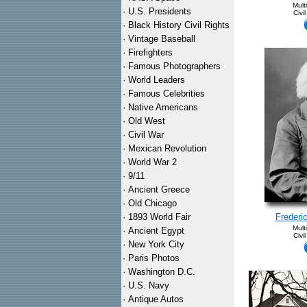
Mult
·
U.S. Presidents
Civi
·
Black History Civil Rights
·
Vintage Baseball
·
Firefighters
·
Famous Photographers
·
World Leaders
·
Famous Celebrities
·
Native Americans
·
Old West
·
Civil War
·
Mexican Revolution
·
World War 2
·
9/11
·
Ancient Greece
·
Old Chicago
·
1893 World Fair
Frederi
Mult
·
Ancient Egypt
Civi
·
New York City
·
Paris Photos
·
Washington D.C.
·
U.S. Navy
·
Antique Autos