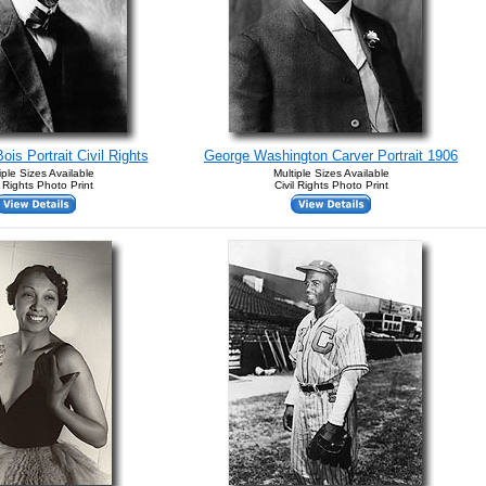
is Portrait Civil Rights
George Washington Carver Portrait 1906
iple Sizes Available
Multiple Sizes Available
l Rights Photo Print
Civil Rights Photo Print