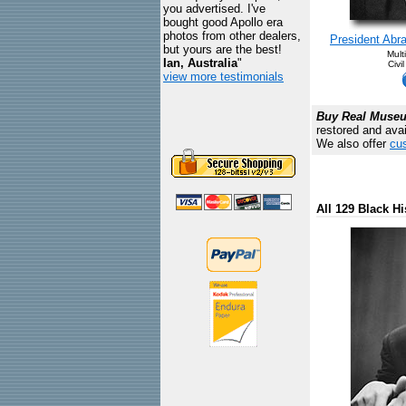
you advertised. I've
bought good Apollo era
photos from other dealers,
President Abra
but yours are the best!
Mult
Ian, Australia
"
Civi
view more testimonials
Buy Real Museum
restored and avai
We also offer
cus
All 129 Black Hi