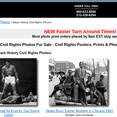
 Photos
>
Black History Civil Rights Photos
NEW Faster Turn Around Times!
Most photo print orders placed by 8am EST ship sa
Civil Rights Photos For Sale - Civil Rights Posters, Prints & Ph
ack History Civil Rights Photos:
ad Ali Knocks Out Sonny
Negro Boys Easter Morning in Chicago 1941
Liston
Multiple Sizes Available