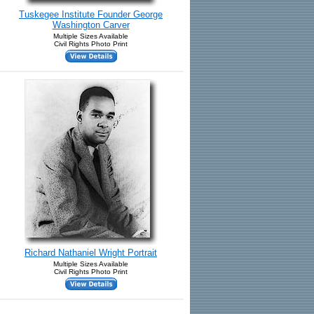
Tuskegee Institute Founder George
Washington Carver
Multiple Sizes Available
Civil Rights Photo Print
Richard Nathaniel Wright Portrait
Multiple Sizes Available
Civil Rights Photo Print