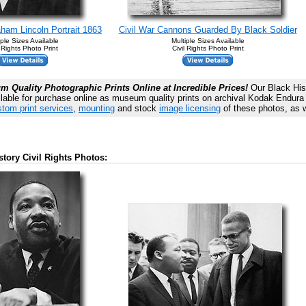
ham Lincoln Portrait 1863
Civil War Cannons Guarded By Black Soldier
iple Sizes Available
Multiple Sizes Available
l Rights Photo Print
Civil Rights Photo Print
 Quality Photographic Prints Online at Incredible Prices!
Our Black Hist
lable for purchase online as museum quality prints on archival Kodak Endura P
tom print services
,
mounting
and stock
image licensing
of these photos, as w
story Civil Rights Photos: