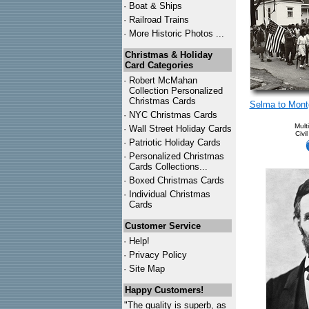
·
Boat & Ships
·
Railroad Trains
·
More Historic Photos ...
Christmas & Holiday
Card Categories
·
Robert McMahan
Collection Personalized
Christmas Cards
Selma to Mont
·
NYC
Christmas Cards
Mult
·
Wall Street Holiday Cards
Civi
·
Patriotic Holiday Cards
·
Personalized Christmas
Cards Collections...
·
Boxed Christmas Cards
·
Individual Christmas
Cards
Customer Service
·
Help!
·
Privacy Policy
·
Site Map
Happy Customers!
"The quality is superb, as