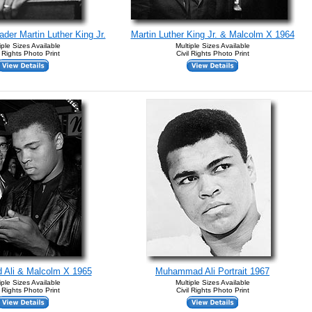
ader Martin Luther King Jr.
Martin Luther King Jr. & Malcolm X 1964
iple Sizes Available
Multiple Sizes Available
l Rights Photo Print
Civil Rights Photo Print
Ali & Malcolm X 1965
Muhammad Ali Portrait 1967
iple Sizes Available
Multiple Sizes Available
l Rights Photo Print
Civil Rights Photo Print