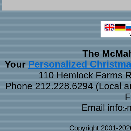
The McMah
Your
Personalized Christm
110 Hemlock Farms Rd
Phone 212.228.6294 (Local and
F
Email info
Copyright 2001-20