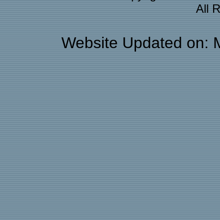
All 
Website Updated on: 