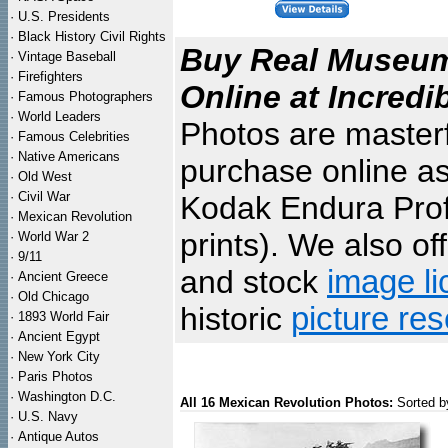
·
U.S. Presidents
·
Black History Civil Rights
Buy Real Museum 
·
Vintage Baseball
·
Firefighters
Online at Incredi
·
Famous Photographers
·
World Leaders
Photos are masterf
·
Famous Celebrities
·
Native Americans
purchase online as
·
Old West
·
Civil War
Kodak Endura Profe
·
Mexican Revolution
prints). We also of
·
World War 2
·
9/11
and stock
image li
·
Ancient Greece
·
Old Chicago
historic
picture re
·
1893 World Fair
·
Ancient Egypt
·
New York City
·
Paris Photos
·
Washington D.C.
All 16 Mexican Revolution Photos:
Sorted b
·
U.S. Navy
·
Antique Autos