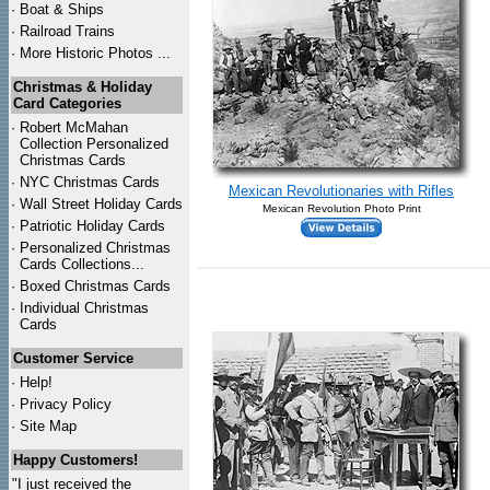
·
Boat & Ships
·
Railroad Trains
·
More Historic Photos ...
Christmas & Holiday
Card Categories
·
Robert McMahan
Collection Personalized
Christmas Cards
·
NYC
Christmas Cards
Mexican Revolutionaries with Rifles
·
Wall Street Holiday Cards
Mexican Revolution Photo Print
·
Patriotic Holiday Cards
·
Personalized Christmas
Cards Collections...
·
Boxed Christmas Cards
·
Individual Christmas
Cards
Customer Service
·
Help!
·
Privacy Policy
·
Site Map
Happy Customers!
"I just received the