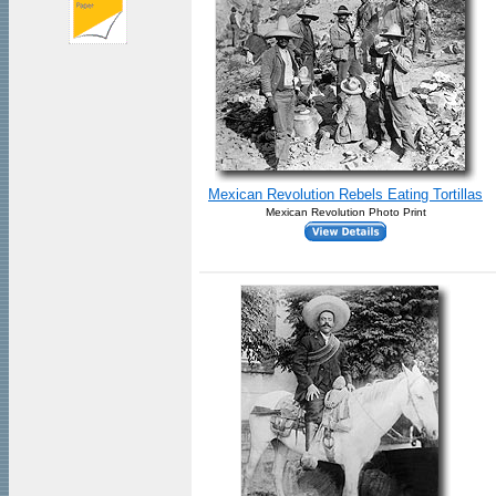
Mexican Revolution Rebels Eating Tortillas
Mexican Revolution Photo Print