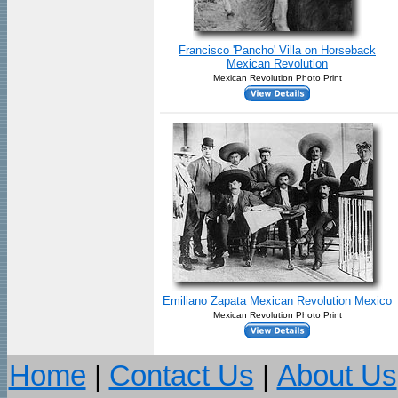
Francisco 'Pancho' Villa on Horseback
Mexican Revolution
Mexican Revolution Photo Print
Emiliano Zapata Mexican Revolution Mexico
Mexican Revolution Photo Print
Home
|
Contact Us
|
About Us