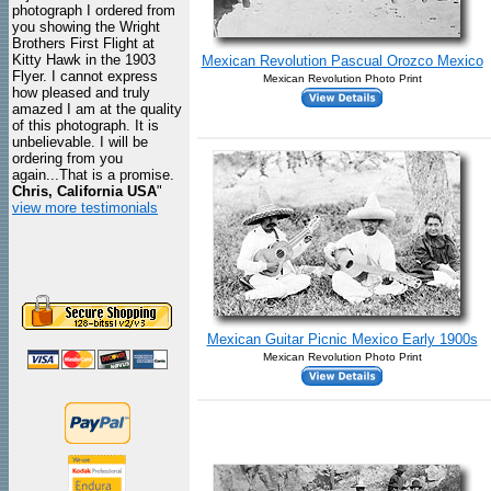
photograph I ordered from
you showing the Wright
Brothers First Flight at
Kitty Hawk in the 1903
Mexican Revolution Pascual Orozco Mexico
Flyer. I cannot express
Mexican Revolution Photo Print
how pleased and truly
amazed I am at the quality
of this photograph. It is
unbelievable. I will be
ordering from you
again...That is a promise.
Chris, California USA
"
view more testimonials
Mexican Guitar Picnic Mexico Early 1900s
Mexican Revolution Photo Print