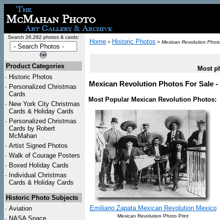
Search 26,282 photos & cards:
Home
Historic Photos
>
>
Mexican Revolution Phot
Product Categories
Most ph
·
Historic Photos
Mexican Revolution Photos For Sale -
·
Personalized Christmas
Cards
Most Popular Mexican Revolution Photos:
·
New York City Christmas
Cards & Holiday Cards
·
Personalized Christmas
Cards by Robert
McMahan
·
Artist Signed Photos
·
Walk of Courage Posters
·
Boxed Holiday Cards
·
Individual Christmas
Cards & Holiday Cards
Historic Photo Subjects
Emiliano Zapata Mexican Revolution Mexico
·
Aviation
Mexican Revolution Photo Print
·
NASA Space