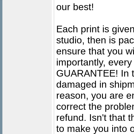
our best!
Each print is given
studio, then is pa
ensure that you wil
importantly, ever
GUARANTEE! In the
damaged in shipment
reason, you are en
correct the problem
refund. Isn't that
to make you into o