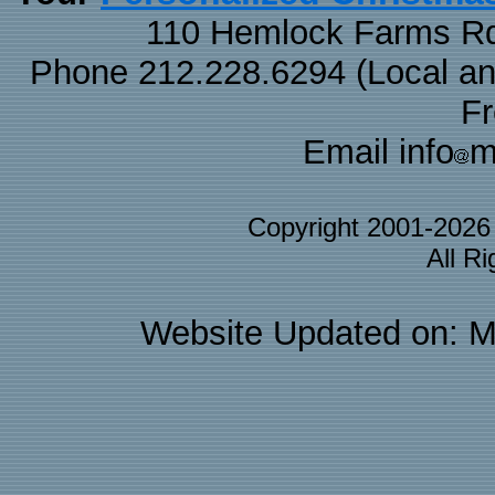
110 Hemlock Farms Rd
Phone 212.228.6294 (Local and 
F
Email info
m
Copyright 2001-202
All R
Website Updated on: M