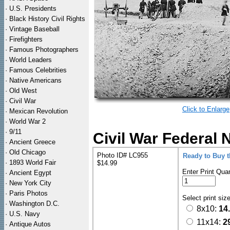
·
U.S. Presidents
·
Black History Civil Rights
·
Vintage Baseball
·
Firefighters
·
Famous Photographers
·
World Leaders
·
Famous Celebrities
·
Native Americans
·
Old West
·
Civil War
Click to Enlarge
·
Mexican Revolution
·
World War 2
·
9/11
Civil War Federal 
·
Ancient Greece
·
Old Chicago
Photo ID# LC955
Ready to Buy 
·
1893 World Fair
$14.99
Enter Print Quan
·
Ancient Egypt
·
New York City
·
Paris Photos
Select print siz
·
Washington D.C.
8x10:
14
·
U.S. Navy
11x14:
2
·
Antique Autos