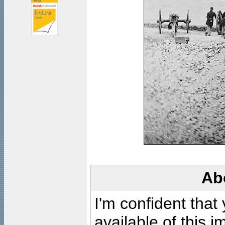
Ab
I'm confident that
available of this 