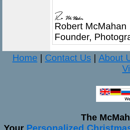
Robert McMahan
Founder, Photogra
Home
Contact Us
About 
|
|
V
The McMaha
Personalized Christma
Your