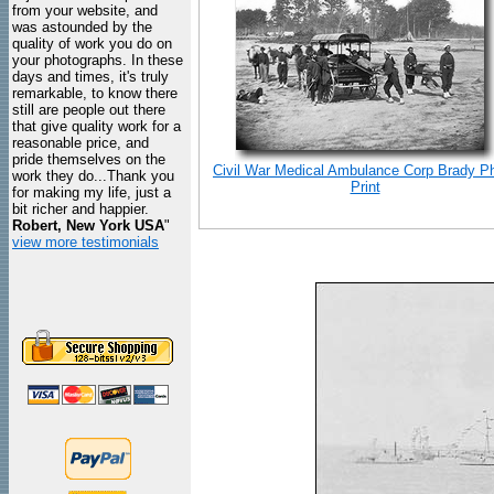
from your website, and
was astounded by the
quality of work you do on
your photographs. In these
days and times, it's truly
remarkable, to know there
still are people out there
that give quality work for a
reasonable price, and
pride themselves on the
Civil War Medical Ambulance Corp Brady P
work they do...Thank you
Print
for making my life, just a
bit richer and happier.
Robert, New York USA
"
view more testimonials