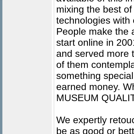
mixing the best of
technologies with 
People make the ar
start online in 20
and served more 
of them contempla
something special
earned money. Wha
MUSEUM QUALIT
We expertly retouc
be as good or bett