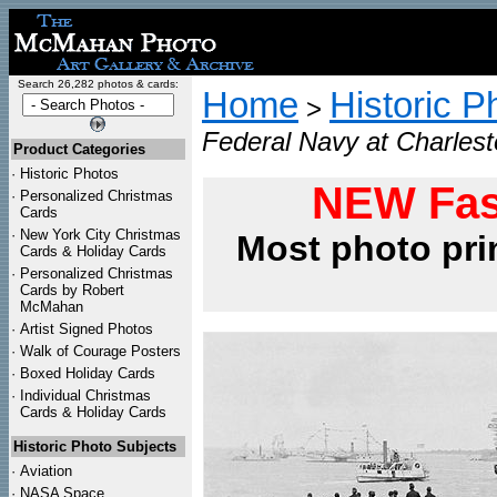
Search 26,282 photos & cards:
Home
Historic P
>
Federal Navy at Charlest
Product Categories
·
Historic Photos
NEW Fas
·
Personalized Christmas
Cards
·
New York City Christmas
Most photo pri
Cards & Holiday Cards
·
Personalized Christmas
Cards by Robert
McMahan
·
Artist Signed Photos
·
Walk of Courage Posters
·
Boxed Holiday Cards
·
Individual Christmas
Cards & Holiday Cards
Historic Photo Subjects
·
Aviation
·
NASA Space