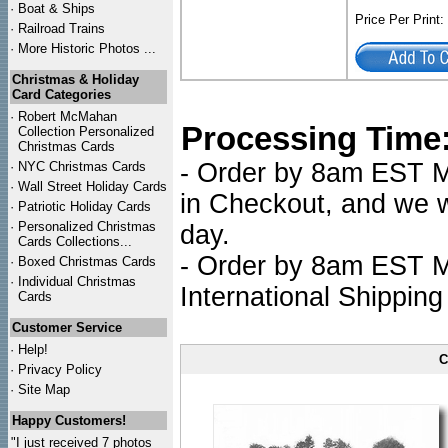
·
Boat & Ships
Price Per Print
·
Railroad Trains
·
More Historic Photos ...
Christmas & Holiday
Card Categories
·
Robert McMahan
Processing Time
Collection Personalized
Christmas Cards
- Order by 8am EST Mo
·
NYC
Christmas Cards
·
Wall Street Holiday Cards
in Checkout, and we wi
·
Patriotic Holiday Cards
·
Personalized Christmas
day.
Cards Collections...
- Order by 8am EST Mo
·
Boxed Christmas Cards
·
Individual Christmas
International Shipping
Cards
Customer Service
·
Help!
C
·
Privacy Policy
·
Site Map
Happy Customers!
"I just received 7 photos