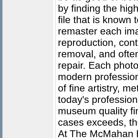
by finding the high
file that is known
remaster each imag
reproduction, cont
removal, and often
repair. Each photo
modern profession
of fine artistry, m
today's professiona
museum quality fine
cases exceeds, the
At The McMahan P