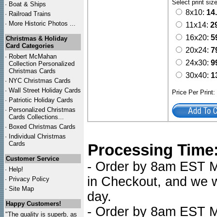
Select print siz
·
Boat & Ships
8x10:
14
·
Railroad Trains
·
More Historic Photos ...
11x14:
2
16x20:
5
Christmas & Holiday
Card Categories
20x24:
7
·
Robert McMahan
24x30:
9
Collection Personalized
Christmas Cards
30x40:
1
·
NYC
Christmas Cards
·
Wall Street Holiday Cards
Price Per Print
·
Patriotic Holiday Cards
·
Personalized Christmas
Cards Collections...
·
Boxed Christmas Cards
·
Individual Christmas
Cards
Processing Time
Customer Service
- Order by 8am EST Mo
·
Help!
in Checkout, and we wi
·
Privacy Policy
·
Site Map
day.
Happy Customers!
- Order by 8am EST Mo
"The quality is superb, as