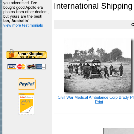
you advertised. I've
International Shipping
bought good Apollo era
photos from other dealers,
but yours are the best!
Ian, Australia
"
C
view more testimonials
Civil War Medical Ambulance Corp Brady P
Print