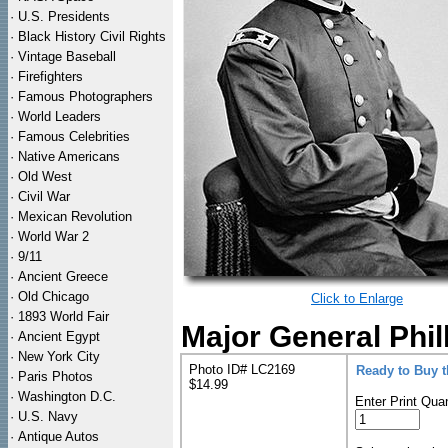
·
U.S. Presidents
·
Black History Civil Rights
·
Vintage Baseball
·
Firefighters
·
Famous Photographers
·
World Leaders
·
Famous Celebrities
·
Native Americans
·
Old West
·
Civil War
·
Mexican Revolution
·
World War 2
·
9/11
·
Ancient Greece
·
Old Chicago
Click to Enlarge
·
1893 World Fair
Major General Phil
·
Ancient Egypt
·
New York City
Photo ID# LC2169
Ready to Buy 
·
Paris Photos
$14.99
·
Washington D.C.
Enter Print Quan
·
U.S. Navy
·
Antique Autos