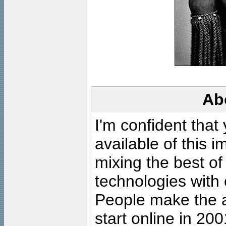
Ab
I'm confident that
available of this 
mixing the best of
technologies with 
People make the ar
start online in 20