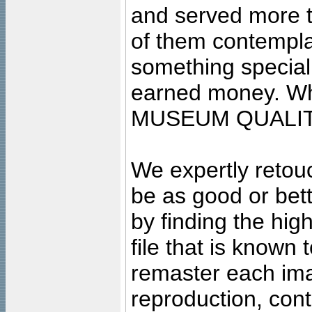
and served more 
of them contempla
something special
earned money. Wha
MUSEUM QUALIT
We expertly retouc
be as good or bett
by finding the high
file that is known
remaster each imag
reproduction, cont