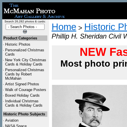
Search 26,282 photos & cards:
Home
Historic P
>
Phillip H. Sheridan Civil
Product Categories
·
Historic Photos
NEW Fas
·
Personalized Christmas
Cards
·
New York City Christmas
Most photo pri
Cards & Holiday Cards
·
Personalized Christmas
Cards by Robert
McMahan
·
Artist Signed Photos
·
Walk of Courage Posters
·
Boxed Holiday Cards
·
Individual Christmas
Cards & Holiday Cards
Historic Photo Subjects
·
Aviation
·
NASA Space