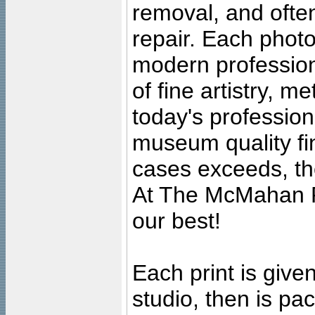
removal, and often
repair. Each photo
modern profession
of fine artistry, m
today's professiona
museum quality fine
cases exceeds, the
At The McMahan P
our best!
Each print is given
studio, then is pa