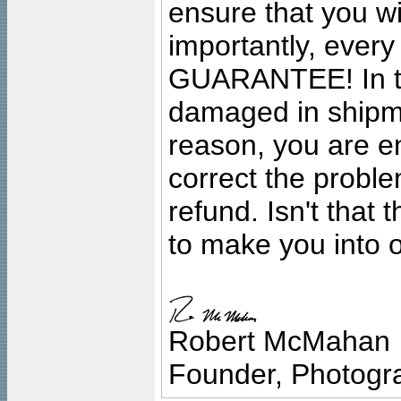
ensure that you wil
importantly, ever
GUARANTEE! In the
damaged in shipment
reason, you are en
correct the problem
refund. Isn't that
to make you into o
Robert McMahan
Founder, Photogra