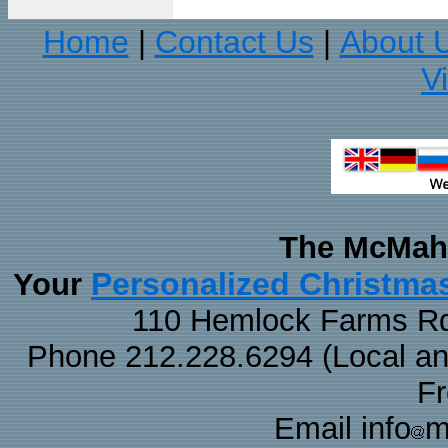
Home
Contact Us
About 
|
|
V
The McMaha
Personalized Christma
Your
110 Hemlock Farms Rd
Phone 212.228.6294 (Local and 
F
Email info
m