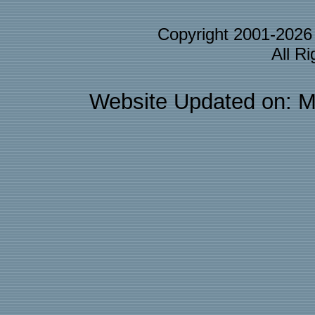
Copyright 2001-202
All R
Website Updated on: M