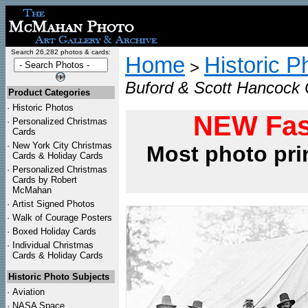
Search 26,282 photos & cards:
Home
Historic P
>
Buford & Scott Hancock C
Product Categories
·
Historic Photos
NEW Fas
·
Personalized Christmas
Cards
·
New York City Christmas
Most photo pri
Cards & Holiday Cards
·
Personalized Christmas
Cards by Robert
McMahan
·
Artist Signed Photos
·
Walk of Courage Posters
·
Boxed Holiday Cards
·
Individual Christmas
Cards & Holiday Cards
Historic Photo Subjects
·
Aviation
·
NASA Space