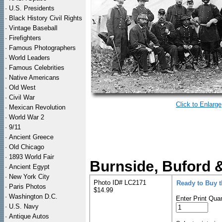
·
U.S. Presidents
·
Black History Civil Rights
·
Vintage Baseball
·
Firefighters
·
Famous Photographers
·
World Leaders
·
Famous Celebrities
·
Native Americans
·
Old West
·
Civil War
Click to Enlarge
·
Mexican Revolution
·
World War 2
·
9/11
·
Ancient Greece
·
Old Chicago
·
1893 World Fair
Burnside, Buford &
·
Ancient Egypt
·
New York City
Photo ID# LC2171
Ready to Buy 
·
Paris Photos
$14.99
·
Washington D.C.
Enter Print Quan
·
U.S. Navy
·
Antique Autos