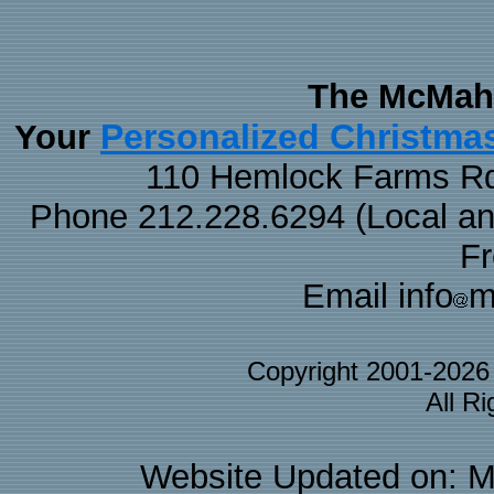
The McMaha
Personalized Christma
Your
110 Hemlock Farms Rd
Phone 212.228.6294 (Local and 
F
Email info
m
Copyright 2001-202
All R
Website Updated on: M