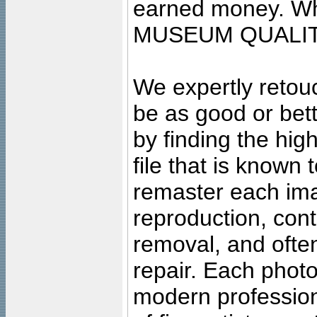
earned money. Wha
MUSEUM QUALIT
We expertly retouc
be as good or bett
by finding the high
file that is known
remaster each imag
reproduction, cont
removal, and often
repair. Each photo
modern profession