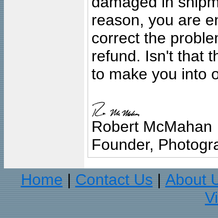
damaged in shipment
reason, you are en
correct the problem
refund. Isn't that
to make you into o
Robert McMahan
Founder, Photogra
Home
Contact Us
About 
|
|
V