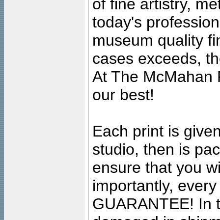
of fine artistry, m
today's professiona
museum quality fine
cases exceeds, the
At The McMahan P
our best!
Each print is given
studio, then is pa
ensure that you wil
importantly, ever
GUARANTEE! In the