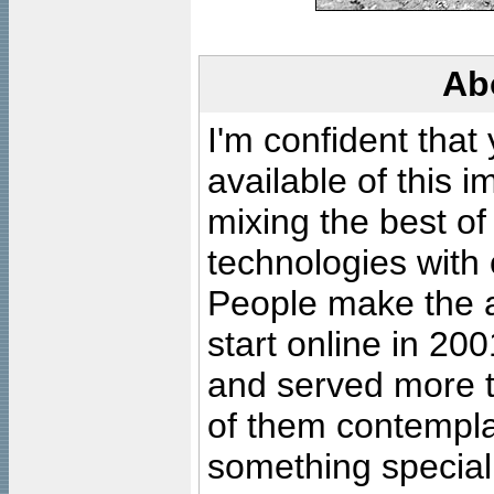
Ab
I'm confident that
available of this 
mixing the best of
technologies with 
People make the ar
start online in 20
and served more 
of them contempla
something special