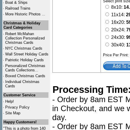
Select print siz
·
Boat & Ships
8x10:
14
·
Railroad Trains
·
More Historic Photos ...
11x14:
2
16x20:
5
Christmas & Holiday
Card Categories
20x24:
7
·
Robert McMahan
24x30:
9
Collection Personalized
Christmas Cards
30x40:
1
·
NYC
Christmas Cards
·
Wall Street Holiday Cards
Price Per Print
·
Patriotic Holiday Cards
·
Personalized Christmas
Cards Collections...
·
Boxed Christmas Cards
·
Individual Christmas
Cards
Processing Time
Customer Service
- Order by 8am EST Mo
·
Help!
in Checkout, and we wi
·
Privacy Policy
·
Site Map
day.
Happy Customers!
- Order by 8am EST Mo
"This is a photo from 140