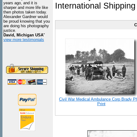
years ago, and it is
International Shipping
sharper and more life like
then photos taken today.
Alexander Gardner would
be proud knowing that you
C
are doing his photography
justice.
David, Michigan USA
"
view more testimonials
Civil War Medical Ambulance Corp Brady P
Print