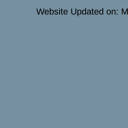
Website Updated on: M