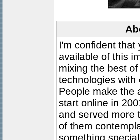
Ab
I'm confident that
available of this 
mixing the best of
technologies with 
People make the ar
start online in 20
and served more 
of them contempla
something special