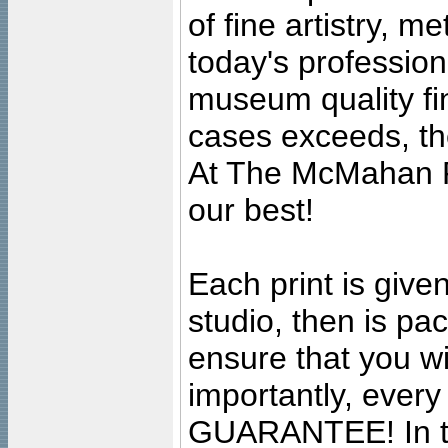
of fine artistry, m
today's professiona
museum quality fine
cases exceeds, the
At The McMahan P
our best!
Each print is given
studio, then is pa
ensure that you wil
importantly, ever
GUARANTEE! In the