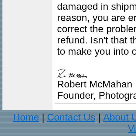
damaged in shipment
reason, you are en
correct the problem
refund. Isn't that
to make you into o
Robert McMahan
Founder, Photogra
Home
Contact Us
About 
|
|
V