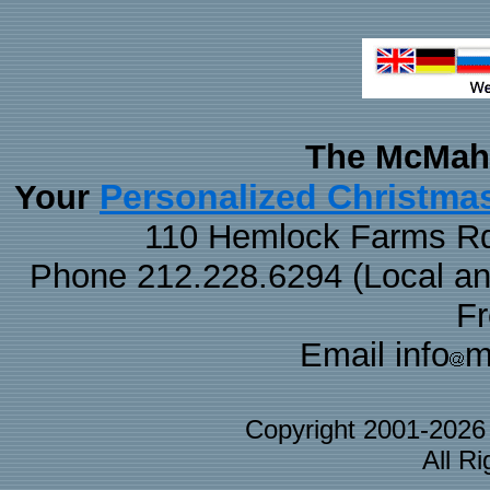
The McMaha
Personalized Christma
Your
110 Hemlock Farms Rd
Phone 212.228.6294 (Local and 
F
Email info
m
Copyright 2001-202
All R