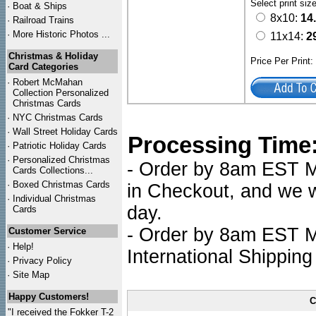
Select print siz
·
Boat & Ships
8x10:
14
·
Railroad Trains
·
More Historic Photos ...
11x14:
2
Christmas & Holiday
Price Per Print
Card Categories
·
Robert McMahan
Collection Personalized
Christmas Cards
·
NYC
Christmas Cards
·
Wall Street Holiday Cards
Processing Time
·
Patriotic Holiday Cards
·
Personalized Christmas
- Order by 8am EST Mo
Cards Collections...
·
Boxed Christmas Cards
in Checkout, and we wi
·
Individual Christmas
day.
Cards
- Order by 8am EST Mo
Customer Service
·
Help!
International Shipping
·
Privacy Policy
·
Site Map
Happy Customers!
C
"I received the Fokker T-2