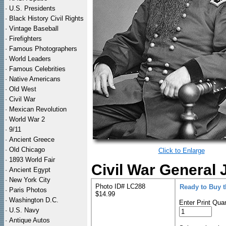
·
U.S. Presidents
·
Black History Civil Rights
·
Vintage Baseball
·
Firefighters
·
Famous Photographers
·
World Leaders
·
Famous Celebrities
·
Native Americans
·
Old West
·
Civil War
·
Mexican Revolution
·
World War 2
·
9/11
·
Ancient Greece
·
Old Chicago
Click to Enlarge
·
1893 World Fair
Civil War General 
·
Ancient Egypt
·
New York City
Photo ID# LC288
Ready to Buy 
·
Paris Photos
$14.99
·
Washington D.C.
Enter Print Quan
·
U.S. Navy
·
Antique Autos