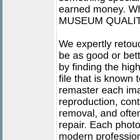
earned money. Wha
MUSEUM QUALIT
We expertly retouc
be as good or bett
by finding the high
file that is known
remaster each imag
reproduction, cont
removal, and often
repair. Each photo
modern profession