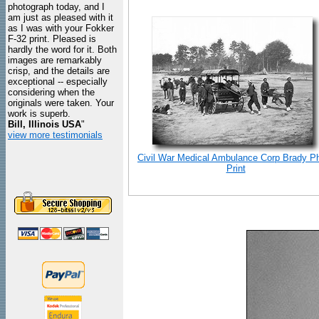
photograph today, and I
am just as pleased with it
as I was with your Fokker
F-32 print. Pleased is
hardly the word for it. Both
images are remarkably
crisp, and the details are
exceptional -- especially
considering when the
originals were taken. Your
work is superb.
Bill, Illinois USA
"
view more testimonials
Civil War Medical Ambulance Corp Brady P
Print