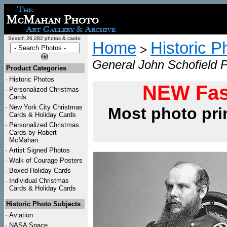
Search 26,282 photos & cards:
Home
Historic P
>
General John Schofield Po
Product Categories
·
Historic Photos
NEW Fas
·
Personalized Christmas
Cards
·
New York City Christmas
Most photo pri
Cards & Holiday Cards
·
Personalized Christmas
Cards by Robert
McMahan
·
Artist Signed Photos
·
Walk of Courage Posters
·
Boxed Holiday Cards
·
Individual Christmas
Cards & Holiday Cards
Historic Photo Subjects
·
Aviation
·
NASA Space