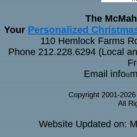
The McMaha
Personalized Christma
Your
110 Hemlock Farms Rd
Phone 212.228.6294 (Local and 
F
Email info
m
Copyright 2001-202
All R
Website Updated on: M