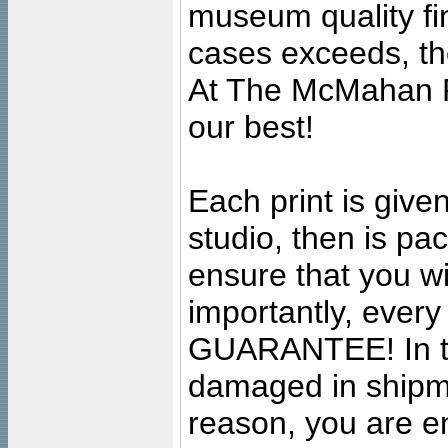
museum quality fine
cases exceeds, the
At The McMahan P
our best!
Each print is given
studio, then is pa
ensure that you wil
importantly, ever
GUARANTEE! In the
damaged in shipment
reason, you are en