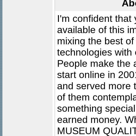
Ab
I'm confident that
available of this 
mixing the best of
technologies with 
People make the ar
start online in 20
and served more 
of them contempla
something special
earned money. Wha
MUSEUM QUALIT