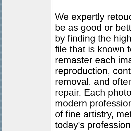
We expertly retouc
be as good or bett
by finding the high
file that is known
remaster each imag
reproduction, cont
removal, and often
repair. Each photo
modern profession
of fine artistry, m
today's professiona