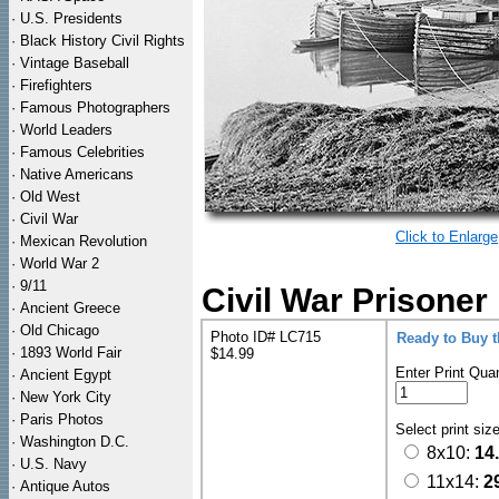
·
U.S. Presidents
·
Black History Civil Rights
·
Vintage Baseball
·
Firefighters
·
Famous Photographers
·
World Leaders
·
Famous Celebrities
·
Native Americans
·
Old West
·
Civil War
Click to Enlarge
·
Mexican Revolution
·
World War 2
·
9/11
Civil War Prisone
·
Ancient Greece
·
Old Chicago
Photo ID# LC715
Ready to Buy 
·
1893 World Fair
$14.99
Enter Print Quan
·
Ancient Egypt
·
New York City
·
Paris Photos
Select print siz
·
Washington D.C.
8x10:
14
·
U.S. Navy
11x14:
2
·
Antique Autos