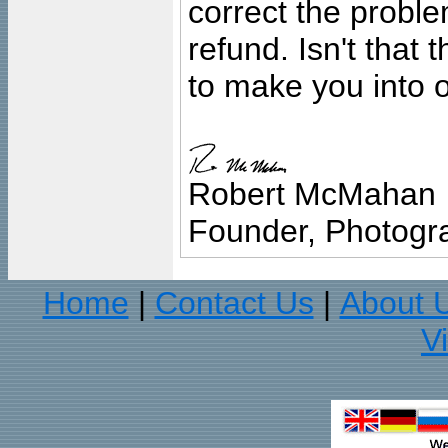
correct the problem
refund. Isn't that
to make you into o
Robert McMahan
Founder, Photogra
Home
Contact Us
About 
|
|
V