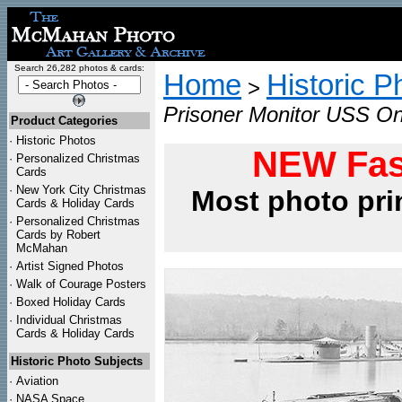
Search 26,282 photos & cards:
Home
Historic P
>
Prisoner Monitor USS On
Product Categories
·
Historic Photos
NEW Fas
·
Personalized Christmas
Cards
·
New York City Christmas
Most photo pri
Cards & Holiday Cards
·
Personalized Christmas
Cards by Robert
McMahan
·
Artist Signed Photos
·
Walk of Courage Posters
·
Boxed Holiday Cards
·
Individual Christmas
Cards & Holiday Cards
Historic Photo Subjects
·
Aviation
·
NASA Space