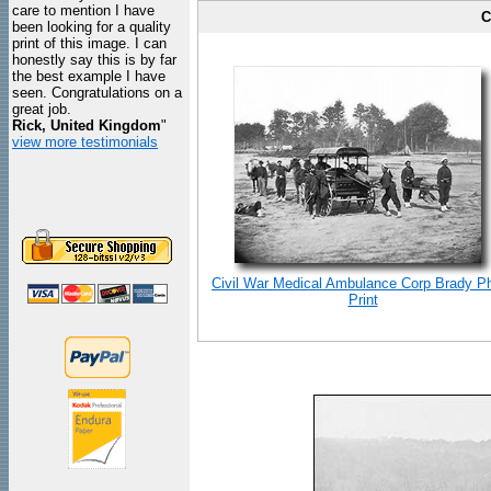
care to mention I have
C
been looking for a quality
print of this image. I can
honestly say this is by far
the best example I have
seen. Congratulations on a
great job.
Rick, United Kingdom
"
view more testimonials
Civil War Medical Ambulance Corp Brady P
Print