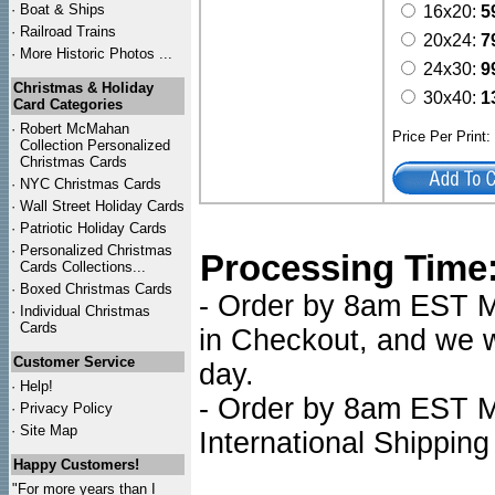
·
Boat & Ships
16x20:
5
·
Railroad Trains
20x24:
7
·
More Historic Photos ...
24x30:
9
Christmas & Holiday
30x40:
1
Card Categories
·
Robert McMahan
Price Per Print
Collection Personalized
Christmas Cards
·
NYC
Christmas Cards
·
Wall Street Holiday Cards
·
Patriotic Holiday Cards
·
Personalized Christmas
Processing Time
Cards Collections...
·
Boxed Christmas Cards
- Order by 8am EST Mo
·
Individual Christmas
Cards
in Checkout, and we wi
Customer Service
day.
·
Help!
- Order by 8am EST Mo
·
Privacy Policy
·
Site Map
International Shipping
Happy Customers!
"For more years than I