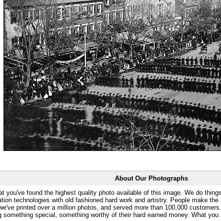
About Our Photographs
at you've found the highest quality photo available of this image. We do things
ation technologies with old fashioned hard work and artistry. People make the a
 we've printed over a million photos, and served more than 100,000 customer
ng something special, something worthy of their hard earned money. What y