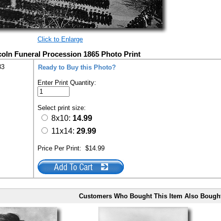
Click to Enlarge
coln Funeral Procession 1865 Photo Print
33
Ready to Buy this Photo?
Enter Print Quantity:
Select print size:
8x10:
14.99
11x14:
29.99
Price Per Print:
$14.99
Customers Who Bought This Item Also Bough