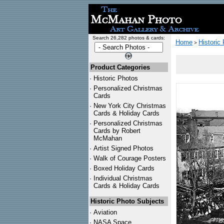
Search 26,282 photos & cards:
Home
Historic
>
Product Categories
·
Historic Photos
·
Personalized Christmas
Cards
·
New York City Christmas
Cards & Holiday Cards
·
Personalized Christmas
Cards by Robert
McMahan
·
Artist Signed Photos
·
Walk of Courage Posters
·
Boxed Holiday Cards
·
Individual Christmas
Cards & Holiday Cards
Historic Photo Subjects
·
Aviation
·
NASA Space