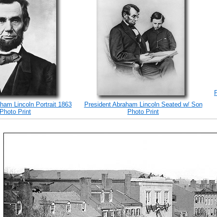
ham Lincoln Portrait 1863
President Abraham Lincoln Seated w/ Son
Photo Print
Photo Print