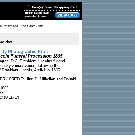
Item(s): View Shopping Cart
FREE SHIPPING!*
excludes frames
al Procession 1865 Photo Print
me day.
ty Photographic Print
ncoln Funeral Procession 1865
gton, D.C. President Lincolns funeral
ennsylvania Avenue; following the
 President Lincoln, April-July 1865
R / CREDIT:
Hirst D. Milhollen and Donald
 1865
33
x10 11x14