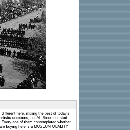
 different here, mixing the best of today's
rtistic decisions, not AI. Since our start
s. Every one of them contemplated whether
ou are buying here is a MUSEUM QUALITY