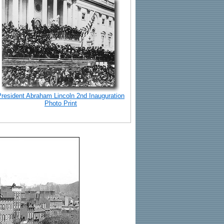
President Abraham Lincoln 2nd Inauguration
Photo Print