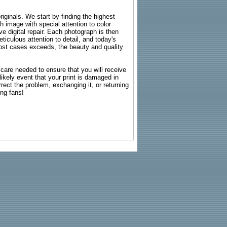
riginals. We start by finding the highest
ch image with special attention to color
e digital repair. Each photograph is then
ticulous attention to detail, and today's
n most cases exceeds, the beauty and quality
g care needed to ensure that you will receive
kely event that your print is damaged in
rrect the problem, exchanging it, or returning
ing fans!