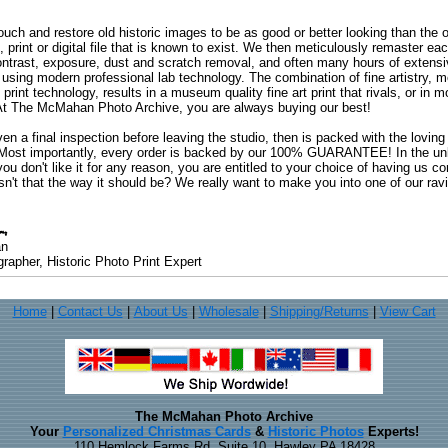
uch and restore old historic images to be as good or better looking than the o
, print or digital file that is known to exist. We then meticulously remaster ea
ontrast, exposure, dust and scratch removal, and often many hours of extensiv
 using modern professional lab technology. The combination of fine artistry, me
 print technology, results in a museum quality fine art print that rivals, or i
. At The McMahan Photo Archive, you are always buying our best!
ven a final inspection before leaving the studio, then is packed with the lovin
. Most importantly, every order is backed by our 100% GUARANTEE! In the unli
you don't like it for any reason, you are entitled to your choice of having us co
 Isn't that the way it should be? We really want to make you into one of our rav
an
rapher, Historic Photo Print Expert
Home
|
Contact Us
|
About Us
|
Wholesale
|
Shipping/Returns
|
View Cart
The McMahan Photo Archive
Your
Personalized Christmas Cards
&
Historic Photos
Experts!
110 Hemlock Farms Rd, Suite 10, Hawley PA 18428