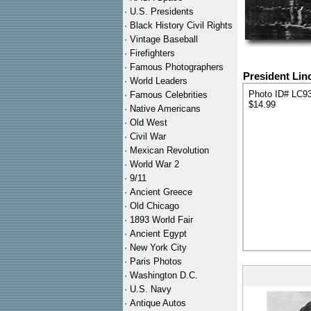
·
U.S. Presidents
·
Black History Civil Rights
·
Vintage Baseball
·
Firefighters
·
Famous Photographers
President Lin
·
World Leaders
Photo ID# LC9
·
Famous Celebrities
$14.99
·
Native Americans
·
Old West
·
Civil War
·
Mexican Revolution
·
World War 2
·
9/11
·
Ancient Greece
·
Old Chicago
·
1893 World Fair
·
Ancient Egypt
·
New York City
·
Paris Photos
·
Washington D.C.
·
U.S. Navy
·
Antique Autos