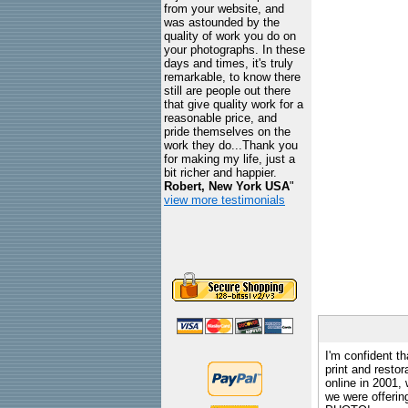
from your website, and
was astounded by the
quality of work you do on
your photographs. In these
days and times, it's truly
remarkable, to know there
still are people out there
that give quality work for a
reasonable price, and
pride themselves on the
work they do...Thank you
for making my life, just a
bit richer and happier.
Robert, New York USA
"
view more testimonials
I'm confident th
print and restor
online in 2001,
we were offeri