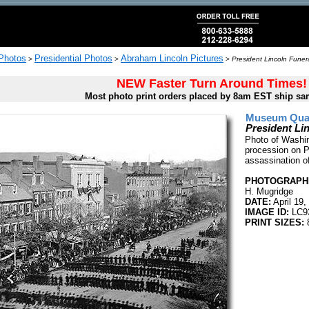
 Photos
Presidential Photos
Abraham Lincoln Pictures
>
>
>
President Lincoln Funer
NEW Faster Turn Around Times!
Most photo print orders placed by 8am EST ship sa
Museum Quali
President Li
Photo of Washin
procession on P
assassination of
PHOTOGRAPHE
H. Mugridge
DATE:
April 19,
IMAGE ID:
LC9
PRINT SIZES:
8