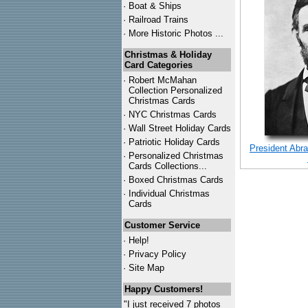
·
Boat & Ships
·
Railroad Trains
·
More Historic Photos ...
Christmas & Holiday
Card Categories
·
Robert McMahan
Collection Personalized
Christmas Cards
·
NYC
Christmas Cards
·
Wall Street Holiday Cards
·
Patriotic Holiday Cards
President Abra
·
Personalized Christmas
Cards Collections...
·
Boxed Christmas Cards
·
Individual Christmas
Cards
Customer Service
·
Help!
·
Privacy Policy
·
Site Map
Happy Customers!
"I just received 7 photos