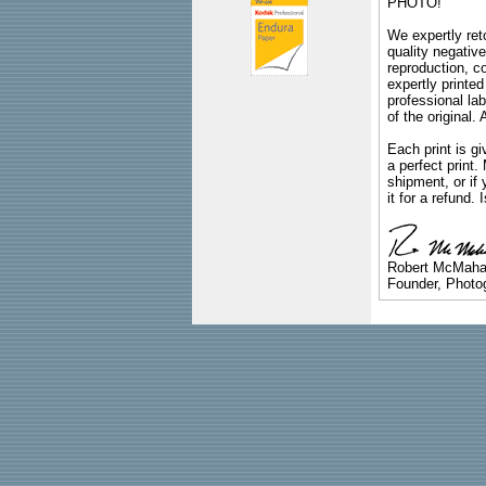
PHOTO!
We expertly reto
quality negative
reproduction, c
expertly printed
professional lab
of the original
Each print is gi
a perfect print
shipment, or if 
it for a refund.
Robert McMah
Founder, Photog