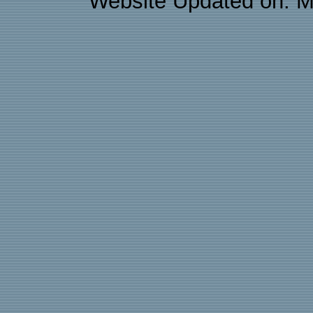
Website Updated on: M