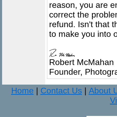
reason, you are en
correct the problem
refund. Isn't that
to make you into o
Robert McMahan
Founder, Photogra
Home
Contact Us
About 
|
|
V