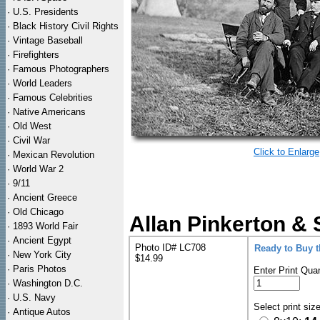
·
U.S. Presidents
·
Black History Civil Rights
·
Vintage Baseball
·
Firefighters
·
Famous Photographers
·
World Leaders
·
Famous Celebrities
·
Native Americans
·
Old West
·
Civil War
Click to Enlarge
·
Mexican Revolution
·
World War 2
·
9/11
·
Ancient Greece
·
Old Chicago
Allan Pinkerton & 
·
1893 World Fair
·
Ancient Egypt
Photo ID# LC708
Ready to Buy 
·
New York City
$14.99
·
Paris Photos
Enter Print Quan
·
Washington D.C.
·
U.S. Navy
Select print siz
·
Antique Autos