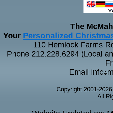
The McMaha
Personalized Christma
Your
110 Hemlock Farms Rd
Phone 212.228.6294 (Local and 
F
Email info
m
Copyright 2001-202
All R