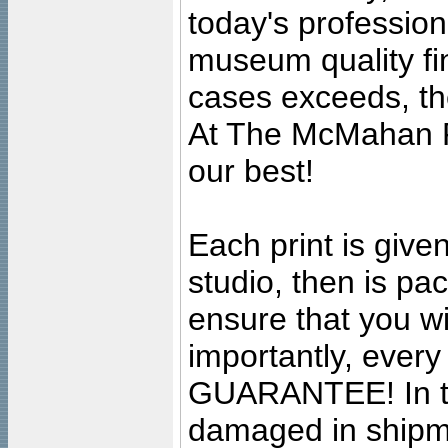
today's professiona
museum quality fine
cases exceeds, the
At The McMahan P
our best!
Each print is given
studio, then is pa
ensure that you wil
importantly, ever
GUARANTEE! In the
damaged in shipment