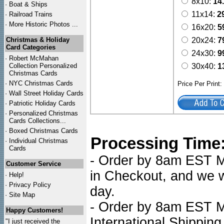
8x10:
14
·
Boat & Ships
11x14:
2
·
Railroad Trains
·
More Historic Photos ...
16x20:
5
Christmas & Holiday
20x24:
7
Card Categories
24x30:
9
·
Robert McMahan
Collection Personalized
30x40:
1
Christmas Cards
·
NYC
Christmas Cards
Price Per Print
·
Wall Street Holiday Cards
·
Patriotic Holiday Cards
·
Personalized Christmas
Cards Collections...
·
Boxed Christmas Cards
Processing Time
·
Individual Christmas
Cards
- Order by 8am EST Mo
Customer Service
in Checkout, and we wi
·
Help!
·
Privacy Policy
day.
·
Site Map
- Order by 8am EST Mo
Happy Customers!
International Shipping
"I just received the