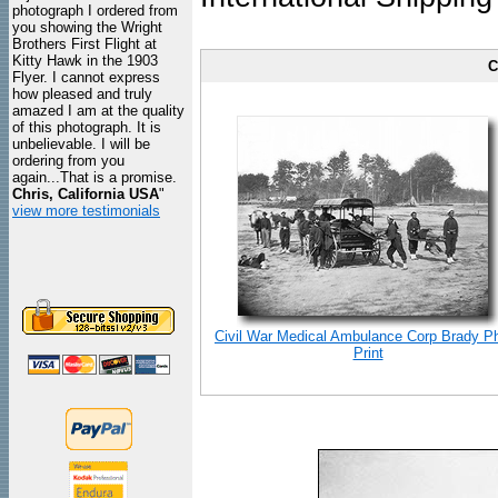
photograph I ordered from
you showing the Wright
Brothers First Flight at
Kitty Hawk in the 1903
C
Flyer. I cannot express
how pleased and truly
amazed I am at the quality
of this photograph. It is
unbelievable. I will be
ordering from you
again...That is a promise.
Chris, California USA
"
view more testimonials
Civil War Medical Ambulance Corp Brady P
Print