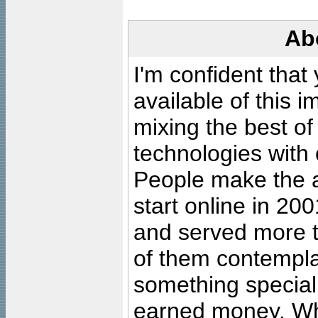
Ab
I'm confident that
available of this 
mixing the best of
technologies with 
People make the ar
start online in 20
and served more 
of them contempla
something special
earned money. Wha