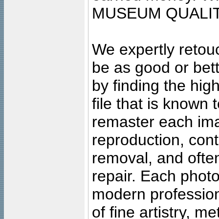
MUSEUM QUALIT
We expertly retouc
be as good or bett
by finding the high
file that is known
remaster each imag
reproduction, cont
removal, and often
repair. Each photo
modern profession
of fine artistry, m