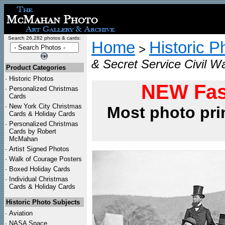
Search 26,282 photos & cards:
Home
Historic P
>
& Secret Service Civil W
Product Categories
·
Historic Photos
NEW Fas
·
Personalized Christmas
Cards
·
New York City Christmas
Most photo pri
Cards & Holiday Cards
·
Personalized Christmas
Cards by Robert
McMahan
·
Artist Signed Photos
·
Walk of Courage Posters
·
Boxed Holiday Cards
·
Individual Christmas
Cards & Holiday Cards
Historic Photo Subjects
·
Aviation
·
NASA Space