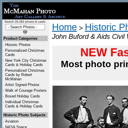
Search 26,282 photos & cards:
Home
Historic P
>
John Buford & Aids Civil
Product Categories
·
Historic Photos
NEW Fas
·
Personalized Christmas
Cards
·
New York City Christmas
Most photo pri
Cards & Holiday Cards
·
Personalized Christmas
Cards by Robert
McMahan
·
Artist Signed Photos
·
Walk of Courage Posters
·
Boxed Holiday Cards
·
Individual Christmas
Cards & Holiday Cards
Historic Photo Subjects
·
Aviation
·
NASA Space