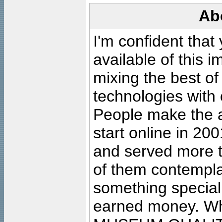
Ab
I'm confident that
available of this 
mixing the best of
technologies with 
People make the ar
start online in 20
and served more 
of them contempla
something special
earned money. Wha