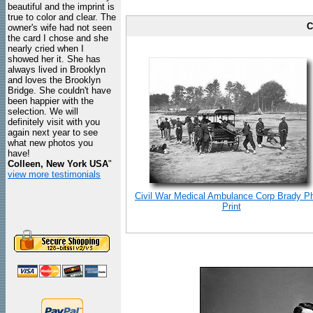
beautiful and the imprint is
true to color and clear. The
C
owner's wife had not seen
the card I chose and she
nearly cried when I
showed her it. She has
always lived in Brooklyn
and loves the Brooklyn
Bridge. She couldn't have
been happier with the
selection. We will
definitely visit with you
again next year to see
what new photos you
have!
Colleen, New York USA
"
view more testimonials
Civil War Medical Ambulance Corp Brady P
Print