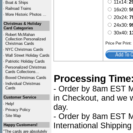
11x14:
2
·
Boat & Ships
·
Railroad Trains
16x20:
5
·
More Historic Photos ...
20x24:
7
Christmas & Holiday
24x30:
9
Card Categories
30x40:
1
·
Robert McMahan
Collection Personalized
Price Per Print
Christmas Cards
·
NYC
Christmas Cards
·
Wall Street Holiday Cards
·
Patriotic Holiday Cards
·
Personalized Christmas
Cards Collections...
Processing Time
·
Boxed Christmas Cards
·
Individual Christmas
- Order by 8am EST Mo
Cards
in Checkout, and we wi
Customer Service
·
Help!
day.
·
Privacy Policy
- Order by 8am EST Mo
·
Site Map
International Shipping
Happy Customers!
"The cards are absolutely