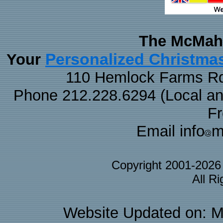
The McMaha
Personalized Christma
Your
110 Hemlock Farms Rd
Phone 212.228.6294 (Local and 
F
Email info
m
Copyright 2001-202
All R
Website Updated on: M