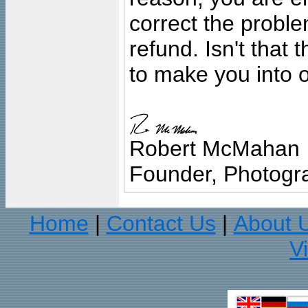
correct the problem
refund. Isn't that
to make you into o
Robert McMahan
Founder, Photogra
Home
Contact Us
About 
|
|
V