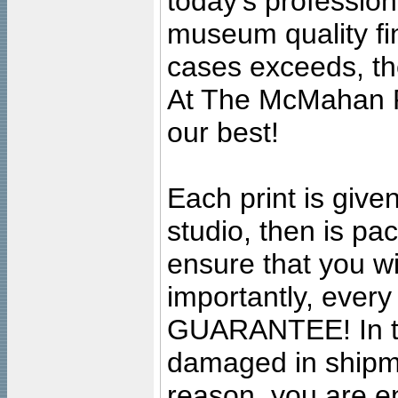
today's professiona
museum quality fine
cases exceeds, the
At The McMahan P
our best!
Each print is given
studio, then is pa
ensure that you wil
importantly, ever
GUARANTEE! In the
damaged in shipment
reason, you are en