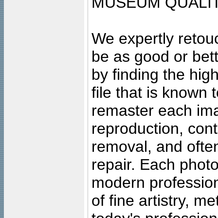
MUSEUM QUALIT
We expertly retouc
be as good or bett
by finding the high
file that is known
remaster each imag
reproduction, cont
removal, and often
repair. Each photo
modern profession
of fine artistry, m