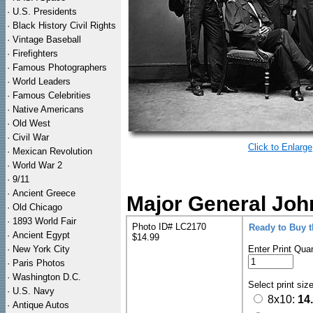
·
U.S. Presidents
·
Black History Civil Rights
·
Vintage Baseball
·
Firefighters
·
Famous Photographers
·
World Leaders
·
Famous Celebrities
·
Native Americans
·
Old West
·
Civil War
Click to Enlarge
·
Mexican Revolution
·
World War 2
·
9/11
·
Ancient Greece
Major General John
·
Old Chicago
·
1893 World Fair
Photo ID# LC2170
Ready to Buy 
·
Ancient Egypt
$14.99
·
New York City
Enter Print Quan
·
Paris Photos
·
Washington D.C.
Select print siz
·
U.S. Navy
8x10:
14
·
Antique Autos