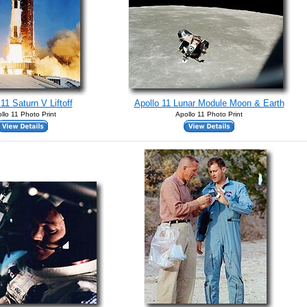
11 Saturn V Liftoff
Apollo 11 Lunar Module Moon & Earth
llo 11 Photo Print
Apollo 11 Photo Print