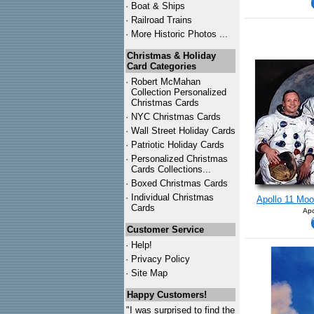
·
Boat & Ships
·
Railroad Trains
·
More Historic Photos ...
Christmas & Holiday
Card Categories
·
Robert McMahan
Collection Personalized
Christmas Cards
·
NYC
Christmas Cards
·
Wall Street Holiday Cards
·
Patriotic Holiday Cards
·
Personalized Christmas
Cards Collections...
·
Boxed Christmas Cards
·
Individual Christmas
Apollo 11 Moo
Cards
Apo
Customer Service
·
Help!
·
Privacy Policy
·
Site Map
Happy Customers!
"I was surprised to find the