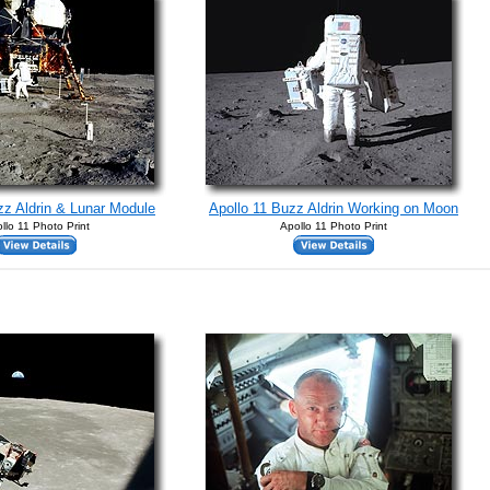
zz Aldrin & Lunar Module
Apollo 11 Buzz Aldrin Working on Moon
llo 11 Photo Print
Apollo 11 Photo Print