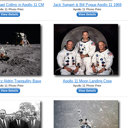
ael Collins in Apollo 11 CM
Jack Swigert & Bill Pogue Apollo 11 1969
llo 11 Photo Print
Apollo 11 Photo Print
z Aldrin Tranquility Base
Apollo 11 Moon Landing Crew
llo 11 Photo Print
Apollo 11 Photo Print