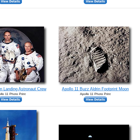
n Landing Astronaut Crew
Apollo 11 Buzz Aldrin Footprint Moon
llo 11 Photo Print
Apollo 11 Photo Print