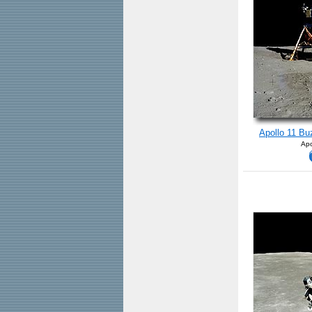
Apollo 11 Bu
Apo