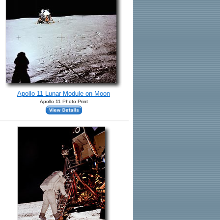
Apollo 11 Lunar Module on Moon
Apollo 11 Photo Print