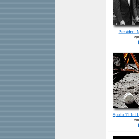
President N
Apo
Apollo 11 1st 
Apo