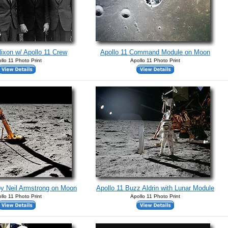
ixon w/ Apollo 11 Crew
Apollo 11 Command Module on Moon
llo 11 Photo Print
Apollo 11 Photo Print
by Neil Armstrong on Moon
Apollo 11 Buzz Aldrin with Lunar Module
llo 11 Photo Print
Apollo 11 Photo Print