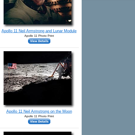
Apollo 11 Neil Armstrong and Lunar Module
Apollo 11 Photo Print
Apollo 11 Neil Armstrong on the Moon
Apollo 11 Photo Print