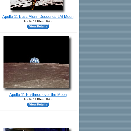
Apollo 11 Buzz Aldrin Descends LM Moon
Apollo 11 Photo Print
Apollo 11 Earthrise over the Moon
Apollo 11 Photo Print