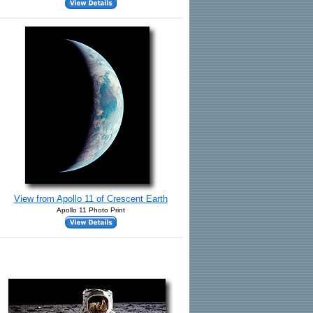
View from Apollo 11 of Crescent Earth
Apollo 11 Photo Print