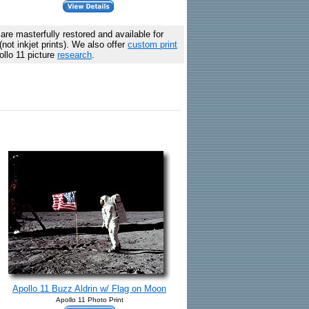
are masterfully restored and available for
ot inkjet prints). We also offer
custom print
ollo 11 picture
research
.
Apollo 11 Buzz Aldrin w/ Flag on Moon
Apollo 11 Photo Print