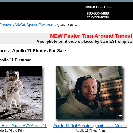
 Photos
NASA Space Pictures
>
>
Apollo 11 Pictures
NEW Faster Turn Around Times!
Most photo print orders placed by 8am EST ship sa
ures - Apollo 11 Photos For Sale
ollo 11 Pictures:
 Buzz Aldrin EVA Apollo 11
Apollo 11 Neil Armstrong and Lunar Module
llo 11 Photo Print
Apollo 11 Photo Print