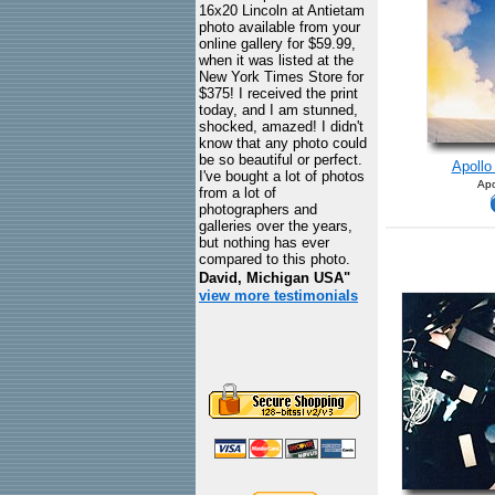
16x20 Lincoln at Antietam
photo available from your
online gallery for $59.99,
when it was listed at the
New York Times Store for
$375! I received the print
today, and I am stunned,
shocked, amazed! I didn't
know that any photo could
be so beautiful or perfect.
Apollo 
I've bought a lot of photos
Apo
from a lot of
photographers and
galleries over the years,
but nothing has ever
compared to this photo.
David, Michigan USA"
view more testimonials