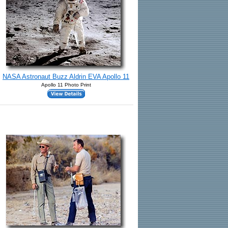
NASA Astronaut Buzz Aldrin EVA Apollo 11
Apollo 11 Photo Print