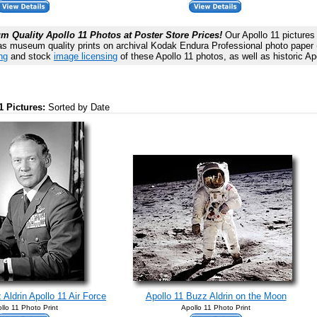
 Quality Apollo 11 Photos at Poster Store Prices!
Our Apollo 11 pictures 
as museum quality prints on archival Kodak Endura Professional photo paper (n
ng
and stock
image licensing
of these Apollo 11 photos, as well as historic Ap
1 Pictures:
Sorted by Date
Aldrin Apollo 11 Air Force
Apollo 11 Buzz Aldrin on the Moon
llo 11 Photo Print
Apollo 11 Photo Print