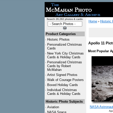
Search 26,282 photos & cards:
Home
Historic
>
Product Categories
·
Historic Photos
Apollo 11 Pict
·
Personalized Christmas
Cards
Most Popular Ap
·
New York City Christmas
Cards & Holiday Cards
·
Personalized Christmas
Cards by Robert
McMahan
·
Artist Signed Photos
·
Walk of Courage Posters
·
Boxed Holiday Cards
·
Individual Christmas
Cards & Holiday Cards
Historic Photo Subjects
NASA Astronaut
·
Aviation
Apo
·
NASA Space