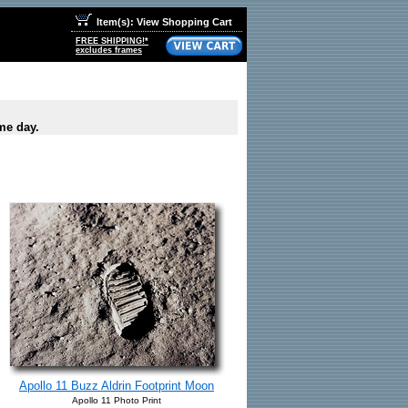
Item(s): View Shopping Cart
FREE SHIPPING!*
excludes frames
me day.
Apollo 11 Buzz Aldrin Footprint Moon
Apollo 11 Photo Print