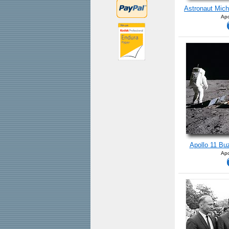
Astronaut Mich
Apo
Apollo 11 Buz
Apo