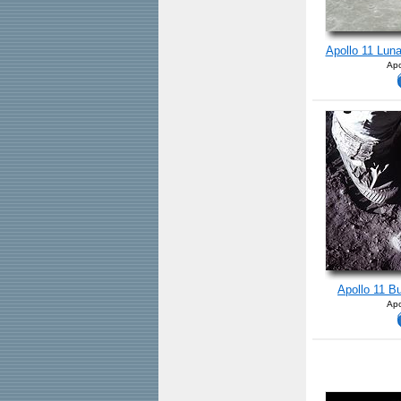
Apollo 11 Lun
Apo
Apollo 11 B
Apo