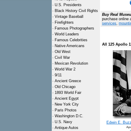
·
U.S. Presidents
·
Black History Civil Rights
Buy Real Museum
·
Vintage Baseball
purchase online 
·
Firefighters
services
,
mounti
·
Famous Photographers
·
World Leaders
·
Famous Celebrities
All 125 Apollo 1
·
Native Americans
·
Old West
·
Civil War
·
Mexican Revolution
·
World War 2
·
9/11
·
Ancient Greece
·
Old Chicago
·
1893 World Fair
·
Ancient Egypt
·
New York City
·
Paris Photos
·
Washington D.C.
·
U.S. Navy
Edwin E. Buzz 
·
Antique Autos
Apo