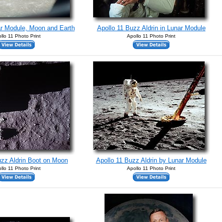
ar Module, Moon and Earth
Apollo 11 Buzz Aldrin in Lunar Module
llo 11 Photo Print
Apollo 11 Photo Print
uzz Aldrin Boot on Moon
Apollo 11 Buzz Aldrin by Lunar Module
llo 11 Photo Print
Apollo 11 Photo Print