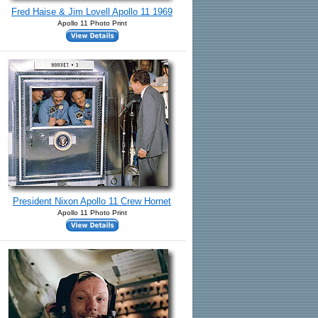
Fred Haise & Jim Lovell Apollo 11 1969
Apollo 11 Photo Print
President Nixon Apollo 11 Crew Hornet
Apollo 11 Photo Print