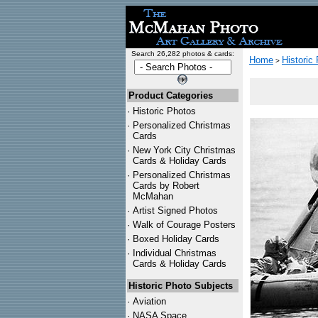
Search 26,282 photos & cards:
Home
Historic
>
Product Categories
·
Historic Photos
·
Personalized Christmas
Cards
·
New York City Christmas
Cards & Holiday Cards
·
Personalized Christmas
Cards by Robert
McMahan
·
Artist Signed Photos
·
Walk of Courage Posters
·
Boxed Holiday Cards
·
Individual Christmas
Cards & Holiday Cards
Historic Photo Subjects
·
Aviation
·
NASA Space