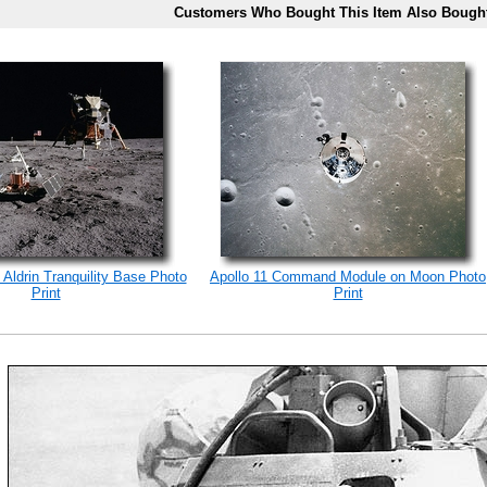
Customers Who Bought This Item Also Bough
 Aldrin Tranquility Base Photo
Apollo 11 Command Module on Moon Photo
Print
Print