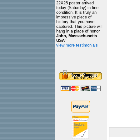
22X28 poster arrived
today (Saturday) in fine
condition. It is truly an
impressive piece of
history that you have
captured. This picture will
hang in a place of honor.
John, Massachusetts
USA
"
view more testimonials