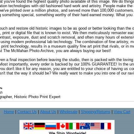
at you've found the highest quality photo available of this image. We do things
ation technologies with old fashioned hard work and artistry. People make the a
 we've printed over a million photos, and served more than 100,000 customer
ng something special, something worthy of their hard earned money. What y
uch and restore old historic images to be as good or better looking than the o
, print or digital file that is known to exist. We then meticulously remaster ea
ontrast, exposure, dust and scratch removal, and often many hours of extensiv
 using modern professional lab technology. The combination of fine artistry, me
 print technology, results in a museum quality fine art print that rivals, or i
. At The McMahan Photo Archive, you are always buying our best!
ven a final inspection before leaving the studio, then is packed with the lovin
. Most importantly, every order is backed by our 100% GUARANTEE! In the unli
you don't like it for any reason, you are entitled to your choice of having us co
 Isn't that the way it should be? We really want to make you into one of our rav
an
rapher, Historic Photo Print Expert
Home
|
Contact Us
|
About Us
|
Wholesale
|
Shipping/Returns
|
View Cart