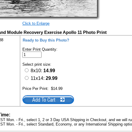
Click to Enlarge
 Module Recovery Exercise Apollo 11 Photo Print
88
Ready to Buy this Photo?
Enter Print Quantity:
Select print size:
8x10:
14.99
11x14:
29.99
Price Per Print:
$14.99
Time:
ST Mon. - Fri., select 1, 2 or 3 Day USA Shipping in Checkout, and we will ru
ST Mon. - Fri., select Standard, Economy, or any International Shipping optio