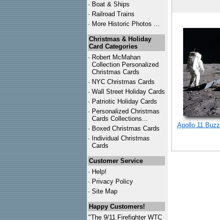
·
Boat & Ships
·
Railroad Trains
·
More Historic Photos ...
Christmas & Holiday
Card Categories
·
Robert McMahan
Collection Personalized
Christmas Cards
·
NYC
Christmas Cards
·
Wall Street Holiday Cards
·
Patriotic Holiday Cards
·
Personalized Christmas
Cards Collections...
Apollo 11 Buzz
·
Boxed Christmas Cards
·
Individual Christmas
Cards
Customer Service
·
Help!
·
Privacy Policy
·
Site Map
Happy Customers!
"The 9/11 Firefighter WTC