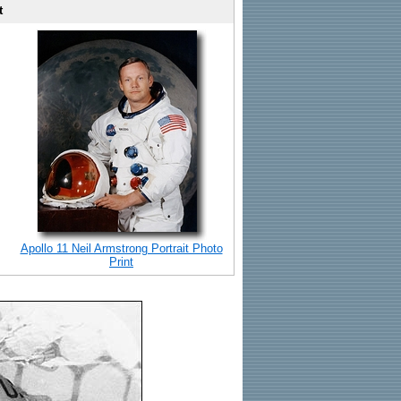
t
Apollo 11 Neil Armstrong Portrait Photo
Print