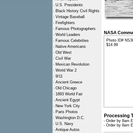
·
U.S. Presidents
·
Black History Civil Rights
·
Vintage Baseball
·
Firefighters
·
Famous Photographers
NASA Command
·
World Leaders
Photo ID# NS3
·
Famous Celebrities
$14.99
·
Native Americans
·
Old West
·
Civil War
·
Mexican Revolution
·
World War 2
·
9/11
·
Ancient Greece
·
Old Chicago
·
1893 World Fair
·
Ancient Egypt
·
New York City
·
Paris Photos
Processing 
·
Washington D.C.
- Order by 8am E
·
U.S. Navy
- Order by 8am E
·
Antique Autos