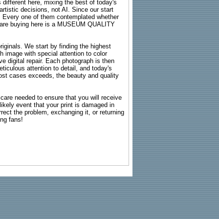
 different here, mixing the best of today's
rtistic decisions, not AI. Since our start
s. Every one of them contemplated whether
ou are buying here is a MUSEUM QUALITY
riginals. We start by finding the highest
ch image with special attention to color
e digital repair. Each photograph is then
ticulous attention to detail, and today's
n most cases exceeds, the beauty and quality
g care needed to ensure that you will receive
kely event that your print is damaged in
rrect the problem, exchanging it, or returning
ing fans!