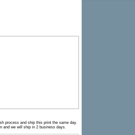
sh process and ship this print the same day.
n and we will ship in 2 business days.