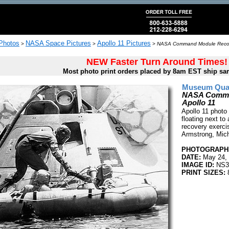
 Photos
NASA Space Pictures
Apollo 11 Pictures
>
>
>
NASA Command Module Recover
NEW Faster Turn Around Times!
Most photo print orders placed by 8am EST ship sa
Museum Quali
NASA Comman
Apollo 11
Apollo 11 photo 
floating next 
recovery exerci
Armstrong, Mich
PHOTOGRAPHE
DATE:
May 24,
IMAGE ID:
NS3
PRINT SIZES:
8