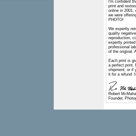
I'm confident th
print and restor
online in 2001,
we were offeri
PHOTO!
We expertly reto
quality negative
reproduction, c
expertly printed
professional lab
of the original
Each print is gi
a perfect print
shipment, or if 
it for a refund.
Robert McMah
Founder, Photog