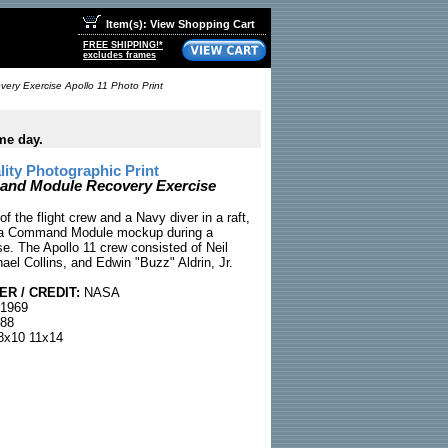
Item(s): View Shopping Cart
FREE SHIPPING!*
excludes frames
y Exercise Apollo 11 Photo Print
me day.
ty Photographic Print
d Module Recovery Exercise
of the flight crew and a Navy diver in a raft,
to a Command Module mockup during a
se. The Apollo 11 crew consisted of Neil
ael Collins, and Edwin "Buzz" Aldrin, Jr.
R / CREDIT:
NASA
 1969
88
x10 11x14