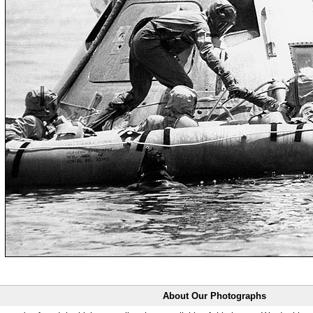
About Our Photographs