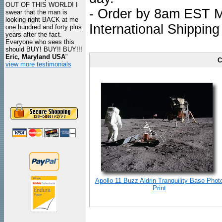
OUT OF THIS WORLD! I
- Order by 8am EST Mo
swear that the man is
looking right BACK at me
International Shipping
one hundred and forty plus
years after the fact.
Everyone who sees this
should BUY! BUY!! BUY!!!
Eric, Maryland USA
"
C
view more testimonials
Apollo 11 Buzz Aldrin Tranquility Base Phot
Print