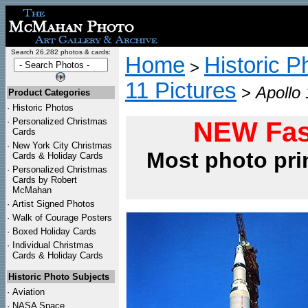
Search 26,282 photos & cards:
Home
Historic P
>
11 Pictures
>
Apollo
Product Categories
·
Historic Photos
·
Personalized Christmas
NEW Fas
Cards
·
New York City Christmas
Most photo pri
Cards & Holiday Cards
·
Personalized Christmas
Cards by Robert
McMahan
·
Artist Signed Photos
·
Walk of Courage Posters
·
Boxed Holiday Cards
·
Individual Christmas
Cards & Holiday Cards
Historic Photo Subjects
·
Aviation
·
NASA Space