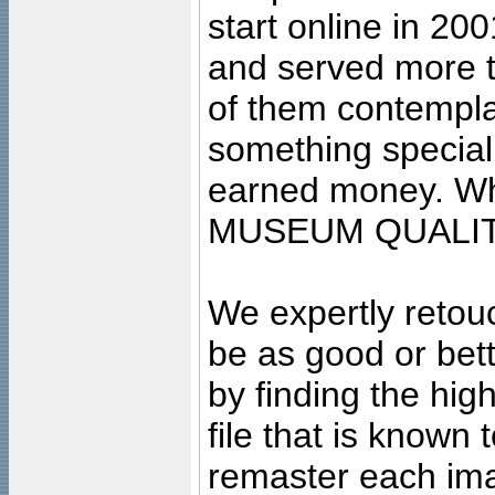
start online in 20
and served more 
of them contempla
something special
earned money. Wha
MUSEUM QUALIT
We expertly retouc
be as good or bett
by finding the high
file that is known
remaster each imag