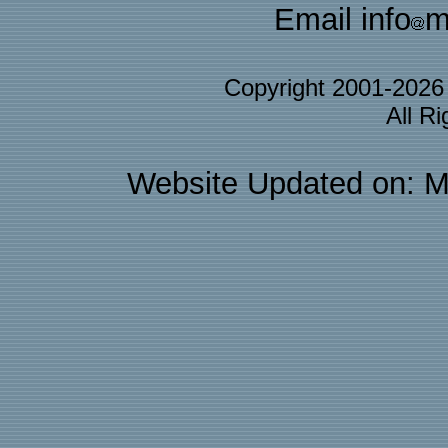
Email info
m
Copyright 2001-202
All R
Website Updated on: M