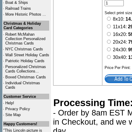
·
Boat & Ships
·
Railroad Trains
Select print siz
·
More Historic Photos ...
8x10:
14
Christmas & Holiday
11x14:
2
Card Categories
16x20:
5
·
Robert McMahan
Collection Personalized
20x24:
7
Christmas Cards
·
NYC
Christmas Cards
24x30:
9
·
Wall Street Holiday Cards
30x40:
1
·
Patriotic Holiday Cards
·
Personalized Christmas
Price Per Print
Cards Collections...
·
Boxed Christmas Cards
·
Individual Christmas
Cards
Customer Service
Processing Time
·
Help!
·
Privacy Policy
- Order by 8am EST Mo
·
Site Map
in Checkout, and we wi
Happy Customers!
day.
"This Lincoln picture is