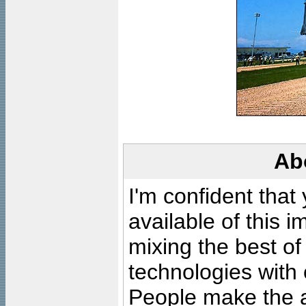
Ab
I'm confident that
available of this 
mixing the best of
technologies with 
People make the ar