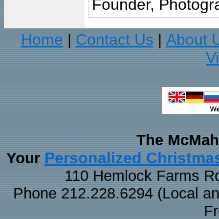
Founder, Photogra
Home
Contact Us
About 
|
|
V
The McMaha
Personalized Christma
Your
110 Hemlock Farms Rd
Phone 212.228.6294 (Local and 
F