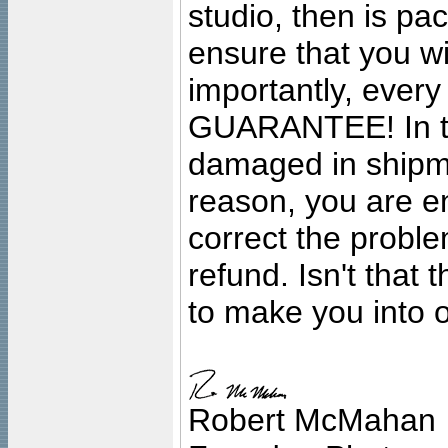
studio, then is pa
ensure that you wil
importantly, ever
GUARANTEE! In the
damaged in shipment
reason, you are en
correct the problem
refund. Isn't that
to make you into o
Robert McMahan