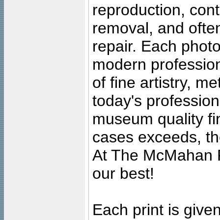
reproduction, cont
removal, and often
repair. Each photo
modern profession
of fine artistry, m
today's professiona
museum quality fine
cases exceeds, the
At The McMahan P
our best!
Each print is given