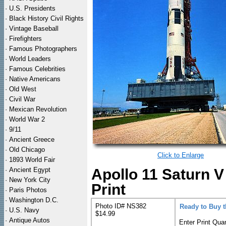
·
U.S. Presidents
·
Black History Civil Rights
·
Vintage Baseball
·
Firefighters
·
Famous Photographers
·
World Leaders
·
Famous Celebrities
·
Native Americans
·
Old West
·
Civil War
·
Mexican Revolution
·
World War 2
·
9/11
·
Ancient Greece
·
Old Chicago
Click to Enlarge
·
1893 World Fair
·
Ancient Egypt
Apollo 11 Saturn 
·
New York City
Print
·
Paris Photos
·
Washington D.C.
Photo ID# NS382
Ready to Buy 
·
U.S. Navy
$14.99
·
Antique Autos
Enter Print Quan