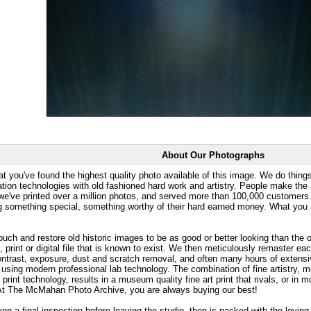
About Our Photographs
at you've found the highest quality photo available of this image. We do things
ation technologies with old fashioned hard work and artistry. People make the a
 we've printed over a million photos, and served more than 100,000 customer
ng something special, something worthy of their hard earned money. What y
uch and restore old historic images to be as good or better looking than the o
, print or digital file that is known to exist. We then meticulously remaster ea
ontrast, exposure, dust and scratch removal, and often many hours of extensiv
 using modern professional lab technology. The combination of fine artistry, me
 print technology, results in a museum quality fine art print that rivals, or i
. At The McMahan Photo Archive, you are always buying our best!
ven a final inspection before leaving the studio, then is packed with the lovin