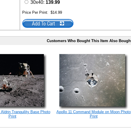
30x40:
139.99
Price Per Print:
$14.99
Customers Who Bought This Item Also Bough
 Aldrin Tranquility Base Photo
Apollo 11 Command Module on Moon Photo
Print
Print