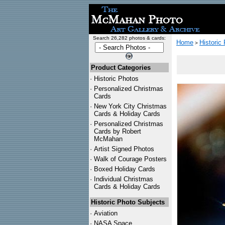
Search 26,282 photos & cards:
Home
Historic
>
Product Categories
·
Historic Photos
·
Personalized Christmas
Cards
·
New York City Christmas
Cards & Holiday Cards
·
Personalized Christmas
Cards by Robert
McMahan
·
Artist Signed Photos
·
Walk of Courage Posters
·
Boxed Holiday Cards
·
Individual Christmas
Cards & Holiday Cards
Historic Photo Subjects
·
Aviation
·
NASA Space