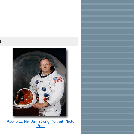
t
Apollo 11 Neil Armstrong Portrait Photo
Print