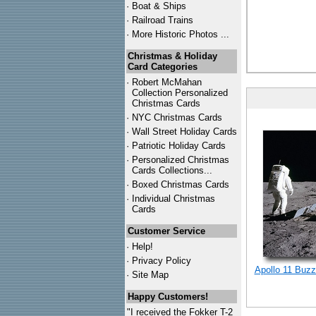
·
Boat & Ships
·
Railroad Trains
·
More Historic Photos ...
Christmas & Holiday
Card Categories
·
Robert McMahan
Collection Personalized
Christmas Cards
·
NYC
Christmas Cards
·
Wall Street Holiday Cards
·
Patriotic Holiday Cards
·
Personalized Christmas
Cards Collections...
·
Boxed Christmas Cards
·
Individual Christmas
Cards
Customer Service
·
Help!
·
Privacy Policy
Apollo 11 Buzz
·
Site Map
Happy Customers!
"I received the Fokker T-2