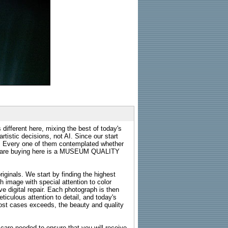
 different here, mixing the best of today's
rtistic decisions, not AI. Since our start
s. Every one of them contemplated whether
ou are buying here is a MUSEUM QUALITY
riginals. We start by finding the highest
ch image with special attention to color
e digital repair. Each photograph is then
ticulous attention to detail, and today's
n most cases exceeds, the beauty and quality
g care needed to ensure that you will receive