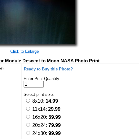
Click to Enlarge
nar Module Descent to Moon NASA Photo Print
50
Ready to Buy this Photo?
Enter Print Quantity:
Select print size:
8x10:
14.99
11x14:
29.99
16x20:
59.99
20x24:
79.99
24x30:
99.99