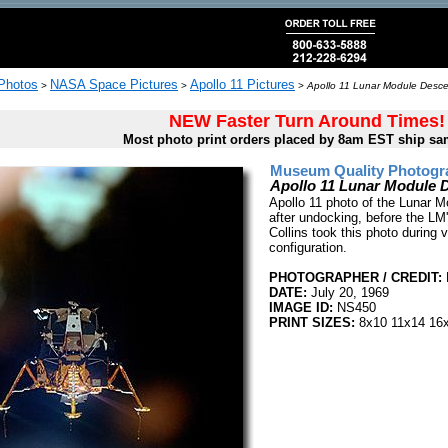
 Photos
NASA Space Pictures
Apollo 11 Pictures
>
>
>
Apollo 11 Lunar Module Desc
NEW Faster Turn Around Times!
Most photo print orders placed by 8am EST ship sa
Museum Quality Photogra
Apollo 11 Lunar Module
Apollo 11 photo of the Lunar 
after undocking, before the LM
Collins took this photo during v
configuration.
PHOTOGRAPHER / CREDIT:
DATE:
July 20, 1969
IMAGE ID:
NS450
PRINT SIZES:
8x10 11x14 16