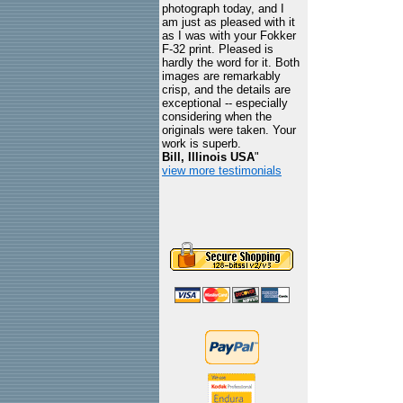
photograph today, and I
am just as pleased with it
as I was with your Fokker
F-32 print. Pleased is
hardly the word for it. Both
images are remarkably
crisp, and the details are
exceptional -- especially
considering when the
originals were taken. Your
work is superb.
Bill, Illinois USA
"
view more testimonials