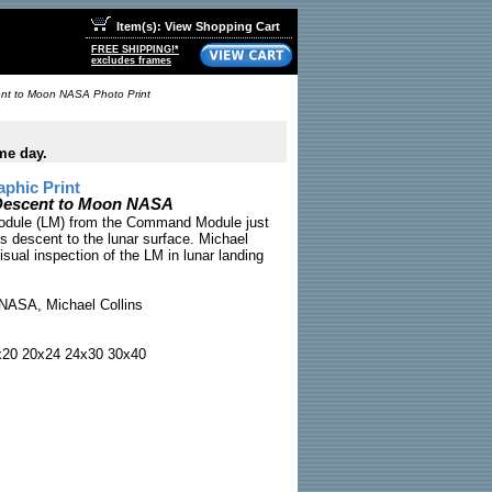
Item(s): View Shopping Cart
FREE SHIPPING!*
excludes frames
ent to Moon NASA Photo Print
me day.
phic Print
 Descent to Moon NASA
Module (LM) from the Command Module just
's descent to the lunar surface. Michael
isual inspection of the LM in lunar landing
NASA, Michael Collins
x20 20x24 24x30 30x40