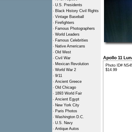
·
U.S. Presidents
·
Black History Civil Rights
·
Vintage Baseball
·
Firefighters
·
Famous Photographers
·
World Leaders
·
Famous Celebrities
·
Native Americans
·
Old West
Apollo 11 Lu
·
Civil War
·
Mexican Revolution
Photo ID# NS4
·
World War 2
$14.99
·
9/11
·
Ancient Greece
·
Old Chicago
·
1893 World Fair
·
Ancient Egypt
·
New York City
·
Paris Photos
·
Washington D.C.
·
U.S. Navy
·
Antique Autos