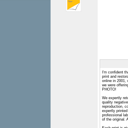
I'm confident th
print and restor
online in 2001,
we were offeri
PHOTO!
We expertly reto
quality negative
reproduction, c
expertly printed
professional lab
of the original
Each print is gi