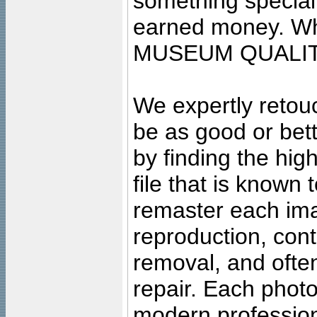
something special
earned money. Wha
MUSEUM QUALIT
We expertly retouc
be as good or bett
by finding the high
file that is known
remaster each imag
reproduction, cont
removal, and often
repair. Each photo
modern profession