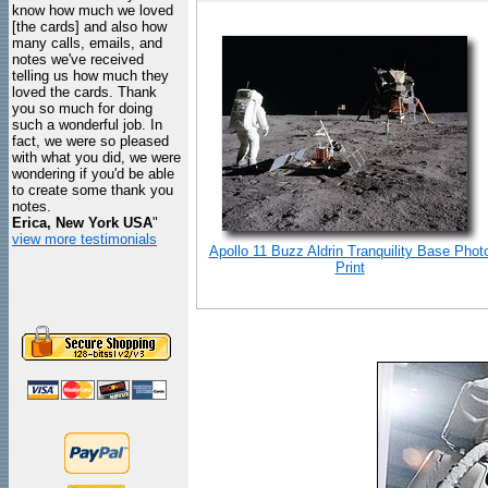
know how much we loved
[the cards] and also how
many calls, emails, and
notes we've received
telling us how much they
loved the cards. Thank
you so much for doing
such a wonderful job. In
fact, we were so pleased
with what you did, we were
wondering if you'd be able
to create some thank you
notes.
Erica, New York USA
"
view more testimonials
Apollo 11 Buzz Aldrin Tranquility Base Phot
Print