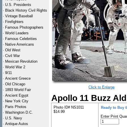
·
U.S. Presidents
·
Black History Civil Rights
·
Vintage Baseball
·
Firefighters
·
Famous Photographers
·
World Leaders
·
Famous Celebrities
·
Native Americans
·
Old West
·
Civil War
·
Mexican Revolution
·
World War 2
·
9/11
·
Ancient Greece
·
Old Chicago
Click to Enlarge
·
1893 World Fair
·
Ancient Egypt
Apollo 11 Buzz Al
·
New York City
·
Paris Photos
Photo ID# NS1011
Ready to Buy 
$14.99
·
Washington D.C.
Enter Print Quan
·
U.S. Navy
·
Antique Autos