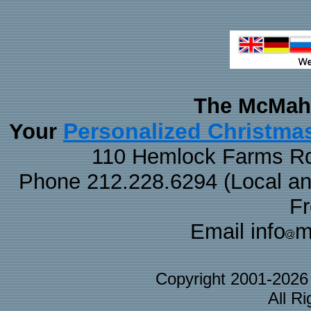
The McMaha
Personalized Christma
Your
110 Hemlock Farms Rd
Phone 212.228.6294 (Local and 
F
Email info
m
Copyright 2001-202
All R