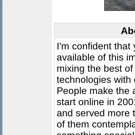
Ab
I'm confident that
available of this 
mixing the best of
technologies with 
People make the ar
start online in 20
and served more 
of them contempla