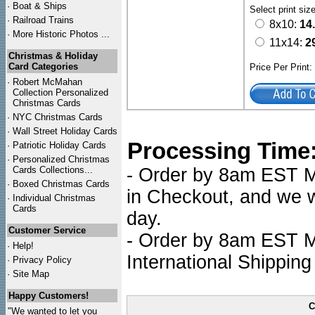
·
Boat & Ships
Select print siz
·
Railroad Trains
8x10:
14
·
More Historic Photos ...
11x14:
2
Christmas & Holiday
Card Categories
Price Per Print
·
Robert McMahan
Collection Personalized
Christmas Cards
·
NYC
Christmas Cards
·
Wall Street Holiday Cards
Processing Time
·
Patriotic Holiday Cards
·
Personalized Christmas
Cards Collections...
- Order by 8am EST Mo
·
Boxed Christmas Cards
in Checkout, and we wi
·
Individual Christmas
Cards
day.
Customer Service
- Order by 8am EST Mo
·
Help!
International Shipping
·
Privacy Policy
·
Site Map
Happy Customers!
C
"We wanted to let you