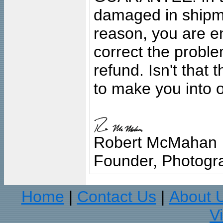
damaged in shipment
reason, you are en
correct the problem
refund. Isn't that
to make you into o
Robert McMahan
Founder, Photogra
Home
Contact Us
About 
|
|
V