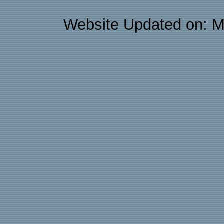
Website Updated on: M