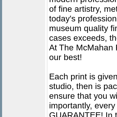
of fine artistry, m
today's professiona
museum quality fine
cases exceeds, the
At The McMahan P
our best!
Each print is given
studio, then is pa
ensure that you wil
importantly, ever
GUARANTEE! In the