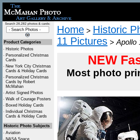
Search 26,282 photos & cards:
Home
Historic P
>
11 Pictures
>
Apollo
Product Categories
·
Historic Photos
·
Personalized Christmas
NEW Fas
Cards
·
New York City Christmas
Most photo pri
Cards & Holiday Cards
·
Personalized Christmas
Cards by Robert
McMahan
·
Artist Signed Photos
·
Walk of Courage Posters
·
Boxed Holiday Cards
·
Individual Christmas
Cards & Holiday Cards
Historic Photo Subjects
·
Aviation
·
NASA Space