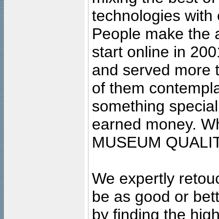
technologies with 
People make the ar
start online in 20
and served more 
of them contempla
something special
earned money. Wha
MUSEUM QUALIT
We expertly retouc
be as good or bett
by finding the high