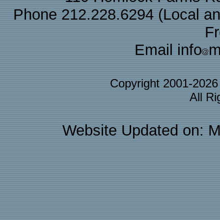
Phone 212.228.6294 (Local and 
F
Email info
m
Copyright 2001-202
All R
Website Updated on: M