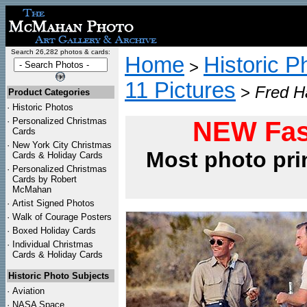
Search 26,282 photos & cards:
Home
Historic P
>
11 Pictures
>
Fred Ha
Product Categories
·
Historic Photos
·
Personalized Christmas
NEW Fas
Cards
·
New York City Christmas
Most photo pri
Cards & Holiday Cards
·
Personalized Christmas
Cards by Robert
McMahan
·
Artist Signed Photos
·
Walk of Courage Posters
·
Boxed Holiday Cards
·
Individual Christmas
Cards & Holiday Cards
Historic Photo Subjects
·
Aviation
·
NASA Space