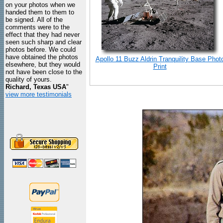
on your photos when we
handed them to them to
be signed. All of the
comments were to the
effect that they had never
seen such sharp and clear
photos before. We could
have obtained the photos
Apollo 11 Buzz Aldrin Tranquility Base Phot
elsewhere, but they would
Print
not have been close to the
quality of yours.
Richard, Texas USA
"
view more testimonials