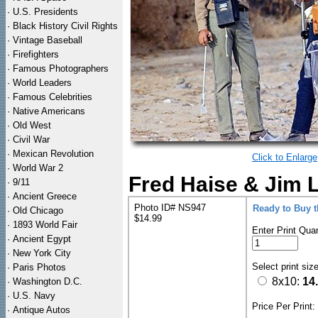
·
U.S. Presidents
·
Black History Civil Rights
·
Vintage Baseball
·
Firefighters
·
Famous Photographers
·
World Leaders
·
Famous Celebrities
·
Native Americans
·
Old West
·
Civil War
·
Mexican Revolution
Click to Enlarge
·
World War 2
Fred Haise & Jim L
·
9/11
·
Ancient Greece
Photo ID# NS947
Ready to Buy 
·
Old Chicago
$14.99
·
1893 World Fair
Enter Print Quan
·
Ancient Egypt
·
New York City
Select print siz
·
Paris Photos
8x10:
14
·
Washington D.C.
·
U.S. Navy
Price Per Print
·
Antique Autos