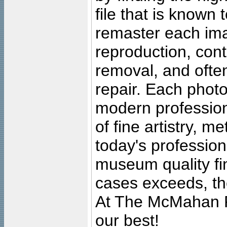
file that is known
remaster each imag
reproduction, cont
removal, and often
repair. Each photo
modern profession
of fine artistry, m
today's professiona
museum quality fine
cases exceeds, the
At The McMahan P
our best!