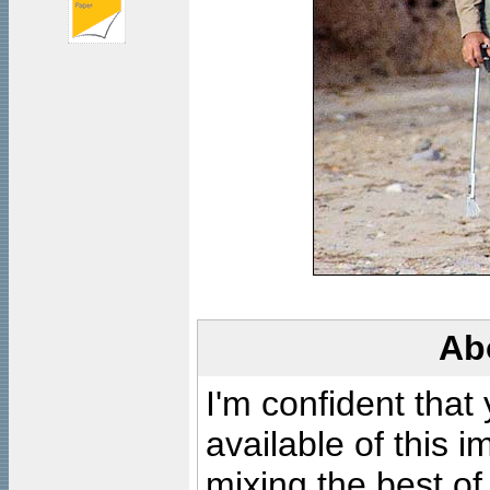
Ab
I'm confident that
available of this 
mixing the best of