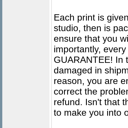
Each print is given
studio, then is pa
ensure that you wil
importantly, ever
GUARANTEE! In the
damaged in shipment
reason, you are en
correct the problem
refund. Isn't that
to make you into o