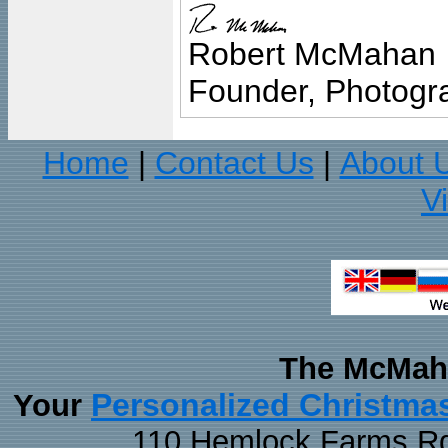
Robert McMahan
Founder, Photogra
Home
Contact Us
About 
|
|
V
The McMaha
Personalized Christma
Your
110 Hemlock Farms Rd