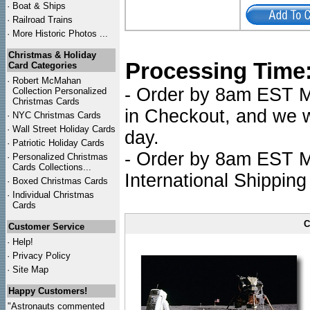
·
Boat & Ships
·
Railroad Trains
·
More Historic Photos ...
Christmas & Holiday
Processing Time
Card Categories
·
Robert McMahan
- Order by 8am EST Mo
Collection Personalized
Christmas Cards
in Checkout, and we wi
·
NYC
Christmas Cards
·
Wall Street Holiday Cards
day.
·
Patriotic Holiday Cards
- Order by 8am EST Mo
·
Personalized Christmas
Cards Collections...
International Shipping
·
Boxed Christmas Cards
·
Individual Christmas
Cards
C
Customer Service
·
Help!
·
Privacy Policy
·
Site Map
Happy Customers!
"Astronauts commented