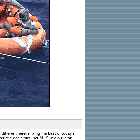
 different here, mixing the best of today's
rtistic decisions, not AI. Since our start