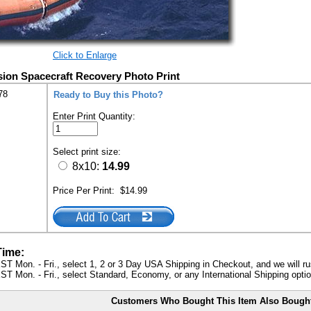
Click to Enlarge
sion Spacecraft Recovery Photo Print
78
Ready to Buy this Photo?
Enter Print Quantity:
Select print size:
8x10:
14.99
Price Per Print:
$14.99
Time:
ST Mon. - Fri., select 1, 2 or 3 Day USA Shipping in Checkout, and we will ru
ST Mon. - Fri., select Standard, Economy, or any International Shipping optio
Customers Who Bought This Item Also Bough