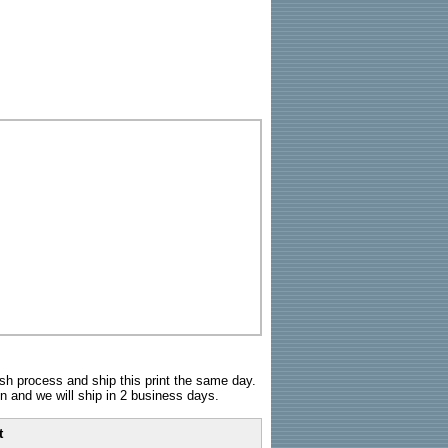
sh process and ship this print the same day.
n and we will ship in 2 business days.
t