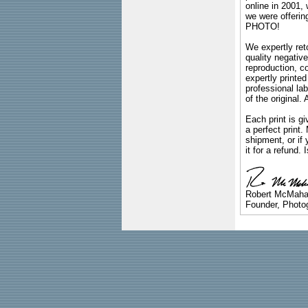
online in 2001,
we were offeri
PHOTO!
We expertly reto
quality negative
reproduction, c
expertly printed
professional lab
of the original
Each print is gi
a perfect print
shipment, or if 
it for a refund.
Robert McMah
Founder, Photog