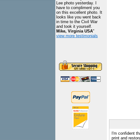
Lee photo yesterday. I
have to compliment you
on this excellent photo. It
looks like you went back
in time to the Civil War
and took it yourself.
Mike, Virginia USA
"
view more testimonials
I'm confident th
print and restor