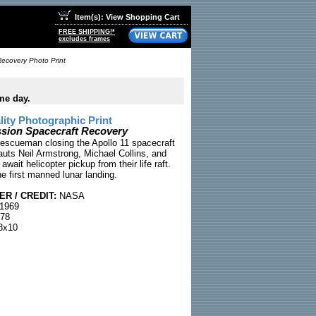
Item(s): View Shopping Cart
FREE SHIPPING!*
excludes frames
Recovery Photo Print
me day.
ty Photographic Print
ssion Spacecraft Recovery
rescueman closing the Apollo 11 spacecraft
auts Neil Armstrong, Michael Collins, and
 await helicopter pickup from their life raft.
e first manned lunar landing.
R / CREDIT:
NASA
 1969
78
8x10