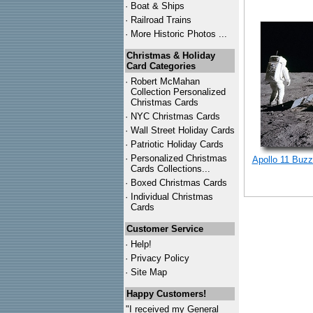
·
Boat & Ships
·
Railroad Trains
·
More Historic Photos ...
Christmas & Holiday
Card Categories
·
Robert McMahan
Collection Personalized
Christmas Cards
·
NYC
Christmas Cards
·
Wall Street Holiday Cards
·
Patriotic Holiday Cards
·
Personalized Christmas
Apollo 11 Buzz
Cards Collections...
·
Boxed Christmas Cards
·
Individual Christmas
Cards
Customer Service
·
Help!
·
Privacy Policy
·
Site Map
Happy Customers!
"I received my General