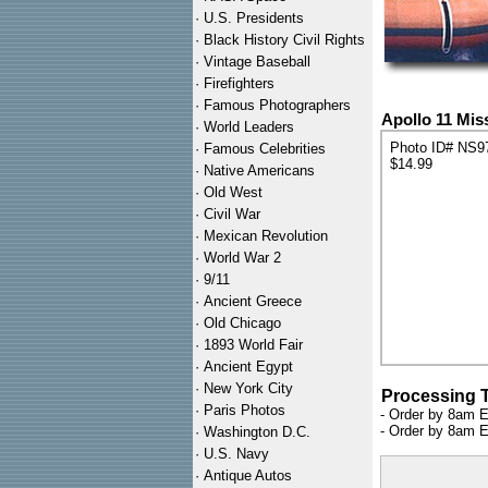
·
U.S. Presidents
·
Black History Civil Rights
·
Vintage Baseball
·
Firefighters
·
Famous Photographers
Apollo 11 Mis
·
World Leaders
Photo ID# NS9
·
Famous Celebrities
$14.99
·
Native Americans
·
Old West
·
Civil War
·
Mexican Revolution
·
World War 2
·
9/11
·
Ancient Greece
·
Old Chicago
·
1893 World Fair
·
Ancient Egypt
·
New York City
Processing 
·
Paris Photos
- Order by 8am E
- Order by 8am E
·
Washington D.C.
·
U.S. Navy
·
Antique Autos