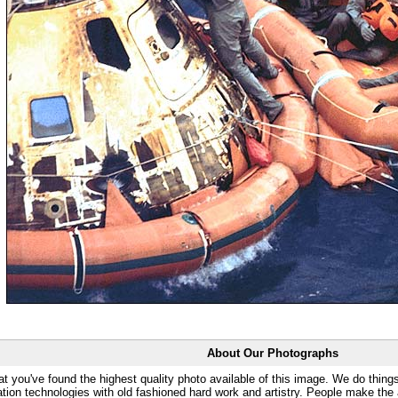
About Our Photographs
at you've found the highest quality photo available of this image. We do things
ation technologies with old fashioned hard work and artistry. People make the a