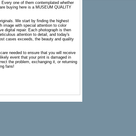
s. Every one of them contemplated whether
ou are buying here is a MUSEUM QUALITY
riginals. We start by finding the highest
ch image with special attention to color
e digital repair. Each photograph is then
ticulous attention to detail, and today's
n most cases exceeds, the beauty and quality
g care needed to ensure that you will receive
kely event that your print is damaged in
rrect the problem, exchanging it, or returning
ing fans!