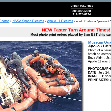
 Photos
NASA Space Pictures
Apollo 11 Pictures
>
>
>
Apollo 11 Mission Spacecraft 
NEW Faster Turn Around Times!
Most photo print orders placed by 8am EST ship sa
Museum Quali
Apollo 11 Mi
Photo of a para
hatch as astron
Buzz Aldrin, Jr.,
Apollo 11 was th
PHOTOGRAPHE
DATE:
July 24,
IMAGE ID:
NS9
PRINT SIZES: