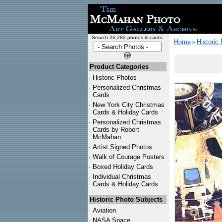
Search 26,282 photos & cards:
Home
Historic
>
Product Categories
·
Historic Photos
·
Personalized Christmas
Cards
·
New York City Christmas
Cards & Holiday Cards
·
Personalized Christmas
Cards by Robert
McMahan
·
Artist Signed Photos
·
Walk of Courage Posters
·
Boxed Holiday Cards
·
Individual Christmas
Cards & Holiday Cards
Historic Photo Subjects
·
Aviation
·
NASA Space