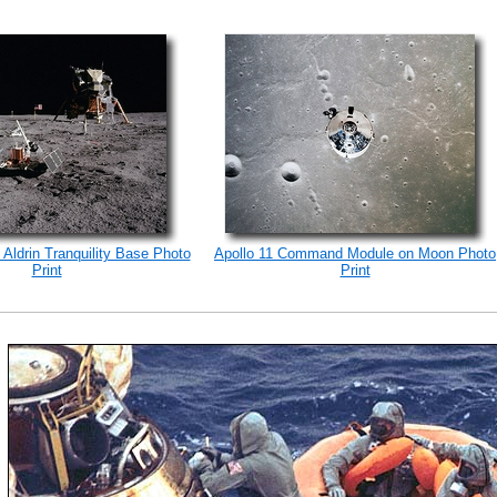
 Aldrin Tranquility Base Photo
Apollo 11 Command Module on Moon Photo
Print
Print