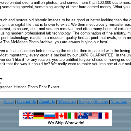
 we've printed over a million photos, and served more than 100,000 customer
ng something special, something worthy of their hard earned money. What y
uch and restore old historic images to be as good or better looking than the o
, print or digital file that is known to exist. We then meticulously remaster ea
ontrast, exposure, dust and scratch removal, and often many hours of extensiv
 using modern professional lab technology. The combination of fine artistry, me
 print technology, results in a museum quality fine art print that rivals, or i
. At The McMahan Photo Archive, you are always buying our best!
ven a final inspection before leaving the studio, then is packed with the lovin
. Most importantly, every order is backed by our 100% GUARANTEE! In the unli
you don't like it for any reason, you are entitled to your choice of having us co
 Isn't that the way it should be? We really want to make you into one of our rav
an
rapher, Historic Photo Print Expert
Home
|
Contact Us
|
About Us
|
Wholesale
|
Shipping/Returns
|
View Cart