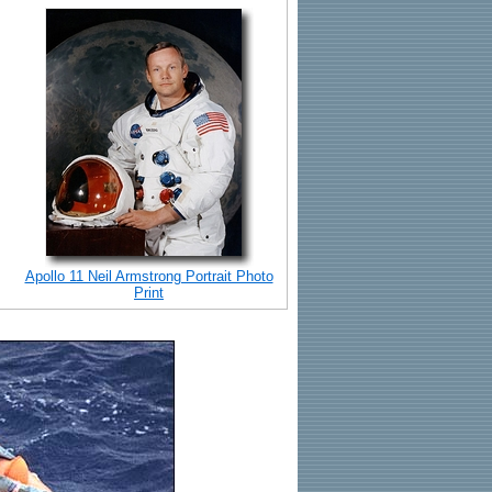
Apollo 11 Neil Armstrong Portrait Photo
Print