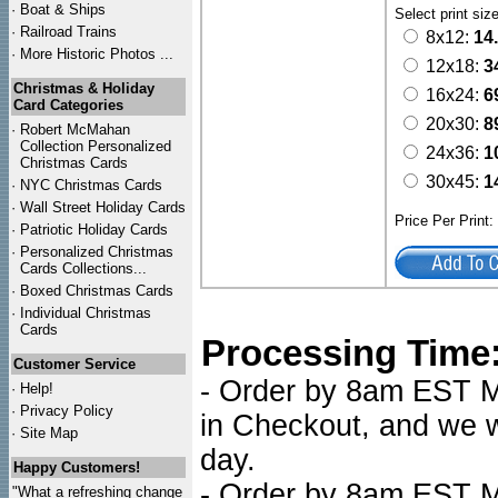
·
Boat & Ships
Select print siz
·
Railroad Trains
8x12:
14
·
More Historic Photos ...
12x18:
3
Christmas & Holiday
16x24:
6
Card Categories
20x30:
8
·
Robert McMahan
Collection Personalized
24x36:
1
Christmas Cards
30x45:
1
·
NYC
Christmas Cards
·
Wall Street Holiday Cards
Price Per Print
·
Patriotic Holiday Cards
·
Personalized Christmas
Cards Collections...
·
Boxed Christmas Cards
·
Individual Christmas
Cards
Processing Time
Customer Service
- Order by 8am EST Mo
·
Help!
·
Privacy Policy
in Checkout, and we wi
·
Site Map
day.
Happy Customers!
- Order by 8am EST Mo
"What a refreshing change