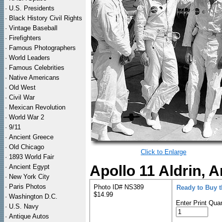
·
U.S. Presidents
·
Black History Civil Rights
·
Vintage Baseball
·
Firefighters
·
Famous Photographers
·
World Leaders
·
Famous Celebrities
·
Native Americans
·
Old West
·
Civil War
·
Mexican Revolution
·
World War 2
·
9/11
·
Ancient Greece
·
Old Chicago
Click to Enlarge
·
1893 World Fair
Apollo 11 Aldrin, 
·
Ancient Egypt
·
New York City
·
Paris Photos
Photo ID# NS389
Ready to Buy 
$14.99
·
Washington D.C.
Enter Print Quan
·
U.S. Navy
·
Antique Autos