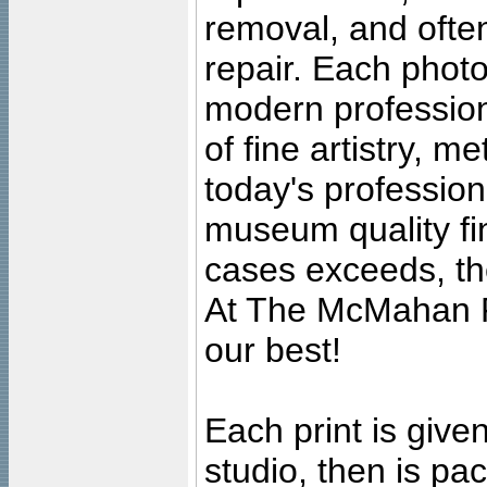
removal, and often
repair. Each photo
modern profession
of fine artistry, m
today's professiona
museum quality fine
cases exceeds, the
At The McMahan P
our best!
Each print is given
studio, then is pa