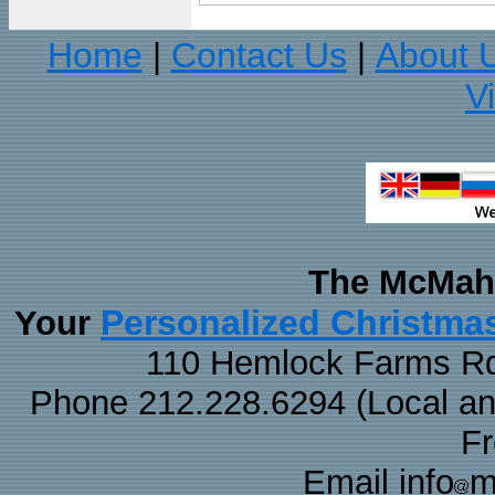
Home
Contact Us
About 
|
|
V
The McMaha
Personalized Christma
Your
110 Hemlock Farms Rd
Phone 212.228.6294 (Local and 
F
Email info
m