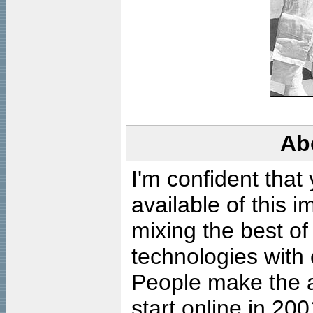
Ab
I'm confident that
available of this 
mixing the best of
technologies with 
People make the ar
start online in 20