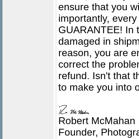
ensure that you wil
importantly, ever
GUARANTEE! In the
damaged in shipment
reason, you are en
correct the problem
refund. Isn't that
to make you into o
Robert McMahan
Founder, Photogra