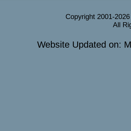
Copyright 2001-202
All R
Website Updated on: M