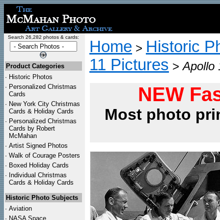
Search 26,282 photos & cards:
Home
Historic P
>
11 Pictures
>
Apollo 
Product Categories
·
Historic Photos
·
Personalized Christmas
NEW Fas
Cards
·
New York City Christmas
Most photo pri
Cards & Holiday Cards
·
Personalized Christmas
Cards by Robert
McMahan
·
Artist Signed Photos
·
Walk of Courage Posters
·
Boxed Holiday Cards
·
Individual Christmas
Cards & Holiday Cards
Historic Photo Subjects
·
Aviation
·
NASA Space