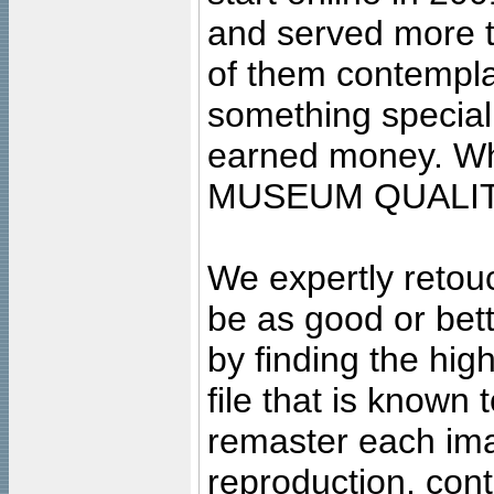
and served more 
of them contempla
something special
earned money. Wha
MUSEUM QUALIT
We expertly retouc
be as good or bett
by finding the high
file that is known
remaster each imag
reproduction, cont