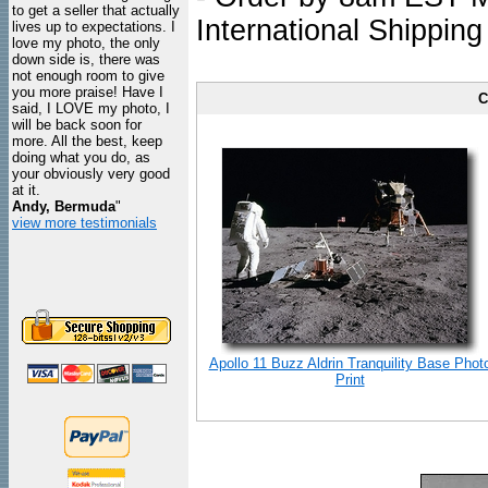
to get a seller that actually
International Shipping
lives up to expectations. I
love my photo, the only
down side is, there was
not enough room to give
you more praise! Have I
C
said, I LOVE my photo, I
will be back soon for
more. All the best, keep
doing what you do, as
your obviously very good
at it.
Andy, Bermuda
"
view more testimonials
Apollo 11 Buzz Aldrin Tranquility Base Phot
Print