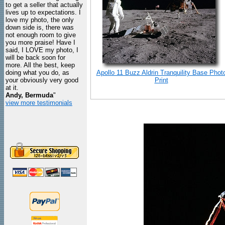
to get a seller that actually
lives up to expectations. I
love my photo, the only
down side is, there was
not enough room to give
you more praise! Have I
said, I LOVE my photo, I
will be back soon for
more. All the best, keep
doing what you do, as
Apollo 11 Buzz Aldrin Tranquility Base Phot
your obviously very good
Print
at it.
Andy, Bermuda
"
view more testimonials