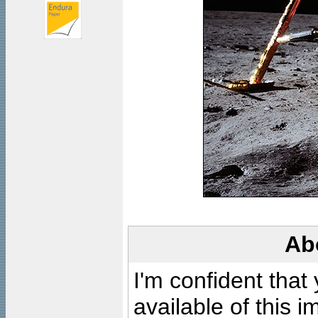
Ab
I'm confident that
available of this 