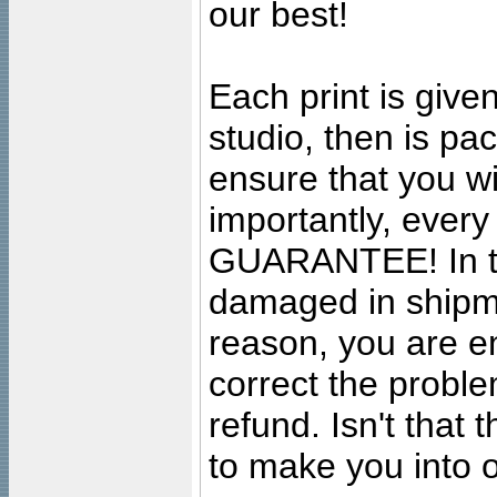
our best!
Each print is given
studio, then is pa
ensure that you wil
importantly, ever
GUARANTEE! In the
damaged in shipment
reason, you are en
correct the problem
refund. Isn't that
to make you into o