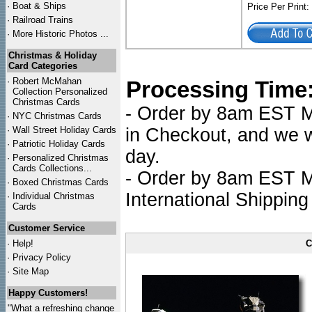
·
Boat & Ships
Price Per Print
·
Railroad Trains
·
More Historic Photos ...
Christmas & Holiday
Card Categories
·
Robert McMahan
Processing Time
Collection Personalized
Christmas Cards
- Order by 8am EST Mo
·
NYC
Christmas Cards
·
Wall Street Holiday Cards
in Checkout, and we wi
·
Patriotic Holiday Cards
day.
·
Personalized Christmas
Cards Collections...
- Order by 8am EST Mo
·
Boxed Christmas Cards
International Shipping
·
Individual Christmas
Cards
Customer Service
·
Help!
C
·
Privacy Policy
·
Site Map
Happy Customers!
"What a refreshing change