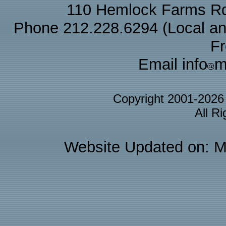
110 Hemlock Farms Rd
Phone 212.228.6294 (Local and 
F
Email info
m
Copyright 2001-202
All R
Website Updated on: M