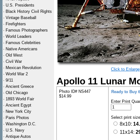
·
U.S. Presidents
·
Black History Civil Rights
·
Vintage Baseball
·
Firefighters
·
Famous Photographers
·
World Leaders
·
Famous Celebrities
·
Native Americans
·
Old West
·
Civil War
·
Mexican Revolution
Click to Enlarge
·
World War 2
Apollo 11 Lunar M
·
9/11
·
Ancient Greece
Photo ID# NS447
Ready to Buy 
·
Old Chicago
$14.99
·
1893 World Fair
Enter Print Quan
·
Ancient Egypt
·
New York City
Select print siz
·
Paris Photos
8x10:
14
·
Washington D.C.
·
U.S. Navy
11x14:
2
·
Antique Autos