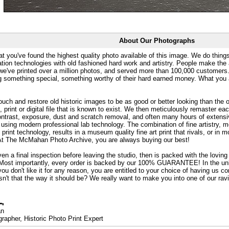
About Our Photographs
at you've found the highest quality photo available of this image. We do things
ation technologies with old fashioned hard work and artistry. People make the a
 we've printed over a million photos, and served more than 100,000 customer
ng something special, something worthy of their hard earned money. What y
uch and restore old historic images to be as good or better looking than the o
, print or digital file that is known to exist. We then meticulously remaster ea
ontrast, exposure, dust and scratch removal, and often many hours of extensiv
 using modern professional lab technology. The combination of fine artistry, me
 print technology, results in a museum quality fine art print that rivals, or i
. At The McMahan Photo Archive, you are always buying our best!
ven a final inspection before leaving the studio, then is packed with the lovin
. Most importantly, every order is backed by our 100% GUARANTEE! In the unli
you don't like it for any reason, you are entitled to your choice of having us co
 Isn't that the way it should be? We really want to make you into one of our rav
an
rapher, Historic Photo Print Expert