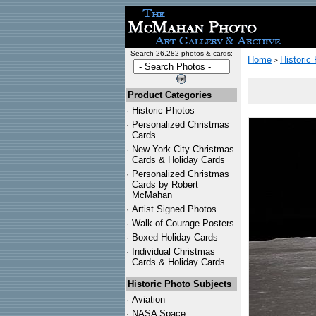
Search 26,282 photos & cards:
Home
Historic
>
Product Categories
·
Historic Photos
·
Personalized Christmas
Cards
·
New York City Christmas
Cards & Holiday Cards
·
Personalized Christmas
Cards by Robert
McMahan
·
Artist Signed Photos
·
Walk of Courage Posters
·
Boxed Holiday Cards
·
Individual Christmas
Cards & Holiday Cards
Historic Photo Subjects
·
Aviation
·
NASA Space