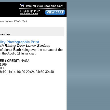
Item(s): View Shopping Cart
FREE SHIPPING!*
excludes frames
unar Surface Photo Print
me day.
ty Photographic Print
rth Rising Over Lunar Surface
of planet Earth rising over the surface of the
the Apollo 11 lunar craft
R / CREDIT:
NASA
 1969
000
x10 11x14 16x20 20x24 24x30 30x40