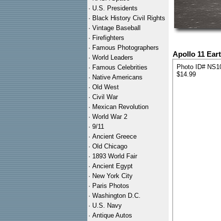
·
U.S. Presidents
·
Black History Civil Rights
·
Vintage Baseball
·
Firefighters
·
Famous Photographers
Apollo 11 Ear
·
World Leaders
Photo ID# NS1
·
Famous Celebrities
$14.99
·
Native Americans
·
Old West
·
Civil War
·
Mexican Revolution
·
World War 2
·
9/11
·
Ancient Greece
·
Old Chicago
·
1893 World Fair
·
Ancient Egypt
·
New York City
·
Paris Photos
·
Washington D.C.
·
U.S. Navy
·
Antique Autos