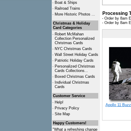
·
Boat & Ships
·
Railroad Trains
Processing 
·
More Historic Photos ...
- Order by 8am E
- Order by 8am E
Christmas & Holiday
Card Categories
·
Robert McMahan
Collection Personalized
Christmas Cards
·
NYC
Christmas Cards
·
Wall Street Holiday Cards
·
Patriotic Holiday Cards
·
Personalized Christmas
Cards Collections...
·
Boxed Christmas Cards
·
Individual Christmas
Cards
Customer Service
·
Help!
Apollo 11 Buzz
·
Privacy Policy
·
Site Map
Happy Customers!
"What a refreshing change