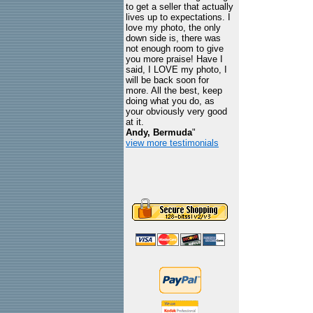
to get a seller that actually
lives up to expectations. I
love my photo, the only
down side is, there was
not enough room to give
you more praise! Have I
said, I LOVE my photo, I
will be back soon for
more. All the best, keep
doing what you do, as
your obviously very good
at it.
Andy, Bermuda
"
view more testimonials