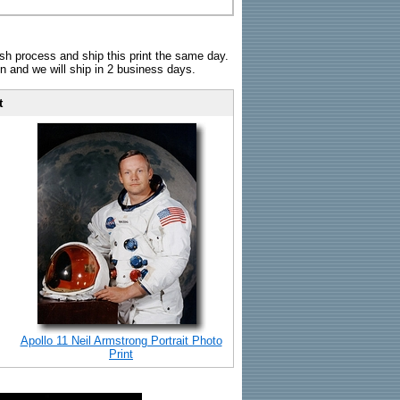
sh process and ship this print the same day.
n and we will ship in 2 business days.
t
Apollo 11 Neil Armstrong Portrait Photo
Print