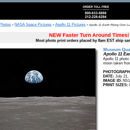
 Photos
NASA Space Pictures
Apollo 11 Pictures
>
>
>
Apollo 11 Earth Rising Over L
NEW Faster Turn Around Times!
Most photo print orders placed by 8am EST ship sa
Museum Quali
Apollo 11 Ea
Apollo 11 photo 
moon taken from 
PHOTOGRAPHE
DATE:
July 21,
IMAGE ID:
NS1
PRINT SIZES:
8