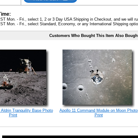
Time:
ST Mon. - Fri., select 1, 2 or 3 Day USA Shipping in Checkout, and we will ru
ST Mon. - Fri., select Standard, Economy, or any International Shipping optio
Customers Who Bought This Item Also Bough
 Aldrin Tranquility Base Photo
Apollo 11 Command Module on Moon Photo
Print
Print