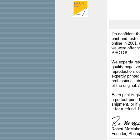
I'm confident th
print and restor
online in 2001,
we were offeri
PHOTO!
We expertly reto
quality negative
reproduction, c
expertly printed
professional lab
of the original
Each print is gi
a perfect print
shipment, or if 
it for a refund.
Robert McMah
Founder, Photog