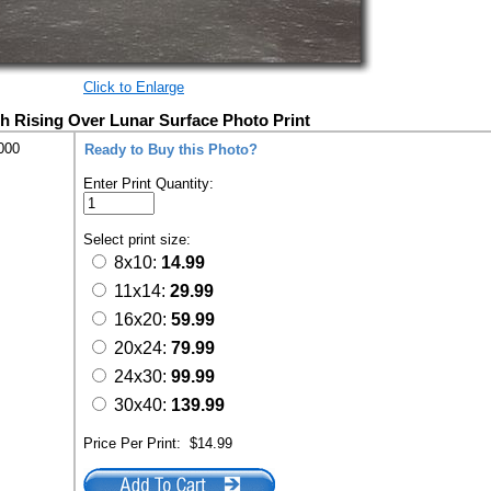
Click to Enlarge
th Rising Over Lunar Surface Photo Print
000
Ready to Buy this Photo?
Enter Print Quantity:
Select print size:
8x10:
14.99
11x14:
29.99
16x20:
59.99
20x24:
79.99
24x30:
99.99
30x40:
139.99
Price Per Print:
$14.99