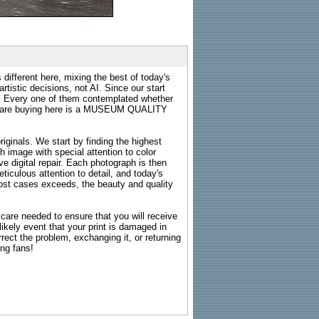
 different here, mixing the best of today's
rtistic decisions, not AI. Since our start
s. Every one of them contemplated whether
ou are buying here is a MUSEUM QUALITY
riginals. We start by finding the highest
ch image with special attention to color
e digital repair. Each photograph is then
ticulous attention to detail, and today's
n most cases exceeds, the beauty and quality
g care needed to ensure that you will receive
kely event that your print is damaged in
rrect the problem, exchanging it, or returning
ing fans!