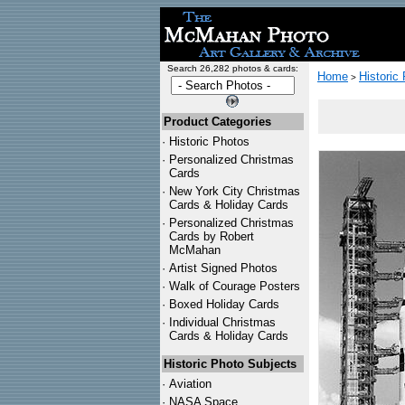
Search 26,282 photos & cards:
Home
Historic
>
Product Categories
·
Historic Photos
·
Personalized Christmas
Cards
·
New York City Christmas
Cards & Holiday Cards
·
Personalized Christmas
Cards by Robert
McMahan
·
Artist Signed Photos
·
Walk of Courage Posters
·
Boxed Holiday Cards
·
Individual Christmas
Cards & Holiday Cards
Historic Photo Subjects
·
Aviation
·
NASA Space