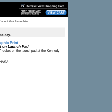
Item(s): View Shopping Cart
FREE SHIPPING!*
excludes frames
 Launch Pad Photo Print
me day.
phic Print
et on Launch Pad
V rocket on the launchpad at the Kennedy
NASA