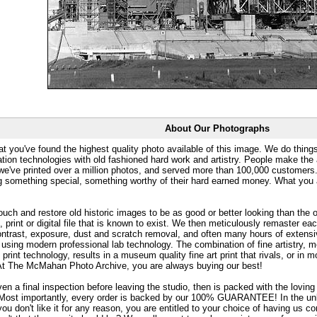
About Our Photographs
at you've found the highest quality photo available of this image. We do things
ation technologies with old fashioned hard work and artistry. People make the a
 we've printed over a million photos, and served more than 100,000 customer
ng something special, something worthy of their hard earned money. What y
uch and restore old historic images to be as good or better looking than the o
, print or digital file that is known to exist. We then meticulously remaster ea
ontrast, exposure, dust and scratch removal, and often many hours of extensiv
 using modern professional lab technology. The combination of fine artistry, me
 print technology, results in a museum quality fine art print that rivals, or i
. At The McMahan Photo Archive, you are always buying our best!
ven a final inspection before leaving the studio, then is packed with the lovin
. Most importantly, every order is backed by our 100% GUARANTEE! In the unli
you don't like it for any reason, you are entitled to your choice of having us co