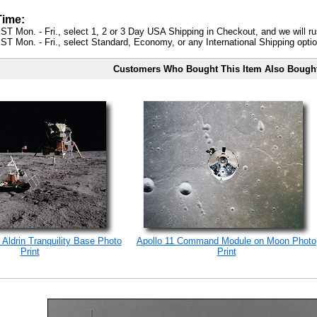
Time:
ST Mon. - Fri., select 1, 2 or 3 Day USA Shipping in Checkout, and we will ru
ST Mon. - Fri., select Standard, Economy, or any International Shipping optio
Customers Who Bought This Item Also Bough
 Aldrin Tranquility Base Photo
Apollo 11 Command Module on Moon Photo
Print
Print