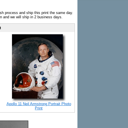
sh process and ship this print the same day.
n and we will ship in 2 business days.
t
Apollo 11 Neil Armstrong Portrait Photo
Print