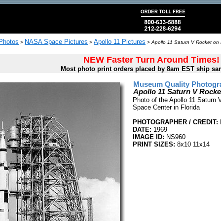
 Photos
NASA Space Pictures
Apollo 11 Pictures
>
>
>
Apollo 11 Saturn V Rocket on
NEW Faster Turn Around Times!
Most photo print orders placed by 8am EST ship sa
Museum Quality Photogra
Apollo 11 Saturn V Rock
Photo of the Apollo 11 Saturn 
Space Center in Florida
PHOTOGRAPHER / CREDIT:
DATE:
1969
IMAGE ID:
NS960
PRINT SIZES:
8x10 11x14