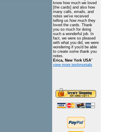
know how much we loved
[the cards] and also how
many calls, emails, and
notes we've received
telling us how much they
loved the cards. Thank
you so much for doing
such a wonderful job. In
fact, we were so pleased
with what you did, we were
wondering if you'd be able
to create some thank you
notes.
Erica, New York USA
"
view more testimonials