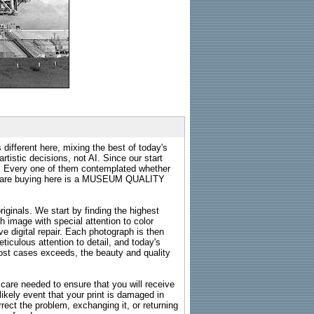
 different here, mixing the best of today's
rtistic decisions, not AI. Since our start
s. Every one of them contemplated whether
ou are buying here is a MUSEUM QUALITY
riginals. We start by finding the highest
ch image with special attention to color
e digital repair. Each photograph is then
ticulous attention to detail, and today's
n most cases exceeds, the beauty and quality
g care needed to ensure that you will receive
kely event that your print is damaged in
rrect the problem, exchanging it, or returning