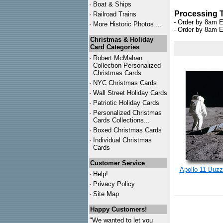
·
Boat & Ships
Processing 
·
Railroad Trains
- Order by 8am E
·
More Historic Photos ...
- Order by 8am E
Christmas & Holiday
Card Categories
·
Robert McMahan
Collection Personalized
Christmas Cards
·
NYC
Christmas Cards
·
Wall Street Holiday Cards
·
Patriotic Holiday Cards
·
Personalized Christmas
Cards Collections...
·
Boxed Christmas Cards
·
Individual Christmas
Cards
Customer Service
Apollo 11 Buzz
·
Help!
·
Privacy Policy
·
Site Map
Happy Customers!
"We wanted to let you