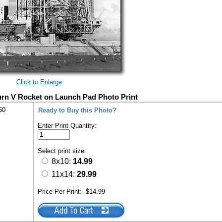
Click to Enlarge
urn V Rocket on Launch Pad Photo Print
60
Ready to Buy this Photo?
Enter Print Quantity:
Select print size:
8x10:
14.99
11x14:
29.99
Price Per Print:
$14.99