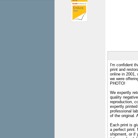
I'm confident th
print and restor
online in 2001,
we were offeri
PHOTO!
We expertly reto
quality negative
reproduction, c
expertly printed
professional lab
of the original
Each print is gi
a perfect print
shipment, or if 