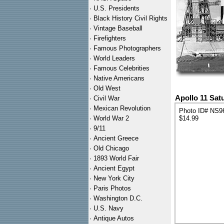
·
U.S. Presidents
·
Black History Civil Rights
·
Vintage Baseball
·
Firefighters
·
Famous Photographers
·
World Leaders
·
Famous Celebrities
·
Native Americans
·
Old West
Apollo 11 Sat
·
Civil War
·
Mexican Revolution
Photo ID# NS9
·
World War 2
$14.99
·
9/11
·
Ancient Greece
·
Old Chicago
·
1893 World Fair
·
Ancient Egypt
·
New York City
·
Paris Photos
·
Washington D.C.
·
U.S. Navy
·
Antique Autos