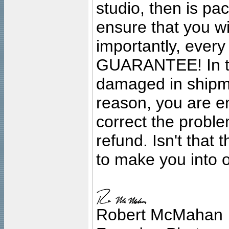
studio, then is pa
ensure that you wil
importantly, ever
GUARANTEE! In the
damaged in shipment
reason, you are en
correct the problem
refund. Isn't that
to make you into o
Robert McMahan