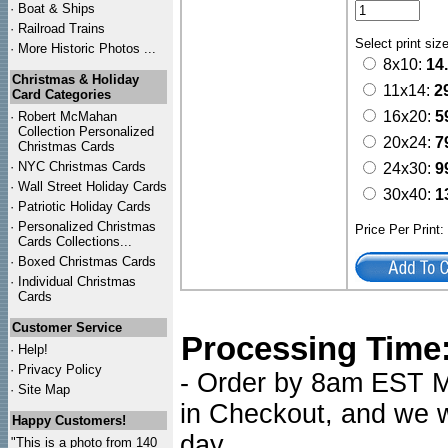
·
Boat & Ships
·
Railroad Trains
Select print siz
·
More Historic Photos ...
8x10:
14
Christmas & Holiday
11x14:
2
Card Categories
16x20:
5
·
Robert McMahan
Collection Personalized
20x24:
7
Christmas Cards
·
NYC
Christmas Cards
24x30:
9
·
Wall Street Holiday Cards
30x40:
1
·
Patriotic Holiday Cards
·
Personalized Christmas
Price Per Print
Cards Collections...
·
Boxed Christmas Cards
·
Individual Christmas
Cards
Customer Service
Processing Time
·
Help!
·
Privacy Policy
- Order by 8am EST Mo
·
Site Map
in Checkout, and we wi
Happy Customers!
day.
"This is a photo from 140