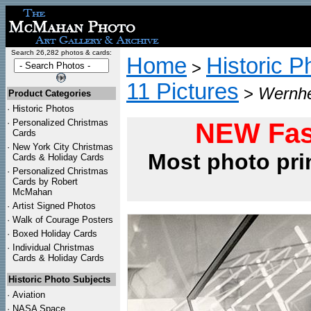
Search 26,282 photos & cards:
Home
Historic P
>
11 Pictures
>
Wernher
Product Categories
·
Historic Photos
·
Personalized Christmas
NEW Fas
Cards
·
New York City Christmas
Most photo pri
Cards & Holiday Cards
·
Personalized Christmas
Cards by Robert
McMahan
·
Artist Signed Photos
·
Walk of Courage Posters
·
Boxed Holiday Cards
·
Individual Christmas
Cards & Holiday Cards
Historic Photo Subjects
·
Aviation
·
NASA Space