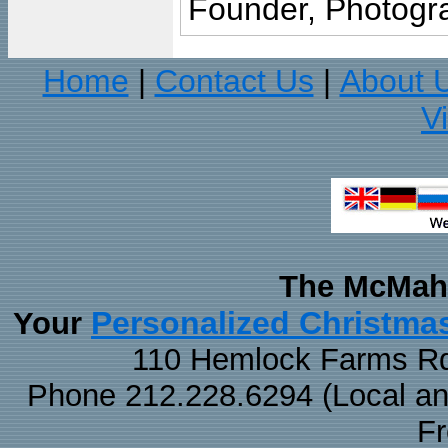
Founder, Photogra
Home
Contact Us
About 
|
|
V
The McMaha
Personalized Christma
Your
110 Hemlock Farms Rd
Phone 212.228.6294 (Local and 
F