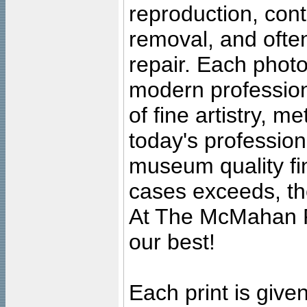
reproduction, cont
removal, and often
repair. Each photo
modern profession
of fine artistry, m
today's professiona
museum quality fine
cases exceeds, the
At The McMahan P
our best!
Each print is given