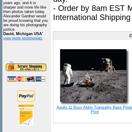
years ago, and it is
- Order by 8am EST Mo
sharper and more life like
then photos taken today.
International Shipping
Alexander Gardner would
be proud knowing that you
are doing his photography
justice.
David, Michigan USA
"
C
view more testimonials
Apollo 11 Buzz Aldrin Tranquility Base Phot
Print