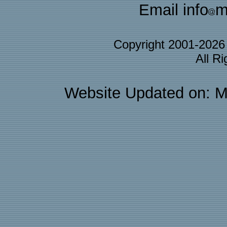
Email info
m
Copyright 2001-202
All R
Website Updated on: M