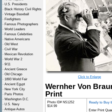
·
U.S. Presidents
·
Black History Civil Rights
·
Vintage Baseball
·
Firefighters
·
Famous Photographers
·
World Leaders
·
Famous Celebrities
·
Native Americans
·
Old West
·
Civil War
·
Mexican Revolution
·
World War 2
·
9/11
·
Ancient Greece
·
Old Chicago
Click to Enlarge
·
1893 World Fair
·
Ancient Egypt
Wernher Von Braun
·
New York City
Print
·
Paris Photos
·
Washington D.C.
Photo ID# NS1252
Ready to Buy 
·
U.S. Navy
$14.99
·
Antique Autos
Enter Print Quan