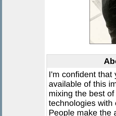
Ab
I'm confident that
available of this 
mixing the best of
technologies with 
People make the ar