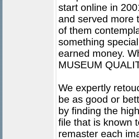
start online in 20
and served more 
of them contempla
something special
earned money. Wha
MUSEUM QUALIT
We expertly retouc
be as good or bett
by finding the high
file that is known
remaster each imag