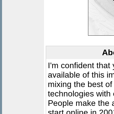
Ab
I'm confident that
available of this 
mixing the best of
technologies with 
People make the ar
start online in 20