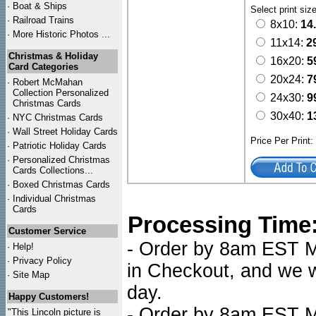
·
Boat & Ships
Select print siz
·
Railroad Trains
8x10:
14
·
More Historic Photos ...
11x14:
2
Christmas & Holiday
16x20:
5
Card Categories
20x24:
7
·
Robert McMahan
Collection Personalized
24x30:
9
Christmas Cards
30x40:
1
·
NYC
Christmas Cards
·
Wall Street Holiday Cards
Price Per Print
·
Patriotic Holiday Cards
·
Personalized Christmas
Cards Collections...
·
Boxed Christmas Cards
·
Individual Christmas
Cards
Processing Time
Customer Service
- Order by 8am EST Mo
·
Help!
·
Privacy Policy
in Checkout, and we wi
·
Site Map
day.
Happy Customers!
- Order by 8am EST Mo
"This Lincoln picture is