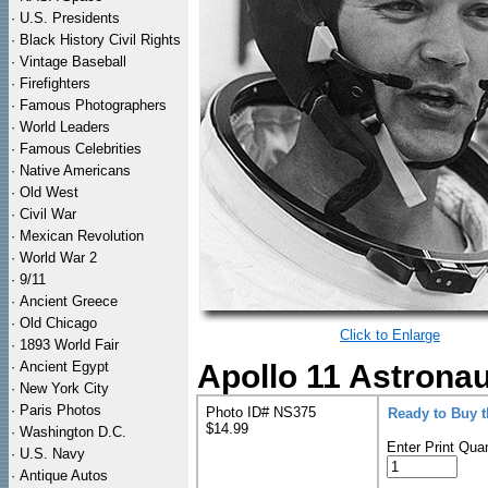
·
U.S. Presidents
·
Black History Civil Rights
·
Vintage Baseball
·
Firefighters
·
Famous Photographers
·
World Leaders
·
Famous Celebrities
·
Native Americans
·
Old West
·
Civil War
·
Mexican Revolution
·
World War 2
·
9/11
·
Ancient Greece
·
Old Chicago
Click to Enlarge
·
1893 World Fair
·
Ancient Egypt
Apollo 11 Astronau
·
New York City
·
Paris Photos
Photo ID# NS375
Ready to Buy 
$14.99
·
Washington D.C.
Enter Print Quan
·
U.S. Navy
·
Antique Autos