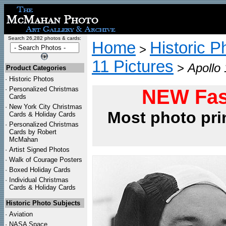
Search 26,282 photos & cards:
Home
Historic P
>
11 Pictures
>
Apollo 
Product Categories
·
Historic Photos
·
Personalized Christmas
NEW Fas
Cards
·
New York City Christmas
Most photo pri
Cards & Holiday Cards
·
Personalized Christmas
Cards by Robert
McMahan
·
Artist Signed Photos
·
Walk of Courage Posters
·
Boxed Holiday Cards
·
Individual Christmas
Cards & Holiday Cards
Historic Photo Subjects
·
Aviation
·
NASA Space