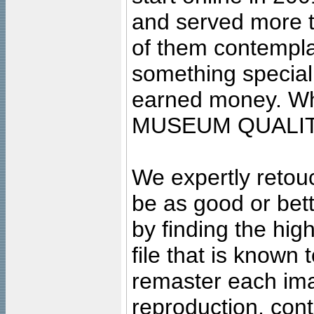
and served more 
of them contempla
something special
earned money. Wha
MUSEUM QUALIT
We expertly retouc
be as good or bett
by finding the high
file that is known
remaster each imag
reproduction, cont