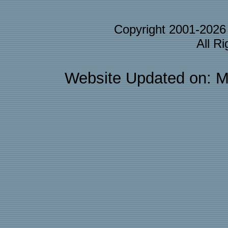
Copyright 2001-202
All R
Website Updated on: M