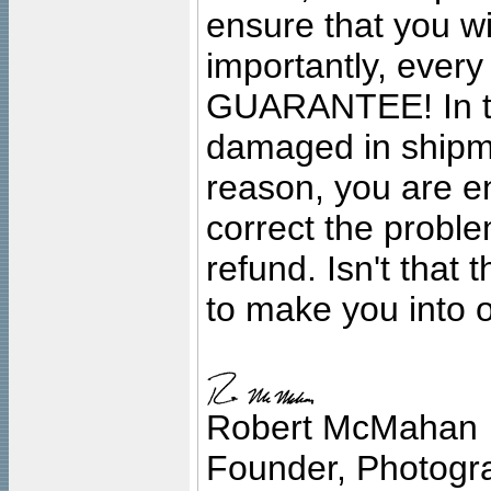
ensure that you wil
importantly, ever
GUARANTEE! In the
damaged in shipment
reason, you are en
correct the problem
refund. Isn't that
to make you into o
Robert McMahan
Founder, Photogra