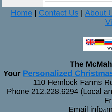
Home
Contact Us
About 
|
|
V
The McMaha
Personalized Christma
Your
110 Hemlock Farms Rd
Phone 212.228.6294 (Local and 
F
Email info
m