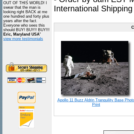
OUT OF THIS WORLD! I
International Shipping
swear that the man is
looking right BACK at me
one hundred and forty plus
years after the fact.
Everyone who sees this
C
should BUY! BUY!! BUY!!!
Eric, Maryland USA
"
view more testimonials
Apollo 11 Buzz Aldrin Tranquility Base Phot
Print