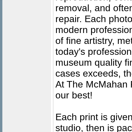
removal, and often
repair. Each photo
modern profession
of fine artistry, m
today's professiona
museum quality fine
cases exceeds, the
At The McMahan P
our best!
Each print is given
studio, then is pa