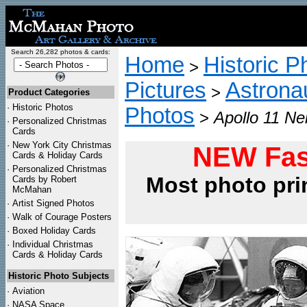
Search 26,282 photos & cards:
Home
Historic P
>
Pictures
Astrona
>
Product Categories
·
Historic Photos
Photos
>
Apollo 11 Ne
·
Personalized Christmas
Cards
·
New York City Christmas
NEW Fas
Cards & Holiday Cards
·
Personalized Christmas
Most photo pri
Cards by Robert
McMahan
·
Artist Signed Photos
·
Walk of Courage Posters
·
Boxed Holiday Cards
·
Individual Christmas
Cards & Holiday Cards
Historic Photo Subjects
·
Aviation
·
NASA Space