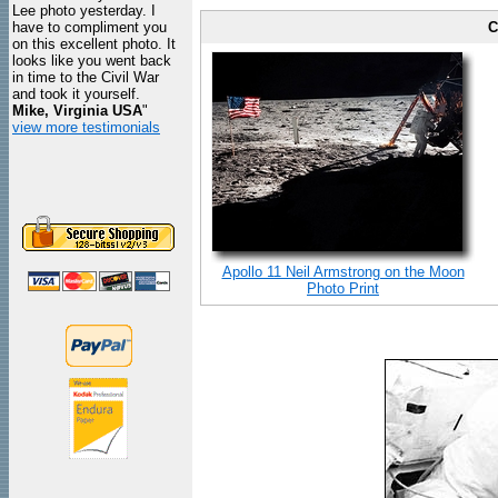
Lee photo yesterday. I
have to compliment you
C
on this excellent photo. It
looks like you went back
in time to the Civil War
and took it yourself.
Mike, Virginia USA
"
view more testimonials
Apollo 11 Neil Armstrong on the Moon
Photo Print