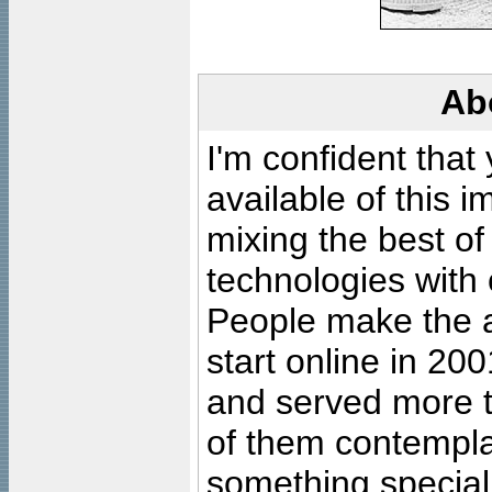
Ab
I'm confident that
available of this 
mixing the best of
technologies with 
People make the ar
start online in 20
and served more 
of them contempla
something special