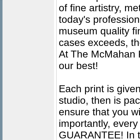
of fine artistry, m
today's professiona
museum quality fine
cases exceeds, the
At The McMahan P
our best!
Each print is given
studio, then is pa
ensure that you wil
importantly, ever
GUARANTEE! In the