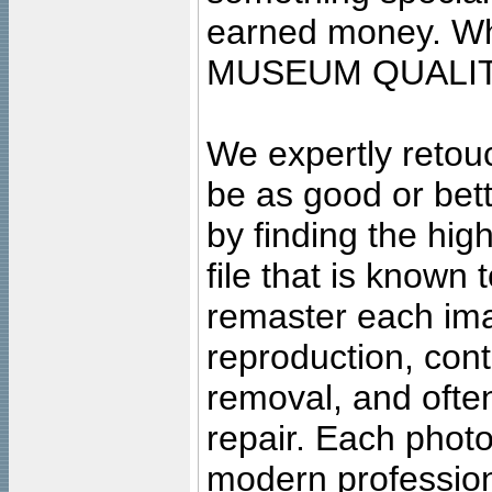
earned money. Wha
MUSEUM QUALIT
We expertly retouc
be as good or bett
by finding the high
file that is known
remaster each imag
reproduction, cont
removal, and often
repair. Each photo
modern profession