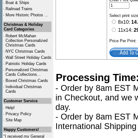
·
Boat & Ships
·
Railroad Trains
·
More Historic Photos ...
Select print siz
8x10:
14
Christmas & Holiday
Card Categories
11x14:
2
·
Robert McMahan
Collection Personalized
Price Per Print
Christmas Cards
·
NYC
Christmas Cards
·
Wall Street Holiday Cards
·
Patriotic Holiday Cards
·
Personalized Christmas
Processing Time
Cards Collections...
·
Boxed Christmas Cards
- Order by 8am EST Mo
·
Individual Christmas
Cards
in Checkout, and we wi
Customer Service
day.
·
Help!
·
Privacy Policy
- Order by 8am EST Mo
·
Site Map
International Shipping
Happy Customers!
"I received my General