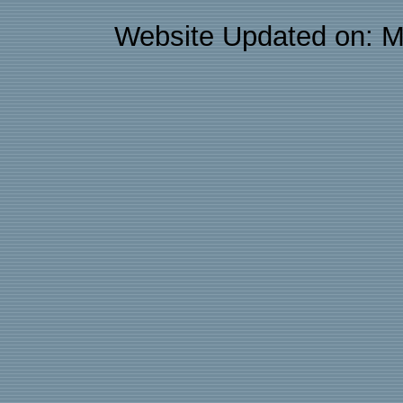
Website Updated on: M