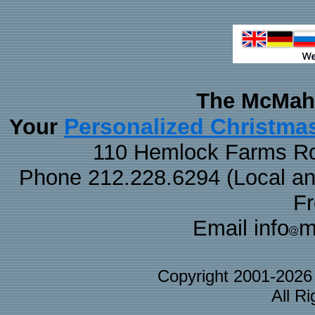
The McMaha
Personalized Christma
Your
110 Hemlock Farms Rd
Phone 212.228.6294 (Local and 
F
Email info
m
Copyright 2001-202
All R