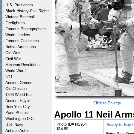
·
U.S. Presidents
·
Black History Civil Rights
·
Vintage Baseball
·
Firefighters
·
Famous Photographers
·
World Leaders
·
Famous Celebrities
·
Native Americans
·
Old West
·
Civil War
·
Mexican Revolution
·
World War 2
·
9/11
·
Ancient Greece
·
Old Chicago
·
1893 World Fair
·
Ancient Egypt
Click to Enlarge
·
New York City
Apollo 11 Neil Arm
·
Paris Photos
·
Washington D.C.
Photo ID# NS954
·
U.S. Navy
Ready to Buy 
$14.99
·
Antique Autos
Enter Print Quan