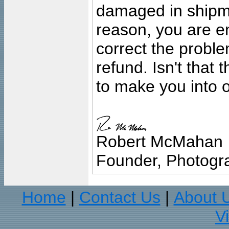
damaged in shipment
reason, you are en
correct the problem
refund. Isn't that
to make you into o
Robert McMahan
Founder, Photogra
Home
Contact Us
About 
|
|
V