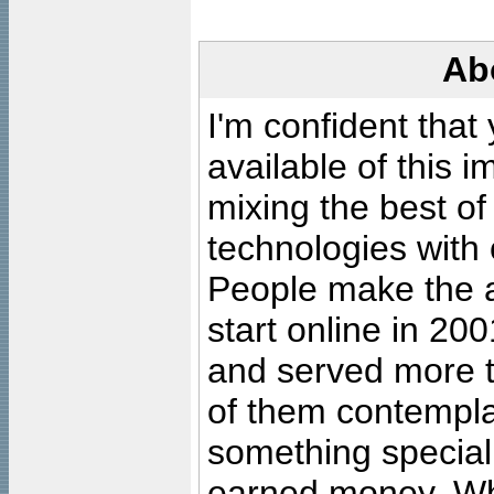
Ab
I'm confident that
available of this 
mixing the best of
technologies with 
People make the ar
start online in 20
and served more 
of them contempla
something special
earned money. Wha