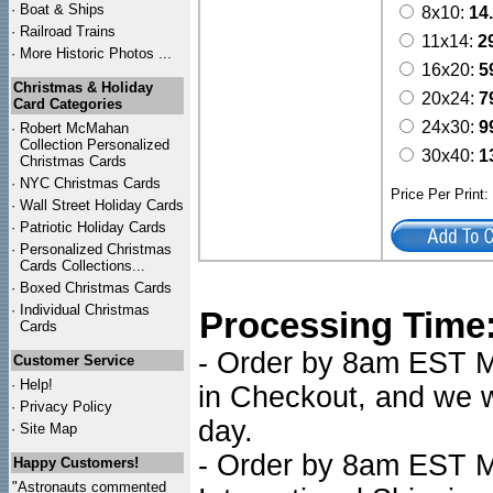
·
Boat & Ships
8x10:
14
·
Railroad Trains
11x14:
2
·
More Historic Photos ...
16x20:
5
Christmas & Holiday
20x24:
7
Card Categories
24x30:
9
·
Robert McMahan
Collection Personalized
30x40:
1
Christmas Cards
·
NYC
Christmas Cards
Price Per Print
·
Wall Street Holiday Cards
·
Patriotic Holiday Cards
·
Personalized Christmas
Cards Collections...
·
Boxed Christmas Cards
·
Individual Christmas
Processing Time
Cards
- Order by 8am EST Mo
Customer Service
·
Help!
in Checkout, and we wi
·
Privacy Policy
day.
·
Site Map
- Order by 8am EST Mo
Happy Customers!
"Astronauts commented