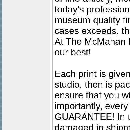
today's professiona
museum quality fine
cases exceeds, the
At The McMahan P
our best!
Each print is given
studio, then is pa
ensure that you wil
importantly, ever
GUARANTEE! In the
damaged in shipment