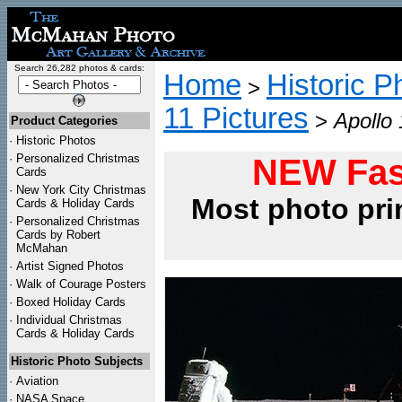
Search 26,282 photos & cards:
Home
Historic P
>
11 Pictures
>
Apollo 
Product Categories
·
Historic Photos
·
Personalized Christmas
NEW Fas
Cards
·
New York City Christmas
Most photo pri
Cards & Holiday Cards
·
Personalized Christmas
Cards by Robert
McMahan
·
Artist Signed Photos
·
Walk of Courage Posters
·
Boxed Holiday Cards
·
Individual Christmas
Cards & Holiday Cards
Historic Photo Subjects
·
Aviation
·
NASA Space