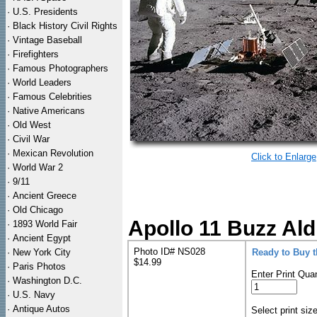
·
U.S. Presidents
·
Black History Civil Rights
·
Vintage Baseball
·
Firefighters
·
Famous Photographers
·
World Leaders
·
Famous Celebrities
·
Native Americans
·
Old West
·
Civil War
·
Mexican Revolution
Click to Enlarge
·
World War 2
·
9/11
·
Ancient Greece
·
Old Chicago
Apollo 11 Buzz Ald
·
1893 World Fair
·
Ancient Egypt
Photo ID# NS028
·
New York City
Ready to Buy 
$14.99
·
Paris Photos
Enter Print Quan
·
Washington D.C.
·
U.S. Navy
·
Antique Autos
Select print siz