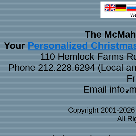
The McMaha
Personalized Christma
Your
110 Hemlock Farms Rd
Phone 212.228.6294 (Local and 
F
Email info
m
Copyright 2001-202
All R