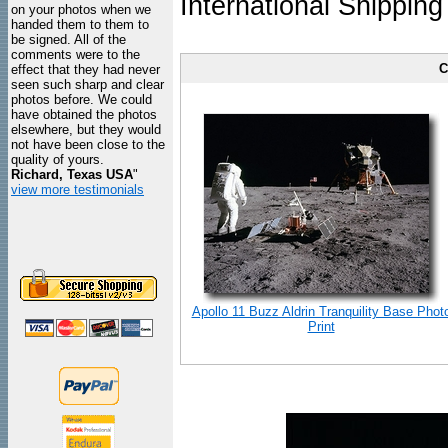
International Shipping
on your photos when we
handed them to them to
be signed. All of the
comments were to the
C
effect that they had never
seen such sharp and clear
photos before. We could
have obtained the photos
elsewhere, but they would
not have been close to the
quality of yours.
Richard, Texas USA
"
view more testimonials
Apollo 11 Buzz Aldrin Tranquility Base Phot
Print