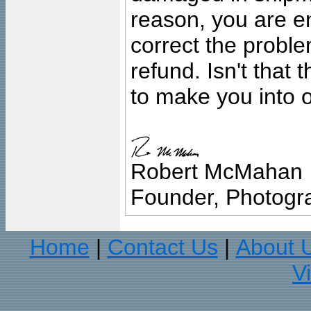
reason, you are en
correct the problem
refund. Isn't that
to make you into o
Robert McMahan
Founder, Photogra
Home
Contact Us
About 
|
|
V