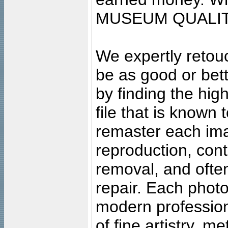
MUSEUM QUALIT
We expertly retouc
be as good or bett
by finding the high
file that is known
remaster each imag
reproduction, cont
removal, and often
repair. Each photo
modern profession
of fine artistry, m