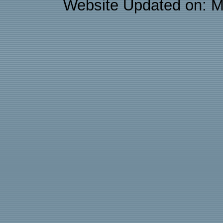
Website Updated on: M