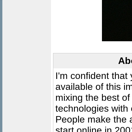
Ab
I'm confident that
available of this 
mixing the best of
technologies with 
People make the ar
start online in 20