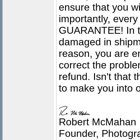
ensure that you wil
importantly, ever
GUARANTEE! In the
damaged in shipment
reason, you are en
correct the problem
refund. Isn't that
to make you into o
Robert McMahan
Founder, Photogra