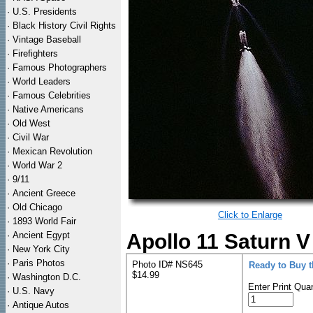
·
U.S. Presidents
·
Black History Civil Rights
·
Vintage Baseball
·
Firefighters
·
Famous Photographers
·
World Leaders
·
Famous Celebrities
·
Native Americans
·
Old West
·
Civil War
·
Mexican Revolution
·
World War 2
·
9/11
·
Ancient Greece
·
Old Chicago
Click to Enlarge
·
1893 World Fair
·
Ancient Egypt
Apollo 11 Saturn V
·
New York City
·
Paris Photos
Photo ID# NS645
Ready to Buy 
$14.99
·
Washington D.C.
Enter Print Quan
·
U.S. Navy
·
Antique Autos