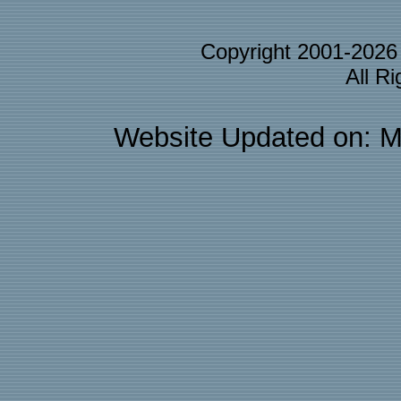
Copyright 2001-202
All R
Website Updated on: M