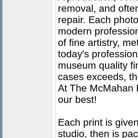
removal, and often
repair. Each photo
modern profession
of fine artistry, m
today's professiona
museum quality fine
cases exceeds, the
At The McMahan P
our best!
Each print is given
studio, then is pa