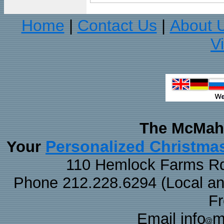
Home
Contact Us
About 
|
|
V
The McMaha
Personalized Christma
Your
110 Hemlock Farms Rd
Phone 212.228.6294 (Local and 
F
Email info
m