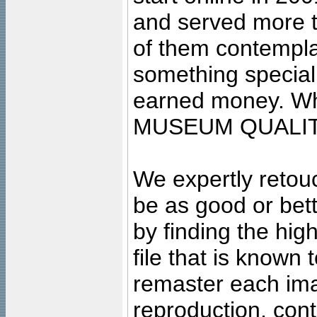
and served more 
of them contempla
something special
earned money. Wha
MUSEUM QUALIT
We expertly retouc
be as good or bett
by finding the high
file that is known
remaster each imag
reproduction, cont