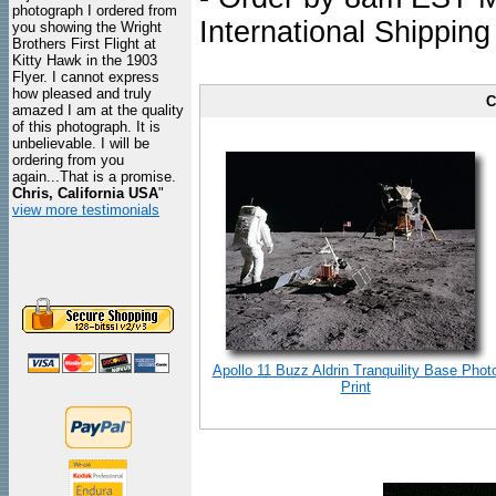
photograph I ordered from
International Shipping
you showing the Wright
Brothers First Flight at
Kitty Hawk in the 1903
Flyer. I cannot express
how pleased and truly
C
amazed I am at the quality
of this photograph. It is
unbelievable. I will be
ordering from you
again...That is a promise.
Chris, California USA
"
view more testimonials
Apollo 11 Buzz Aldrin Tranquility Base Phot
Print