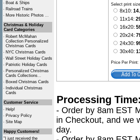
·
Boat & Ships
Select print siz
·
Railroad Trains
8x10:
14
·
More Historic Photos ...
11x14:
2
Christmas & Holiday
16x20:
5
Card Categories
20x24:
7
·
Robert McMahan
Collection Personalized
24x30:
9
Christmas Cards
30x40:
1
·
NYC
Christmas Cards
·
Wall Street Holiday Cards
Price Per Print
·
Patriotic Holiday Cards
·
Personalized Christmas
Cards Collections...
·
Boxed Christmas Cards
·
Individual Christmas
Cards
Processing Time
Customer Service
- Order by 8am EST Mo
·
Help!
·
Privacy Policy
in Checkout, and we wi
·
Site Map
day.
Happy Customers!
- Order by 8am EST Mo
"I just received the