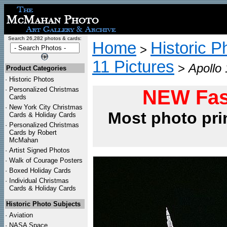
Search 26,282 photos & cards:
Home
Historic P
>
11 Pictures
>
Apollo 
Product Categories
·
Historic Photos
·
Personalized Christmas
NEW Fas
Cards
·
New York City Christmas
Most photo pri
Cards & Holiday Cards
·
Personalized Christmas
Cards by Robert
McMahan
·
Artist Signed Photos
·
Walk of Courage Posters
·
Boxed Holiday Cards
·
Individual Christmas
Cards & Holiday Cards
Historic Photo Subjects
·
Aviation
·
NASA Space